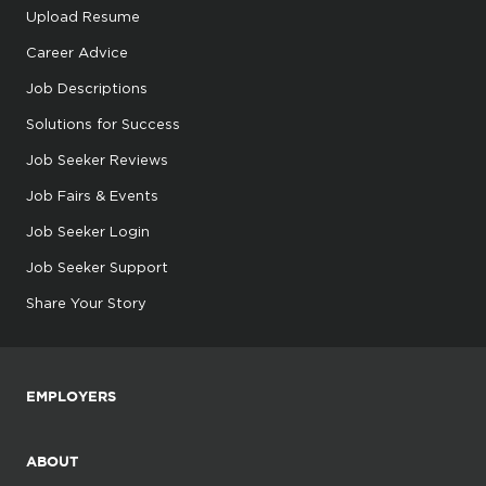
Upload Resume
Career Advice
Job Descriptions
Solutions for Success
Job Seeker Reviews
Job Fairs & Events
Job Seeker Login
Job Seeker Support
Share Your Story
EMPLOYERS
ABOUT