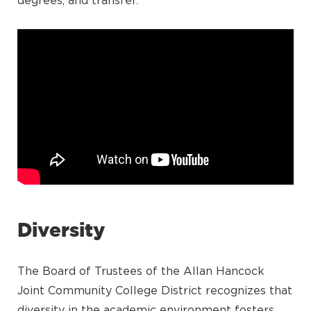
degrees, and transfer.
Diversity
The Board of Trustees of the Allan Hancock
Joint Community College District recognizes that
diversity in the academic environment fosters