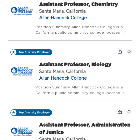
Assistant Professor, Chemistry
Santa Maria, California
Allan Hancock College
Position Summary Allan Hancock College is a
California public community college located in
northern Santa Barbara County. The college is
ranked as one of the five best community
colleges in California and one of the top 120
community colleg...
Assistant Professor, Biology
Santa Maria, California
Allan Hancock College
Position Summary Allan Hancock College is a
California public community college located in
northern Santa Barbara County. The college is
ranked as one of the five best community
colleges in California and one of the top 120
community colleg...
Assistant Professor, Administration
of Justice
Santa Maria, California