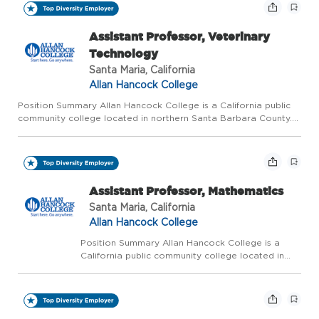
Assistant Professor, Veterinary
Technology
Santa Maria, California
Allan Hancock College
Position Summary Allan Hancock College is a California public
community college located in northern Santa Barbara County.
The college is ranked as one of the five best community
colleges in California and one of the top 120 community colleg...
Assistant Professor, Mathematics
Santa Maria, California
Allan Hancock College
Position Summary Allan Hancock College is a
California public community college located in
northern Santa Barbara County. The college is
ranked as one of the five best community
colleges in California and one of the top 120
community colleg...