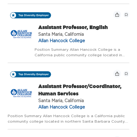
applications for water safety certified lifeguards
to establish a pool of qualified candidates.
Lifeguards should be able to observe and
provide li...
Assistant Professor, English
Santa Maria, California
Allan Hancock College
Position Summary Allan Hancock College is a
California public community college located in
northern Santa Barbara County. The college is
ranked as one of the five best community
colleges in California and one of the top 120
community colleg...
Assistant Professor/Coordinator,
Human Services
Santa Maria, California
Allan Hancock College
Position Summary Allan Hancock College is a California public
community college located in northern Santa Barbara County.
The college is ranked as one of the five best community
colleges in California and one of the top 120 community colleg...