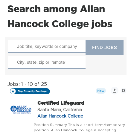
Search among Allan
Hancock College jobs
Jobs: 1 - 10 of 25
New
Certified Lifeguard
Santa Maria, California
Allan Hancock College
Position Summary This is a short-term/temporary
position. Allan Hancock College is accepting