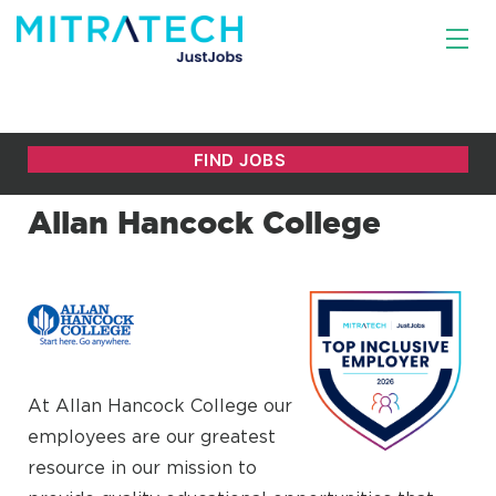
Allan Hancock College
At Allan Hancock College our
employees are our greatest
resource in our mission to