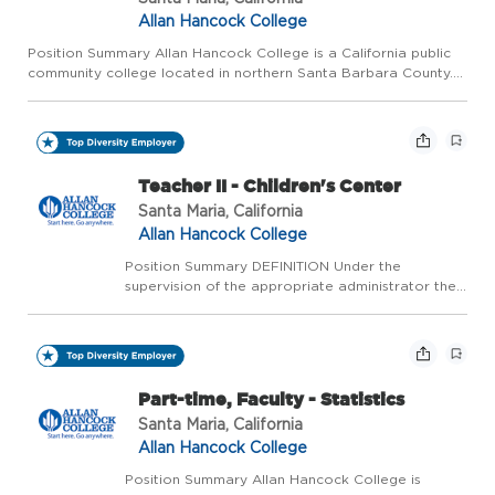
Allan Hancock College
Position Summary Allan Hancock College is a California public
community college located in northern Santa Barbara County.
The college is ranked as one of the five best community
colleges in California and one of the top 120 community colleg...
Teacher II - Children's Center
Santa Maria, California
Allan Hancock College
Position Summary DEFINITION Under the
supervision of the appropriate administrator the
incumbent will provide services in the care,
development, and instruction of children; support
adult student learners in the Children's Center Lab
School...
Part-time, Faculty - Statistics
Santa Maria, California
Allan Hancock College
Position Summary Allan Hancock College is