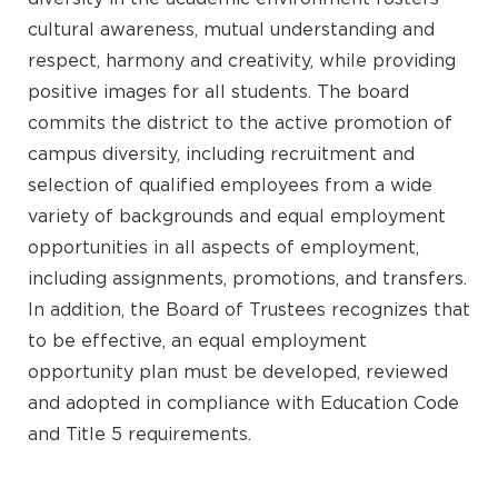
cultural awareness, mutual understanding and
respect, harmony and creativity, while providing
positive images for all students. The board
commits the district to the active promotion of
campus diversity, including recruitment and
selection of qualified employees from a wide
variety of backgrounds and equal employment
opportunities in all aspects of employment,
including assignments, promotions, and transfers.
In addition, the Board of Trustees recognizes that
to be effective, an equal employment
opportunity plan must be developed, reviewed
and adopted in compliance with Education Code
and Title 5 requirements.