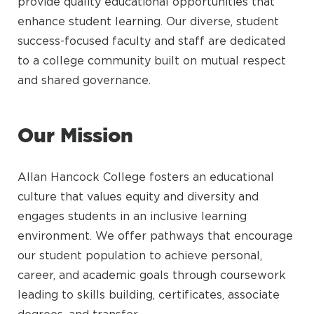
provide quality educational opportunities that
enhance student learning. Our diverse, student
success-focused faculty and staff are dedicated
to a college community built on mutual respect
and shared governance.
Our Mission
Allan Hancock College fosters an educational
culture that values equity and diversity and
engages students in an inclusive learning
environment. We offer pathways that encourage
our student population to achieve personal,
career, and academic goals through coursework
leading to skills building, certificates, associate