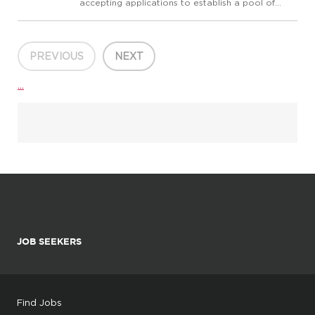
accepting applications to establish a pool of
qualified candidates for part-time Statistics
instructors for future openings at all campus
locations. At Allan Hanock College, we believe
that cultivat...
PREVIOUS
NEXT
...
JOB SEEKERS
Find Jobs