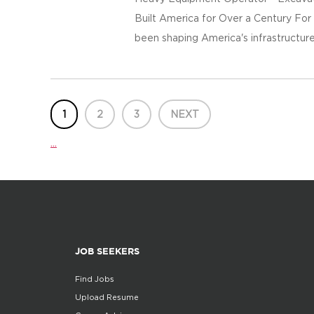
Built America for Over a Century For
been shaping America's infrastructure
1
2
3
NEXT
...
JOB SEEKERS
Find Jobs
Upload Resume