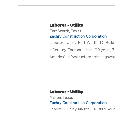
Laborer - Utility
Fort Worth, Texas
Zachry Construction Corporation
Laborer - Utility Fort Worth, TX Buil
a Century For more than 100 years, Z
America's infrastructure from highway
Laborer - Utility
Marion, Texas
Zachry Construction Corporation
Laborer - Utility Marion, TX Build Yo