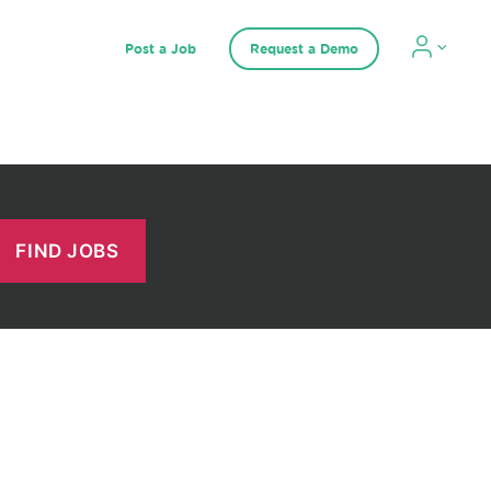
Post a Job
Request a Demo