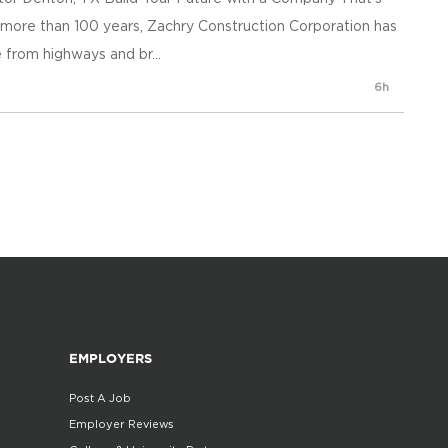
 more than 100 years, Zachry Construction Corporation has
 from highways and br...
6h
EMPLOYERS
Post A Job
Employer Reviews