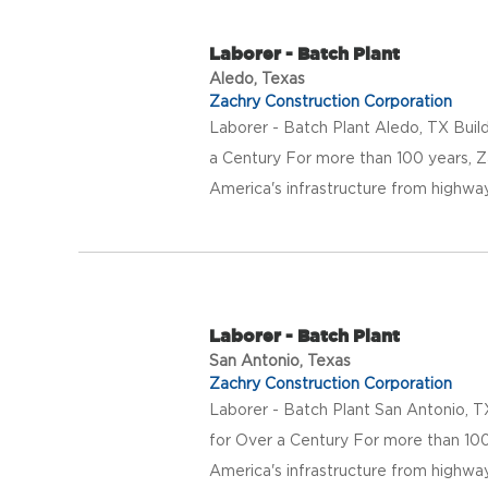
Laborer - Batch Plant
Aledo, Texas
Zachry Construction Corporation
Laborer - Batch Plant Aledo, TX Buil
a Century For more than 100 years, Z
America's infrastructure from highway
Laborer - Batch Plant
San Antonio, Texas
Zachry Construction Corporation
Laborer - Batch Plant San Antonio, T
for Over a Century For more than 100
America's infrastructure from highway