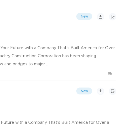
New
d Your Future with a Company That's Built America for Over
achry Construction Corporation has been shaping
s and bridges to major ...
6h
New
ur Future with a Company That's Built America for Over a