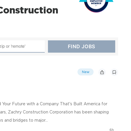
Construction
New
ld Your Future with a Company That's Built America for
ars, Zachry Construction Corporation has been shaping
s and bridges to major...
6h