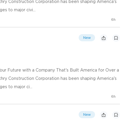
chry Construction Corporation has been shaping America's
es to major civi...
6h
New
Your Future with a Company That's Built America for Over a
chry Construction Corporation has been shaping America's
es to major ci...
6h
New