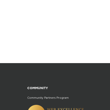
COMMUNITY
Community Partners Program