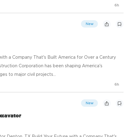
6h
New
 with a Company That's Built America for Over a Century
struction Corporation has been shaping America's
s to major civil projects...
6h
New
xcavator
or Denton, TX Build Your Future with a Company That's