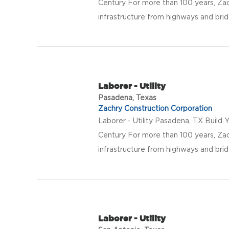
Century For more than 100 years, Za
infrastructure from highways and bridg
Laborer - Utility
Pasadena, Texas
Zachry Construction Corporation
Laborer - Utility Pasadena, TX Build 
Century For more than 100 years, Za
infrastructure from highways and bridg
Laborer - Utility