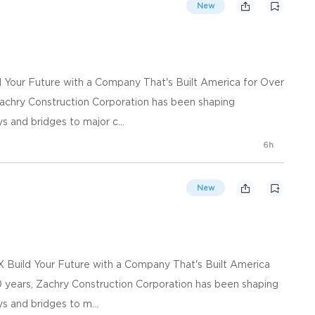
New
d Your Future with a Company That's Built America for Over
achry Construction Corporation has been shaping
s and bridges to major c...
6h
New
X Build Your Future with a Company That's Built America
 years, Zachry Construction Corporation has been shaping
s and bridges to m...