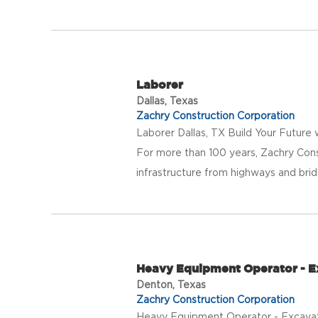
Laborer
Dallas, Texas
Zachry Construction Corporation
Laborer Dallas, TX Build Your Future
For more than 100 years, Zachry Con
infrastructure from highways and bridge
Heavy Equipment Operator - E
Denton, Texas
Zachry Construction Corporation
Heavy Equipment Operator - Excavat