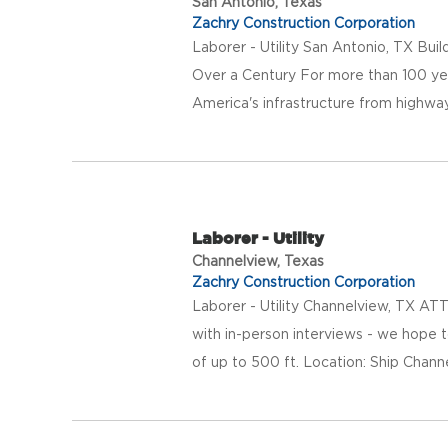
San Antonio, Texas
Zachry Construction Corporation
Laborer - Utility San Antonio, TX Bui
Over a Century For more than 100 ye
America's infrastructure from highway
Laborer - Utility
Channelview, Texas
Zachry Construction Corporation
Laborer - Utility Channelview, TX AT
with in-person interviews - we hope 
of up to 500 ft. Location: Ship Channe