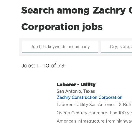
Search among Zachry 
Corporation jobs
Jobs: 1 - 10 of 73
Laborer - Utility
San Antonio, Texas
Zachry Construction Corporation
Laborer - Utility San Antonio, TX Bui
Over a Century For more than 100 ye
America's infrastructure from highway