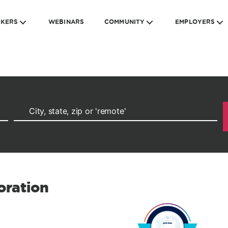
EKERS
WEBINARS
COMMUNITY
EMPLOYERS
oration