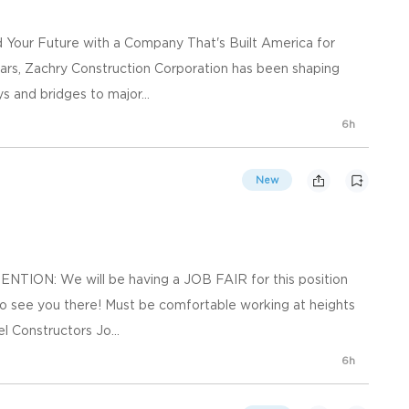
ld Your Future with a Company That's Built America for
ars, Zachry Construction Corporation has been shaping
s and bridges to major...
6h
New
TENTION: We will be having a JOB FAIR for this position
to see you there! Must be comfortable working at heights
l Constructors Jo...
6h