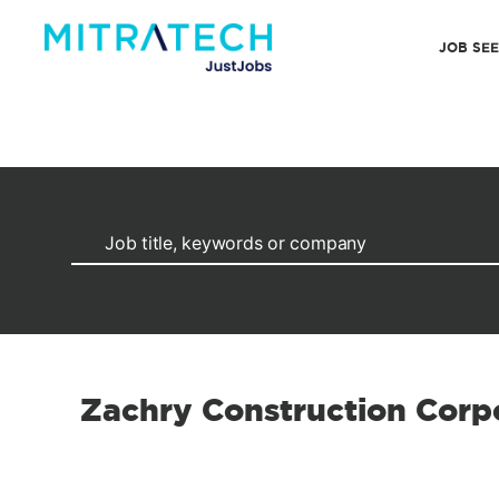
JOB SE
Zachry Construction Corp