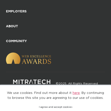
EMPLOYERS
ABOUT
COMMUNITY
©2025. All Rights Reserved
We use cookies. Find out more about it
here
. By continuing
Privacy policy
Terms of Use
to browse this site you are agreeing to our use of cookies.
I agree and accept cookies
(web-77cf7d65c7-rcc7h)