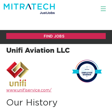
Unifi Aviation LLC
www.unifiservice.com/
Our History