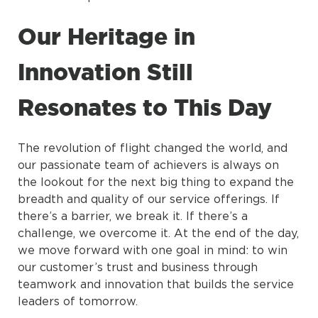
Our Heritage in
Innovation Still
Resonates to This Day
The revolution of flight changed the world, and
our passionate team of achievers is always on
the lookout for the next big thing to expand the
breadth and quality of our service offerings. If
there’s a barrier, we break it. If there’s a
challenge, we overcome it. At the end of the day,
we move forward with one goal in mind: to win
our customer’s trust and business through
teamwork and innovation that builds the service
leaders of tomorrow.