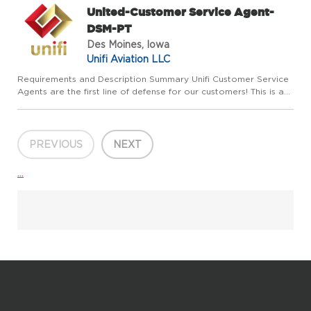
United-Customer Service Agent-
DSM-PT
Des Moines, Iowa
Unifi Aviation LLC
Requirements and Description Summary Unifi Customer Service
Agents are the first line of defense for our customers! This is a
customer-facing role, providing first-class customer service to
everyone. You are friendly, outgoing, and love to ...
PREVIOUS
NEXT
...