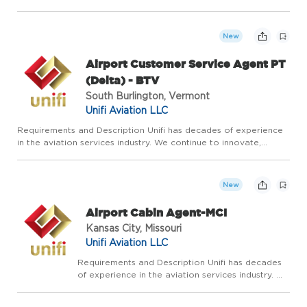
adapt, and grow by leaning on our experience and expertise in
airline ground services. Our vision is to be the most res...
New
Airport Customer Service Agent PT
(Delta) - BTV
South Burlington, Vermont
Unifi Aviation LLC
Requirements and Description Unifi has decades of experience
in the aviation services industry. We continue to innovate,
adapt, and grow by leaning on our experience and expertise in
airline ground services. Our vision is to be the most res...
New
Airport Cabin Agent-MCI
Kansas City, Missouri
Unifi Aviation LLC
Requirements and Description Unifi has decades
of experience in the aviation services industry. We
continue to innovate, adapt, and grow by leaning
on our experience and expertise in airline ground