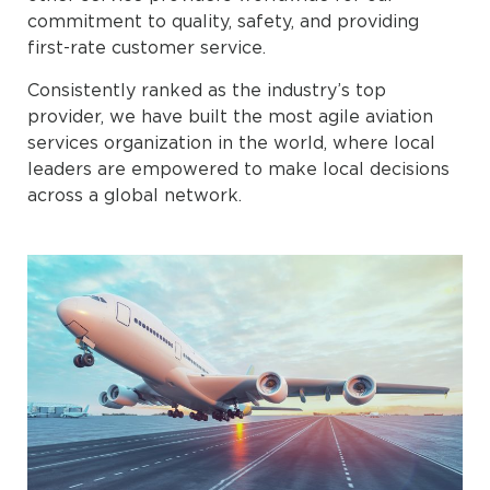
commitment to quality, safety, and providing
first-rate customer service.
Consistently ranked as the industry’s top
provider, we have built the most agile aviation
services organization in the world, where local
leaders are empowered to make local decisions
across a global network.