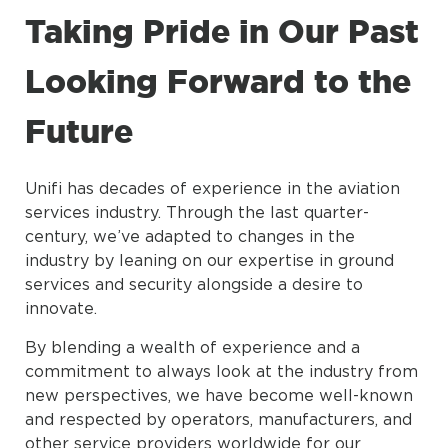
Taking Pride in Our Past
Looking Forward to the
Future
Unifi has decades of experience in the aviation
services industry. Through the last quarter-
century, we’ve adapted to changes in the
industry by leaning on our expertise in ground
services and security alongside a desire to
innovate.
By blending a wealth of experience and a
commitment to always look at the industry from
new perspectives, we have become well-known
and respected by operators, manufacturers, and
other service providers worldwide for our