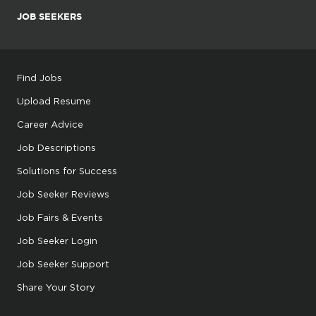
JOB SEEKERS
Find Jobs
Upload Resume
Career Advice
Job Descriptions
Solutions for Success
Job Seeker Reviews
Job Fairs & Events
Job Seeker Login
Job Seeker Support
Share Your Story