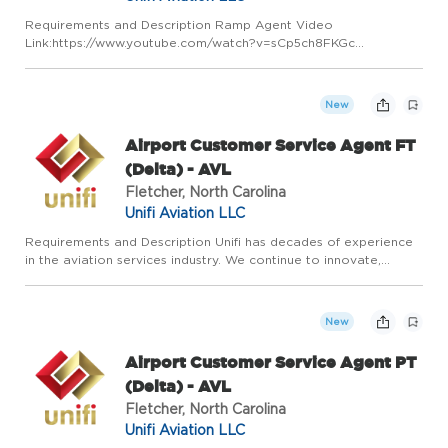
Requirements and Description Ramp Agent Video
Link:https://www.youtube.com/watch?v=sCp5ch8FKGc
Responsibilities Loads, unloads, services, guides, and directs
customer aircraft. Safeguards customers' baggage, air cargo,
airmail from weather,...
New
Airport Customer Service Agent FT
(Delta) - AVL
Fletcher, North Carolina
Unifi Aviation LLC
Requirements and Description Unifi has decades of experience
in the aviation services industry. We continue to innovate,
adapt, and grow by leaning on our experience and expertise in
airline ground services. Our vision is to be the most res...
New
Airport Customer Service Agent PT
(Delta) - AVL
Fletcher, North Carolina
Unifi Aviation LLC