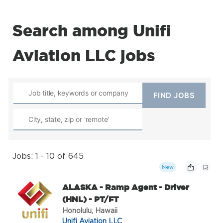
Search among Unifi
Aviation LLC jobs
Jobs: 1 - 10 of 645
New
ALASKA - Ramp Agent - Driver
(HNL) - PT/FT
Honolulu, Hawaii
Unifi Aviation LLC