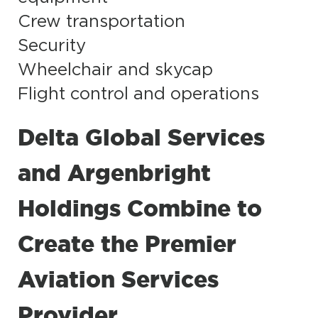
Crew transportation
Security
Wheelchair and skycap
Flight control and operations
Delta Global Services
and Argenbright
Holdings Combine to
Create the Premier
Aviation Services
Provider