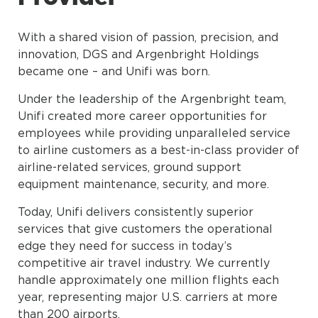
With a shared vision of passion, precision, and
innovation, DGS and Argenbright Holdings
became one – and Unifi was born.
Under the leadership of the Argenbright team,
Unifi created more career opportunities for
employees while providing unparalleled service
to airline customers as a best-in-class provider of
airline-related services, ground support
equipment maintenance, security, and more.
Today, Unifi delivers consistently superior
services that give customers the operational
edge they need for success in today’s
competitive air travel industry. We currently
handle approximately one million flights each
year, representing major U.S. carriers at more
than 200 airports.