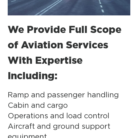
We Provide Full Scope
of Aviation Services
With Expertise
Including:
Ramp and passenger handling
Cabin and cargo
Operations and load control
Aircraft and ground support
equipment