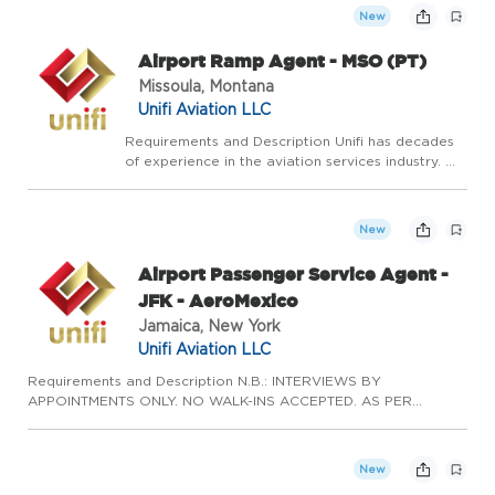
services. Our vision is to be the most res...
New
Airport Ramp Agent - MSO (PT)
Missoula, Montana
Unifi Aviation LLC
Requirements and Description Unifi has decades
of experience in the aviation services industry. We
continue to innovate, adapt, and grow by leaning
on our experience and expertise in airline ground
services. Our vision is to be the most res...
New
Airport Passenger Service Agent -
JFK - AeroMexico
Jamaica, New York
Unifi Aviation LLC
Requirements and Description N.B.: INTERVIEWS BY
APPOINTMENTS ONLY. NO WALK-INS ACCEPTED. AS PER
MANAGER'S REQUEST, AN UPLOADED RESUME IS REQUIRED
WITH YOUR APPLICATION. Passenger Service Agents are the
first line of defense for our custome...
New