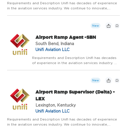
Requirements and Description Unifi has decades of experience
in the aviation services industry. We continue to innovate,
adapt, and grow by leaning on our experience and expertise in
airline ground services. Our vision is to be the most res...
New
Airport Ramp Agent -SBN
South Bend, Indiana
Unifi Aviation LLC
Requirements and Description Unifi has decades
of experience in the aviation services industry. We
continue to innovate, adapt, and grow by leaning
on our experience and expertise in airline ground
services. Our vision is to be the most res...
New
Airport Ramp Supervisor (Delta) -
LEX
Lexington, Kentucky
Unifi Aviation LLC
Requirements and Description Unifi has decades of experience
in the aviation services industry. We continue to innovate,