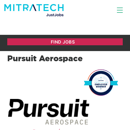
Pursuit Aerospace