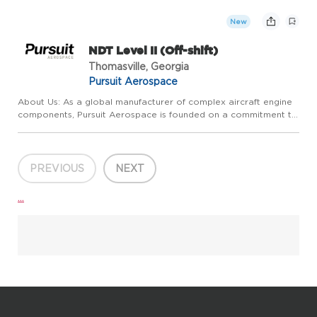
extraordinary customer service. We pride ourselves on
competitive ...
New
NDT Level II (Off-shift)
Thomasville, Georgia
Pursuit Aerospace
About Us: As a global manufacturer of complex aircraft engine
components, Pursuit Aerospace is founded on a commitment to
relentless, continuous, operational improvement and
extraordinary customer service. We pride ourselves on
competitive ...
PREVIOUS
NEXT
...