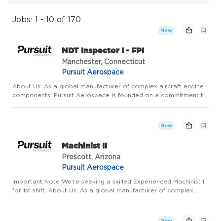
Jobs: 1 - 10 of 170
New
NDT Inspector I - FPI
Manchester, Connecticut
Pursuit Aerospace
About Us: As a global manufacturer of complex aircraft engine
components, Pursuit Aerospace is founded on a commitment to
relentless, continuous, operational improvement and
extraordinary customer service. We pride ourselves on
competitive ...
New
Machinist II
Prescott, Arizona
Pursuit Aerospace
Important Note We're seeking a skilled Experienced Machinist II
for 1st shift. About Us: As a global manufacturer of complex
aircraft engine components, Pursuit Aerospace is founded on a
commitment to relentless, continuous, operational imp...
New