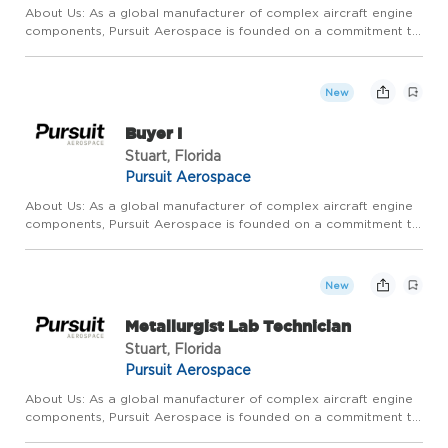
About Us: As a global manufacturer of complex aircraft engine
components, Pursuit Aerospace is founded on a commitment to
relentless, continuous, operational improvement and
extraordinary customer service. We pride ourselves on
competitive ...
New
Buyer I
Stuart, Florida
Pursuit Aerospace
About Us: As a global manufacturer of complex aircraft engine
components, Pursuit Aerospace is founded on a commitment to
relentless, continuous, operational improvement and
extraordinary customer service. We pride ourselves on
competitive ...
New
Metallurgist Lab Technician
Stuart, Florida
Pursuit Aerospace
About Us: As a global manufacturer of complex aircraft engine
components, Pursuit Aerospace is founded on a commitment to
relentless, continuous, operational improvement and