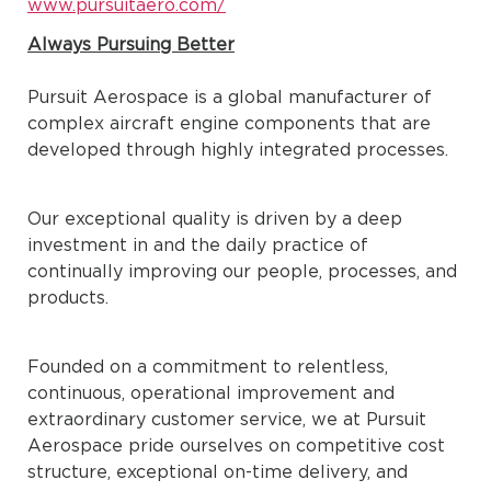
www.pursuitaero.com/
Always Pursuing Better
Pursuit Aerospace is a global manufacturer of
complex aircraft engine components that are
developed through highly integrated processes.
Our exceptional quality is driven by a deep
investment in and the daily practice of
continually improving our people, processes, and
products.
Founded on a commitment to relentless,
continuous, operational improvement and
extraordinary customer service, we at Pursuit
Aerospace pride ourselves on competitive cost
structure, exceptional on-time delivery, and