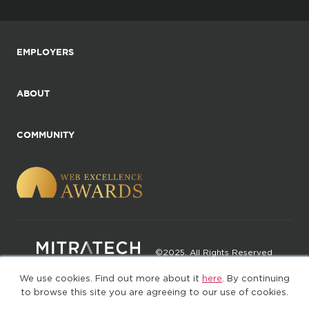
EMPLOYERS
ABOUT
COMMUNITY
©2025. All Rights Reserved
We use cookies. Find out more about it
here
. By continuing
Privacy policy
Terms of Use
to browse this site you are agreeing to our use of cookies.