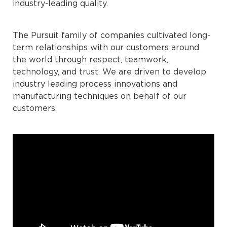
industry-leading quality.
The Pursuit family of companies cultivated long-
term relationships with our customers around
the world through respect, teamwork,
technology, and trust. We are driven to develop
industry leading process innovations and
manufacturing techniques on behalf of our
customers.