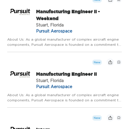
Manufacturing Engineer II -
Weekend
Stuart, Florida
Pursuit Aerospace
About Us: As a global manufacturer of complex aircraft engine
components, Pursuit Aerospace is founded on a commitment to
relentless, continuous, operational improvement and
extraordinary customer service. We pride ourselves on
competitive ...
New
Manufacturing Engineer II
Stuart, Florida
Pursuit Aerospace
About Us: As a global manufacturer of complex aircraft engine
components, Pursuit Aerospace is founded on a commitment to
relentless, continuous, operational improvement and
extraordinary customer service. We pride ourselves on
competitive ...
New