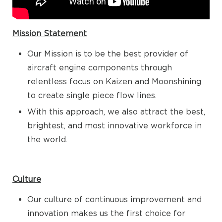
Mission Statement
Our Mission is to be the best provider of
aircraft engine components through
relentless focus on Kaizen and Moonshining
to create single piece flow lines.
With this approach, we also attract the best,
brightest, and most innovative workforce in
the world.
Culture
Our culture of continuous improvement and
innovation makes us the first choice for