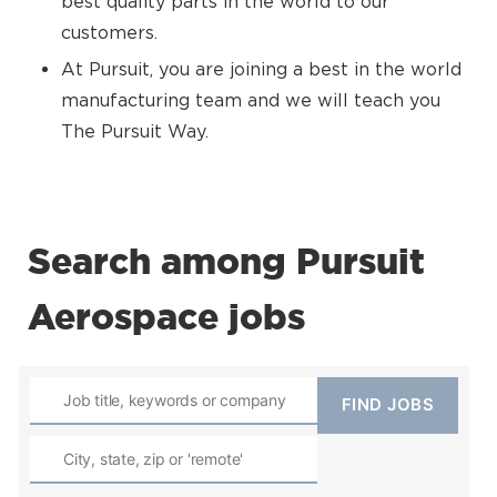
best quality parts in the world to our
customers.
At Pursuit, you are joining a best in the world
manufacturing team and we will teach you
The Pursuit Way.
Search among Pursuit
Aerospace jobs