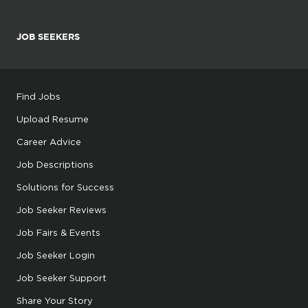
JOB SEEKERS
Find Jobs
Upload Resume
Career Advice
Job Descriptions
Solutions for Success
Job Seeker Reviews
Job Fairs & Events
Job Seeker Login
Job Seeker Support
Share Your Story