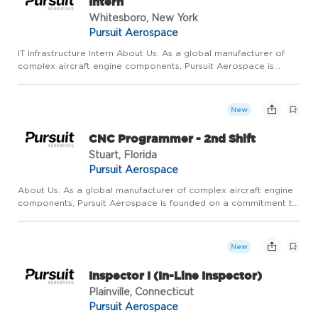
Intern
Whitesboro, New York
Pursuit Aerospace
IT Infrastructure Intern About Us: As a global manufacturer of
complex aircraft engine components, Pursuit Aerospace is
founded on a commitment to relentless, continuous,
operational improvement and extraordinary customer service.
We pride ...
New
CNC Programmer - 2nd Shift
Stuart, Florida
Pursuit Aerospace
About Us: As a global manufacturer of complex aircraft engine
components, Pursuit Aerospace is founded on a commitment to
relentless, continuous, operational improvement and
extraordinary customer service. We pride ourselves on
competitive ...
New
Inspector I (In-Line Inspector)
Plainville, Connecticut
Pursuit Aerospace