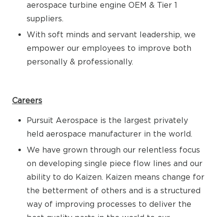
aerospace turbine engine OEM & Tier 1
suppliers.
With soft minds and servant leadership, we
empower our employees to improve both
personally & professionally.
Careers
Pursuit Aerospace is the largest privately
held aerospace manufacturer in the world.
We have grown through our relentless focus
on developing single piece flow lines and our
ability to do Kaizen. Kaizen means change for
the betterment of others and is a structured
way of improving processes to deliver the