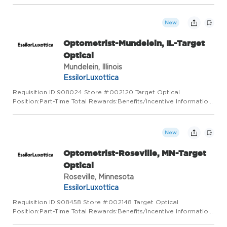
At Target Optical, we love the neighborhoods we belong to and
that's why we care for them. By listening and building relatio...
New
Optometrist-Mundelein, IL-Target
Optical
Mundelein, Illinois
EssilorLuxottica
Requisition ID:908024 Store #:002120 Target Optical
Position:Part-Time Total Rewards:Benefits/Incentive Information
At Target Optical, we love the neighborhoods we belong to and
that's why we care for them. By listening and building relatio...
New
Optometrist-Roseville, MN-Target
Optical
Roseville, Minnesota
EssilorLuxottica
Requisition ID:908458 Store #:002148 Target Optical
Position:Part-Time Total Rewards:Benefits/Incentive Information
At Target Optical, we love the neighborhoods we belong to and