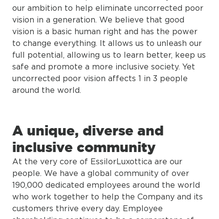
our ambition to help eliminate uncorrected poor
vision in a generation. We believe that good
vision is a basic human right and has the power
to change everything. It allows us to unleash our
full potential, allowing us to learn better, keep us
safe and promote a more inclusive society. Yet
uncorrected poor vision affects 1 in 3 people
around the world.
A unique, diverse and
inclusive community
At the very core of EssilorLuxottica are our
people. We have a global community of over
190,000 dedicated employees around the world
who work together to help the Company and its
customers thrive every day. Employee