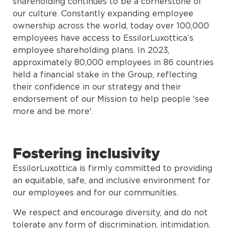
shareholding continues to be a cornerstone of
our culture. Constantly expanding employee
ownership across the world, today over 100,000
employees have access to EssilorLuxottica’s
employee shareholding plans. In 2023,
approximately 80,000 employees in 86 countries
held a financial stake in the Group, reflecting
their confidence in our strategy and their
endorsement of our Mission to help people 'see
more and be more'.
Fostering inclusivity
EssilorLuxottica is firmly committed to providing
an equitable, safe, and inclusive environment for
our employees and for our communities.
We respect and encourage diversity, and do not
tolerate any form of discrimination, intimidation,