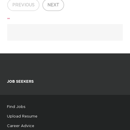
PREVIOUS
NEXT
...
JOB SEEKERS
Find Jobs
Upload Resume
Career Advice