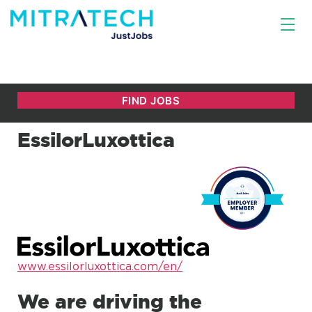
EssilorLuxottica
www.essilorluxottica.com/en/
We are driving the