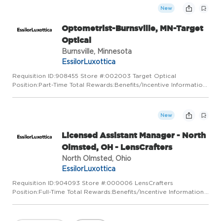
New
Optometrist-Burnsville, MN-Target
Optical
Burnsville, Minnesota
EssilorLuxottica
Requisition ID:908455 Store #:002003 Target Optical
Position:Part-Time Total Rewards:Benefits/Incentive Information
At Target Optical, we love the neighborhoods we belong to and
that's why we care for them. By listening and building relatio...
New
Licensed Assistant Manager - North
Olmsted, OH - LensCrafters
North Olmsted, Ohio
EssilorLuxottica
Requisition ID:904093 Store #:000006 LensCrafters
Position:Full-Time Total Rewards:Benefits/Incentive Information
LensCrafters is a place for visionaries. We've got a vision for
pairing state-of-the-art technology with a truly personal appr...