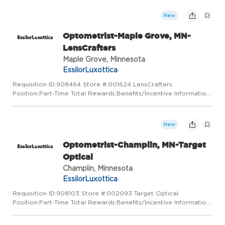
that's why we care for them. By listening and building relatio...
New
Optometrist-Maple Grove, MN-
LensCrafters
Maple Grove, Minnesota
EssilorLuxottica
Requisition ID:908464 Store #:001624 LensCrafters
Position:Part-Time Total Rewards:Benefits/Incentive Information
LensCrafters is a place for visionaries. We've got a vision for
pairing state-of-the-art technology with a truly personal appr...
New
Optometrist-Champlin, MN-Target
Optical
Champlin, Minnesota
EssilorLuxottica
Requisition ID:908103 Store #:002093 Target Optical
Position:Part-Time Total Rewards:Benefits/Incentive Information
At Target Optical, we love the neighborhoods we belong to and
that's why we care for them. By listening and building relatio...