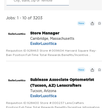
Jobs: 1 - 10 of 3203
New
Store Manager
Cambridge, Massachusetts
EssilorLuxottica
Requisition ID:928463 Store #:009604 Harvard Square Ray-
Ban Position:Full-Time Total Rewards:Benefits/Incentive
Information Timeless style, authenticity and freedom of
expression are the core values of Ray-Ban, a leader in sun and
prescript...
New
Sublease Associate Optometrist
(Tucson, AZ) Lenscrafters
Tucson, Arizona
EssilorLuxottica
Requisition ID:928400 Store #:000237 LensCrafters
Position:Full-Time Total Rewards:Benefits/Incentive Information