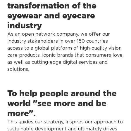
transformation of the
eyewear and eyecare
industry
As an open network company, we offer our
industry stakeholders in over 150 countries
access to a global platform of high-quality vision
care products, iconic brands that consumers love,
as well as cutting-edge digital services and
solutions.
To help people around the
world "see more and be
more".
This guides our strategy, inspires our approach to
sustainable development and ultimately drives