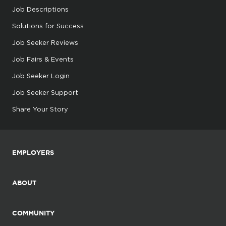
Job Descriptions
Solutions for Success
Job Seeker Reviews
Job Fairs & Events
Job Seeker Login
Job Seeker Support
Share Your Story
EMPLOYERS
ABOUT
COMMUNITY