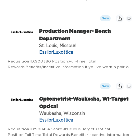
LensCrafters is a place for visionaries. We've got a vision for
pairing state-of-the-art technology with a truly personal appr...
New
Production Manager- Bench
Department
St. Louis, Missouri
EssilorLuxottica
Requisition ID:900380 Position:Full-Time Total
Rewards:Benefits/Incentive Information If you've worn a pair of
glasses, we've already met. We are a global leader in the
design, manufacture, and distribution of ophthalmic lenses,
frames, and...
New
Optometrist-Waukesha, WI-Target
Optical
Waukesha, Wisconsin
EssilorLuxottica
Requisition ID:908454 Store #:001886 Target Optical
Position:Full-Time Total Rewards:Benefits/Incentive Information