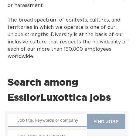
or harassment.
The broad spectrum of contexts, cultures, and
territories in which we operate is one of our
unique strengths. Diversity is at the basis of our
inclusive culture that respects the individuality of
each of our more than 190,000 employees
worldwide.
Search among
EssilorLuxottica jobs