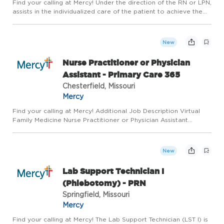
Find your calling at Mercy! Under the direction of the RN or LPN,
assists in the individualized care of the patient to achieve the
patients highest level of wellness. Works cooperatively with
others as part of a team; recognizes the importa...
New
Nurse Practitioner or Physician
Assistant - Primary Care 365
Chesterfield, Missouri
Mercy
Find your calling at Mercy! Additional Job Description Virtual
Family Medicine Nurse Practitioner or Physician Assistant
Opportunity in St. Louis, MO! Mercy Virtual Primary Care 365 is
powered by Physicians, Advanced Practitioners, and an e...
New
Lab Support Technician I
(Phlebotomy) - PRN
Springfield, Missouri
Mercy
Find your calling at Mercy! The Lab Support Technician (LST I) is