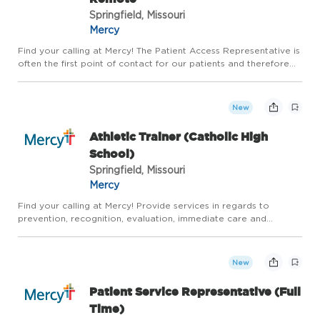
Springfield, Missouri
Mercy
Find your calling at Mercy! The Patient Access Representative is
often the first point of contact for our patients and therefore
must represent Mercy with the highest standard of customer
service, compassion and perform all duties in a mann...
New
Athletic Trainer (Catholic High
School)
Springfield, Missouri
Mercy
Find your calling at Mercy! Provide services in regards to
prevention, recognition, evaluation, immediate care and
rehabilitation for all active individuals and sports related
injuries. Overall goal is to maximize safe return to activity.Th...
New
Patient Service Representative (Full
Time)