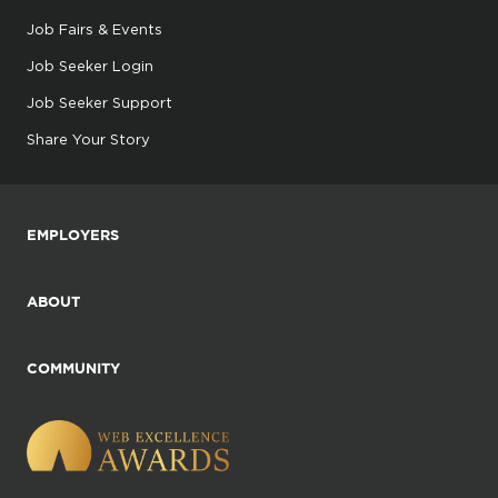
Job Fairs & Events
Job Seeker Login
Job Seeker Support
Share Your Story
EMPLOYERS
ABOUT
COMMUNITY