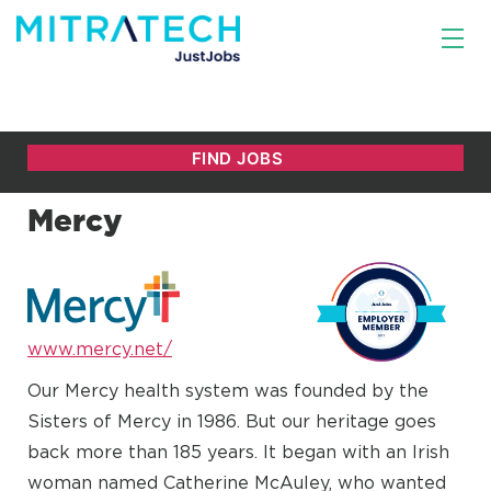
Mercy
www.mercy.net/
Our Mercy health system was founded by the
Sisters of Mercy in 1986. But our heritage goes
back more than 185 years. It began with an Irish
woman named Catherine McAuley, who wanted