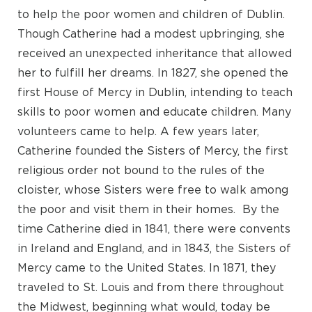
to help the poor women and children of Dublin.
Though Catherine had a modest upbringing, she
received an unexpected inheritance that allowed
her to fulfill her dreams. In 1827, she opened the
first House of Mercy in Dublin, intending to teach
skills to poor women and educate children. Many
volunteers came to help. A few years later,
Catherine founded the Sisters of Mercy, the first
religious order not bound to the rules of the
cloister, whose Sisters were free to walk among
the poor and visit them in their homes. By the
time Catherine died in 1841, there were convents
in Ireland and England, and in 1843, the Sisters of
Mercy came to the United States. In 1871, they
traveled to St. Louis and from there throughout
the Midwest, beginning what would, today be