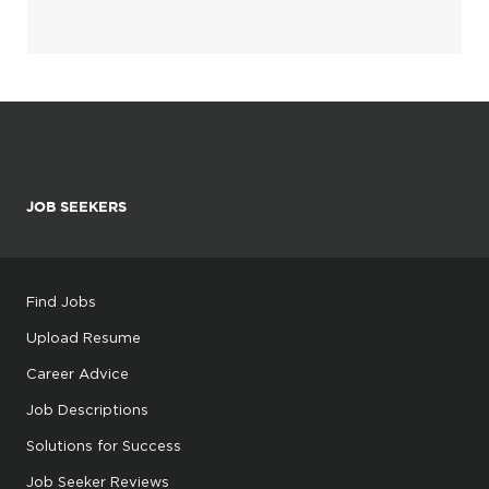
JOB SEEKERS
Find Jobs
Upload Resume
Career Advice
Job Descriptions
Solutions for Success
Job Seeker Reviews