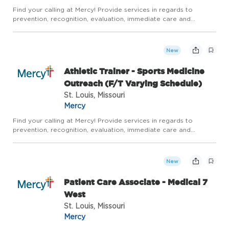
Find your calling at Mercy! Provide services in regards to
prevention, recognition, evaluation, immediate care and
rehabilitation for all active individuals and sports related
injuries. Overall goal is to maximize safe return to activity.Th...
New
Athletic Trainer - Sports Medicine
Outreach (F/T Varying Schedule)
St. Louis, Missouri
Mercy
Find your calling at Mercy! Provide services in regards to
prevention, recognition, evaluation, immediate care and
rehabilitation for all active individuals and sports related
injuries. Overall goal is to maximize safe return to activity.Th...
New
Patient Care Associate - Medical 7
West
St. Louis, Missouri
Mercy