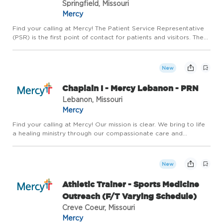
Springfield, Missouri
Mercy
Find your calling at Mercy! The Patient Service Representative
(PSR) is the first point of contact for patients and visitors. The
PSR ensures that the patient experience is positive and
seamless by managing front desk operations and workflo...
New
Chaplain I - Mercy Lebanon - PRN
Lebanon, Missouri
Mercy
Find your calling at Mercy! Our mission is clear. We bring to life
a healing ministry through our compassionate care and
exceptional service. At Mercy, we believe in careers that match
the unique gifts of unique individuals - careers that n...
New
Athletic Trainer - Sports Medicine
Outreach (F/T Varying Schedule)
Creve Coeur, Missouri
Mercy