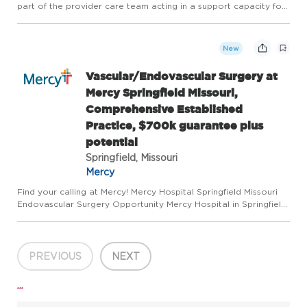
part of the provider care team acting in a support capacity for
reports, data and scheduling functions of the laboratory. This
position is responsible for providing accurate,...
New
Vascular/Endovascular Surgery at
Mercy Springfield Missouri,
Comprehensive Established
Practice, $700k guarantee plus
potential
Springfield, Missouri
Mercy
Find your calling at Mercy! Mercy Hospital Springfield Missouri
Endovascular Surgery Opportunity Mercy Hospital in Springfield,
Missouri is seeking a fifth Vascular Surgeon with endovascular
expertise to join a thriving, comprehensive pract...
PREVIOUS
NEXT
...