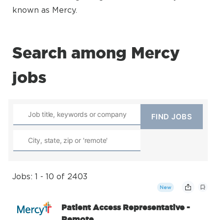
known as Mercy.
Search among Mercy
jobs
Jobs: 1 - 10 of 2403
New
Patient Access Representative -
Remote