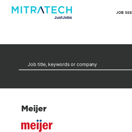
JOB SE
Meijer