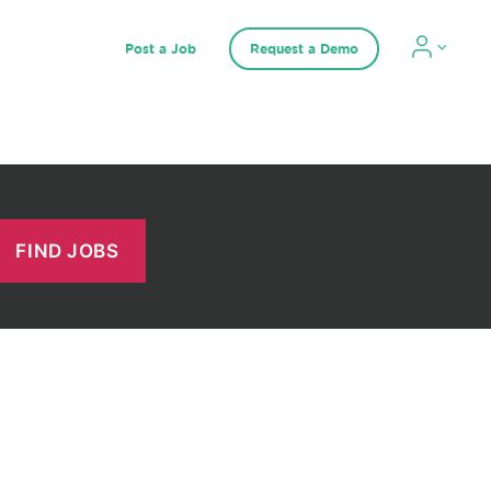
Post a Job
Request a Demo