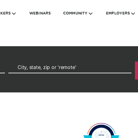
EKERS
WEBINARS
COMMUNITY
EMPLOYERS