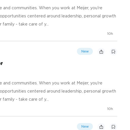
e and communities. When you work at Meijer, you're
opportunities centered around leadership, personal growth
family - take care of y...
10h
New
or
e and communities. When you work at Meijer, you're
opportunities centered around leadership, personal growth
family - take care of y...
10h
New