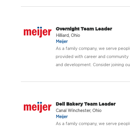
Overnight Team Leader
Hilliard, Ohio
Meijer
As a family company, we serve peopl
provided with career and community 
and development. Consider joining our 
Deli Bakery Team Leader
Canal Winchester, Ohio
Meijer
As a family company, we serve peopl