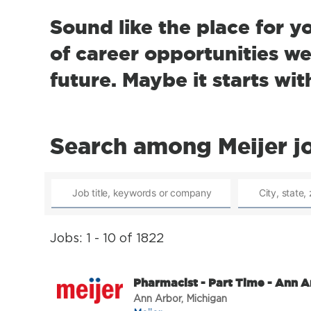
Sound like the place for y
of career opportunities we 
future. Maybe it starts wit
Search among Meijer j
Jobs: 1 - 10 of 1822
Pharmacist - Part Time - Ann A
Ann Arbor, Michigan