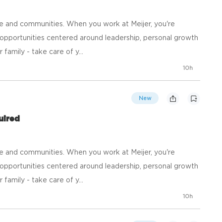
e and communities. When you work at Meijer, you're
opportunities centered around leadership, personal growth
family - take care of y...
10h
New
uired
e and communities. When you work at Meijer, you're
opportunities centered around leadership, personal growth
family - take care of y...
10h