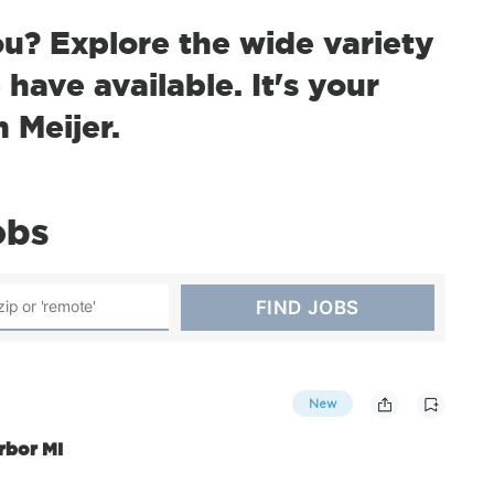
ou? Explore the wide variety
have available. It's your
h Meijer.
obs
New
rbor MI