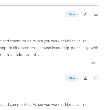
New
e and communities. When you work at Meijer, you're
opportunities centered around leadership, personal growth
family - take care of y...
10h
New
e and communities. When you work at Meijer, you're