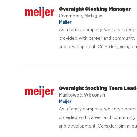
Overnight Stocking Manager
Commerce, Michigan
Meijer
As a family company, we serve peopl
provided with career and community 
and development. Consider joining our 
Overnight Stocking Team Lead
Manitowoc, Wisconsin
Meijer
As a family company, we serve peopl
provided with career and community 
and development. Consider joining our 