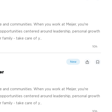
e and communities. When you work at Meijer, you're
opportunities centered around leadership, personal growth
family - take care of y...
10h
New
er
e and communities. When you work at Meijer, you're
opportunities centered around leadership, personal growth
family - take care of y...
10h