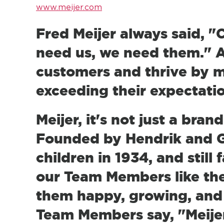
www.meijer.com
Fred Meijer always said, 
need us, we need them." A
customers and thrive by m
exceeding their expectati
Meijer, it's not just a bran
Founded by Hendrik and Ge
children in 1934, and still
our Team Members like the
them happy, growing, and 
Team Members say, "Meijer