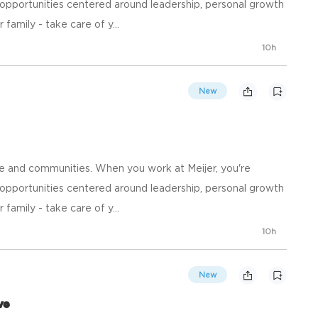
opportunities centered around leadership, personal growth
family - take care of y...
10h
New
e and communities. When you work at Meijer, you're
opportunities centered around leadership, personal growth
family - take care of y...
10h
New
ve