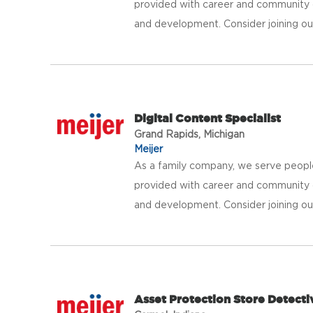
provided with career and community 
and development. Consider joining our 
Digital Content Specialist
Grand Rapids, Michigan
Meijer
As a family company, we serve peopl
provided with career and community 
and development. Consider joining our 
Asset Protection Store Detecti