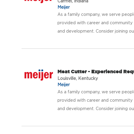
Carmel, Indiana
Meijer
As a family company, we serve peopl
provided with career and community 
and development. Consider joining our 
Meat Cutter - Experienced Req
Louisville, Kentucky
Meijer
As a family company, we serve peopl
provided with career and community 
and development. Consider joining our 