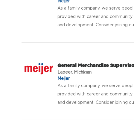
Meijer
As a family company, we serve peopl
provided with career and community 
and development. Consider joining our 
General Merchandise Supervis
Lapeer, Michigan
Meijer
As a family company, we serve peopl
provided with career and community 
and development. Consider joining our 