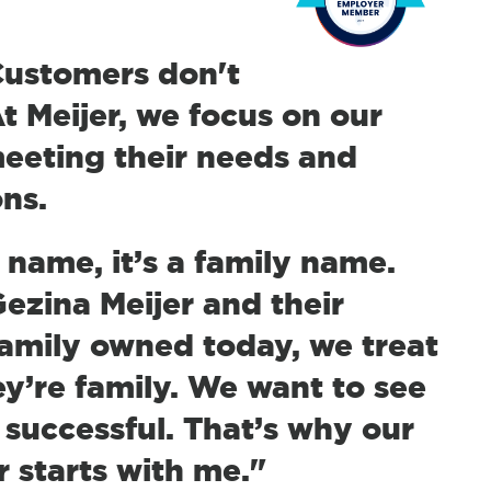
"Customers don't
t Meijer, we focus on our
eeting their needs and
ons.
d name, it’s a family name.
zina Meijer and their
 family owned today, we treat
y’re family. We want to see
successful. That’s why our
 starts with me."