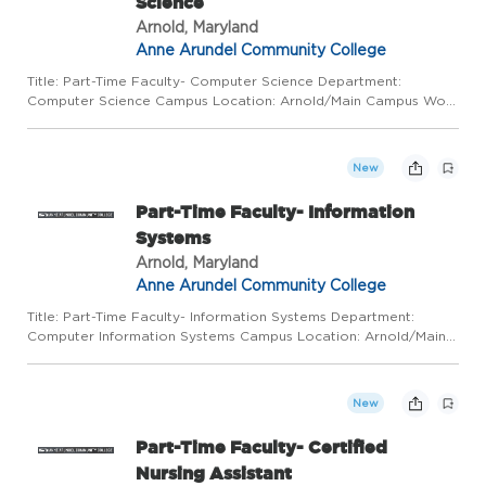
Science
Arnold, Maryland
Anne Arundel Community College
Title: Part-Time Faculty- Computer Science Department:
Computer Science Campus Location: Arnold/Main Campus Work
Mode: This position requires regular in-person presence on
campus and at alternative locations, depending on class
schedule and...
New
Part-Time Faculty- Information
Systems
Arnold, Maryland
Anne Arundel Community College
Title: Part-Time Faculty- Information Systems Department:
Computer Information Systems Campus Location: Arnold/Main
Campus Work Mode: This position requires regular in-person
presence on campus and at alternative locations, depending on
cla...
New
Part-Time Faculty- Certified
Nursing Assistant