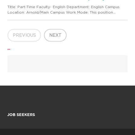
Title: Part-Time Faculty- English Department: English Campus
Location: Arnold/Main Campus Work Mode: This position
requires regular in-person presence on campus and at
alternative locations, depending on class schedule and other
assigned du...
PREVIOUS
NEXT
...
JOB SEEKERS