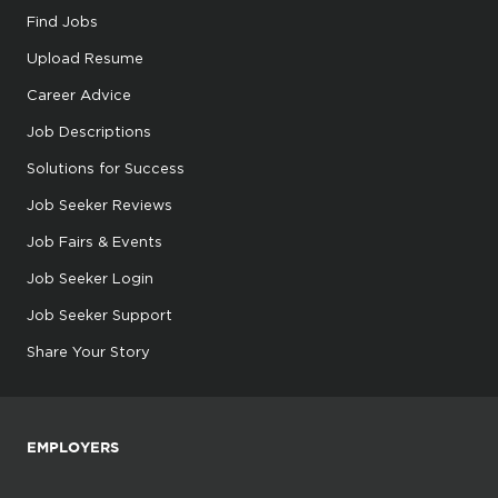
Find Jobs
Upload Resume
Career Advice
Job Descriptions
Solutions for Success
Job Seeker Reviews
Job Fairs & Events
Job Seeker Login
Job Seeker Support
Share Your Story
EMPLOYERS