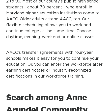
2 to 99. Most of our county's public high school
students - about 70 percent - who enroll in
Maryland higher education institutions come to
AACC. Older adults attend AACC, too. Our
flexible scheduling allows you to work and
continue college at the same time. Choose
daytime, evening, weekend or online classes.
AACC's transfer agreements with four-year
schools makes it easy for you to continue your
education. Or, you can enter the workforce after
earning certificates or industry-recognized
certifications in our workforce training.
Search among Anne
Arundel Community