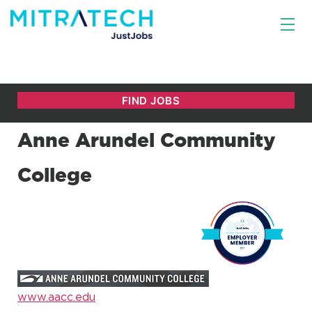
Anne Arundel Community
College
www.aacc.edu