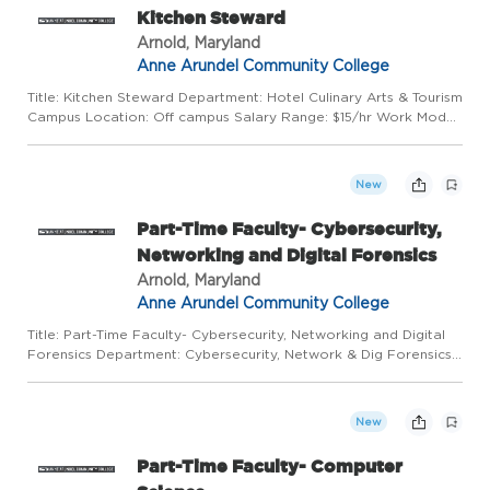
Kitchen Steward
Arnold, Maryland
Anne Arundel Community College
Title: Kitchen Steward Department: Hotel Culinary Arts & Tourism
Campus Location: Off campus Salary Range: $15/hr Work Mode:
This position requires a full-time in-person presence on campus
or at alternative locations. Hours Per Week:25 hour...
New
Part-Time Faculty- Cybersecurity,
Networking and Digital Forensics
Arnold, Maryland
Anne Arundel Community College
Title: Part-Time Faculty- Cybersecurity, Networking and Digital
Forensics Department: Cybersecurity, Network & Dig Forensics
Campus Location: Arnold/Main Campus Work Mode: This
position requires regular in-person presence on campus and at
a...
New
Part-Time Faculty- Computer