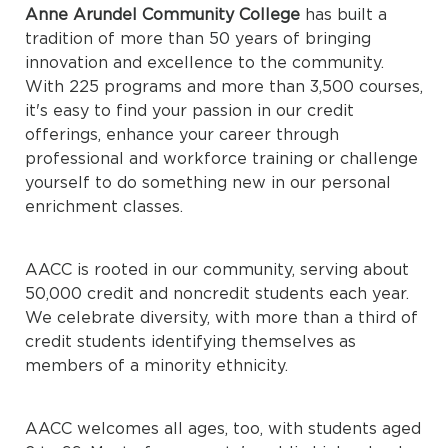
Anne Arundel Community College
has built a
tradition of more than 50 years of bringing
innovation and excellence to the community.
With 225 programs and more than 3,500 courses,
it's easy to find your passion in our credit
offerings, enhance your career through
professional and workforce training or challenge
yourself to do something new in our personal
enrichment classes.
AACC is rooted in our community, serving about
50,000 credit and noncredit students each year.
We celebrate diversity, with more than a third of
credit students identifying themselves as
members of a minority ethnicity.
AACC welcomes all ages, too, with students aged