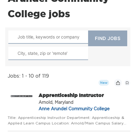
College jobs
Jobs: 1 - 10 of 119
New
Apprenticeship Instructor
Arnold, Maryland
Anne Arundel Community College
Title: Apprenticeship Instructor Department: Apprenticeship &
Applied Learn Campus Location: Arnold/Main Campus Salary
Range: based on experience Work Mode: This position requires
some regular in-person presence on campus or at alternative ...