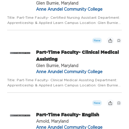
Glen Burnie, Maryland
Anne Arundel Community College
Title: Part-Time Faculty- Certified Nursing Assistant Department:
Apprenticeship & Applied Learn Campus Location: Glen Burnie
Town Center Salary Range: $50/hr Work Mode: This position
requires regular in-person presence on campus and at alt...
New
Part-Time Faculty- Clinical Medical
Assisting
Glen Burnie, Maryland
Anne Arundel Community College
Title: Part-Time Faculty- Clinical Medical Assisting Department:
Apprenticeship & Applied Learn Campus Location: Glen Burnie
Town Center Salary Range: $50/hr Work Mode: This position
requires regular in-person presence on campus and at alte...
New
Part-Time Faculty- English
Arnold, Maryland
Anne Arundel Community College