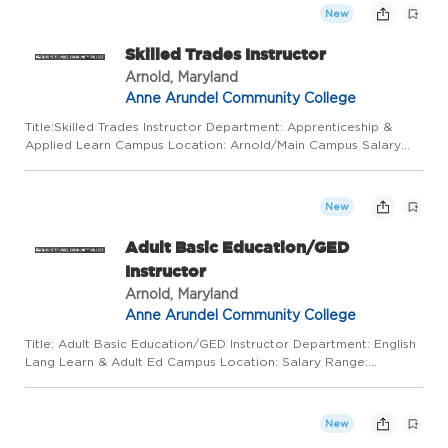
New
Skilled Trades Instructor
Arnold, Maryland
Anne Arundel Community College
Title:Skilled Trades Instructor Department: Apprenticeship &
Applied Learn Campus Location: Arnold/Main Campus Salary
Range: $45/hour Work Mode: This position requires some
regular in-person presence on campus or at alternative
locations, d...
New
Adult Basic Education/GED
Instructor
Arnold, Maryland
Anne Arundel Community College
Title: Adult Basic Education/GED Instructor Department: English
Lang Learn & Adult Ed Campus Location: Salary Range:
$26.50-$28.50/hr Work Mode: This position requires regular in-
person presence on campus and at alternative locations,
depen...
New