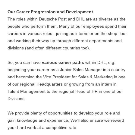
Our Career Progression and Development
The roles within Deutsche Post and DHL are as diverse as the
people who perform them. Many of our employees spend their
careers in various roles - joining as interns or on the shop floor
and working their way up through different departments and
divisions (and often different countries too).
So, you can have
various career paths
within DHL, e.g.
beginning your career as a Junior Sales Manager in a country
and becoming the Vice President for Sales & Marketing in one
of our regional Headquarters or growing from an intern in
Talent Management to the regional Head of HR in one of our
Divisions.
We provide plenty of opportunities to develop your role and
gain knowledge and experience. We'll also ensure we reward
your hard work at a competitive rate.