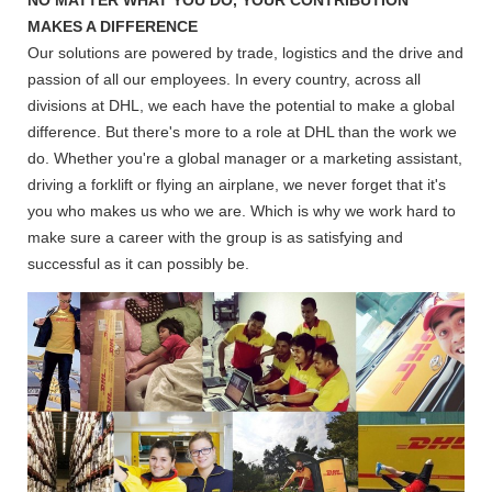
MAKES A DIFFERENCE
Our solutions are powered by trade, logistics and the drive and
passion of all our employees. In every country, across all
divisions at DHL, we each have the potential to make a global
difference. But there's more to a role at DHL than the work we
do. Whether you're a global manager or a marketing assistant,
driving a forklift or flying an airplane, we never forget that it's
you who makes us who we are. Which is why we work hard to
make sure a career with the group is as satisfying and
successful as it can possibly be.