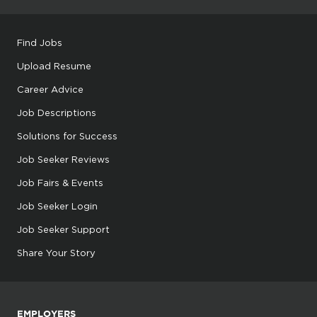
Find Jobs
Upload Resume
Career Advice
Job Descriptions
Solutions for Success
Job Seeker Reviews
Job Fairs & Events
Job Seeker Login
Job Seeker Support
Share Your Story
EMPLOYERS