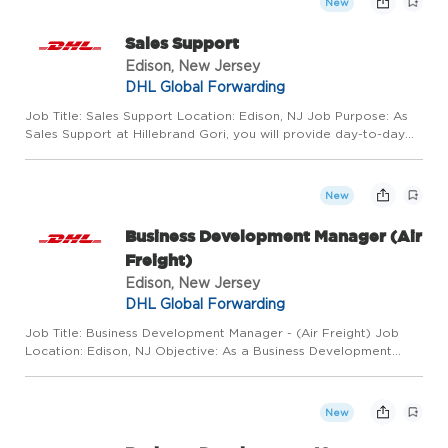
New
Sales Support
Edison, New Jersey
DHL Global Forwarding
Job Title: Sales Support Location: Edison, NJ Job Purpose: As
Sales Support at Hillebrand Gori, you will provide day-to-day
administrative support for customer and account management
activities to expand and maintain customer base, deliver ...
New
Business Development Manager (Air
Freight)
Edison, New Jersey
DHL Global Forwarding
Job Title: Business Development Manager - (Air Freight) Job
Location: Edison, NJ Objective: As a Business Development
Manager, your focus will be to achieve results that align with the
organization's strategic goals, including prospecting a...
New