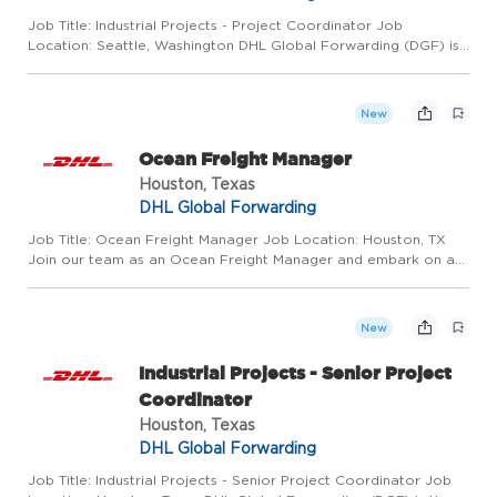
Job Title: Industrial Projects - Project Coordinator Job
Location: Seattle, Washington DHL Global Forwarding (DGF) is
the world leader in air freight services and one of the leading
providers of ocean freight services. Around 30,000 employe...
New
Ocean Freight Manager
Houston, Texas
DHL Global Forwarding
Job Title: Ocean Freight Manager Job Location: Houston, TX
Join our team as an Ocean Freight Manager and embark on an
exciting journey as a transformational leader. In this role, you
will motivate and inspire a team of freight forwarding pr...
New
Industrial Projects - Senior Project
Coordinator
Houston, Texas
DHL Global Forwarding
Job Title: Industrial Projects - Senior Project Coordinator Job