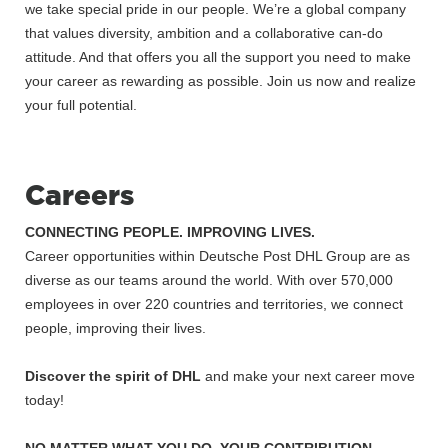
we take special pride in our people. We’re a global company
that values diversity, ambition and a collaborative can-do
attitude. And that offers you all the support you need to make
your career as rewarding as possible. Join us now and realize
your full potential.
Careers
CONNECTING PEOPLE. IMPROVING LIVES.
Career opportunities within Deutsche Post DHL Group are as
diverse as our teams around the world. With over 570,000
employees in over 220 countries and territories, we connect
people, improving their lives.
Discover the spirit of DHL
and make your next career move
today!
NO MATTER WHAT YOU DO, YOUR CONTRIBUTION