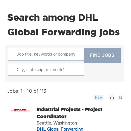
Search among DHL
Global Forwarding jobs
Jobs: 1 - 10 of 113
New
Industrial Projects - Project
Coordinator
Seattle, Washington
DHL Global Forwarding