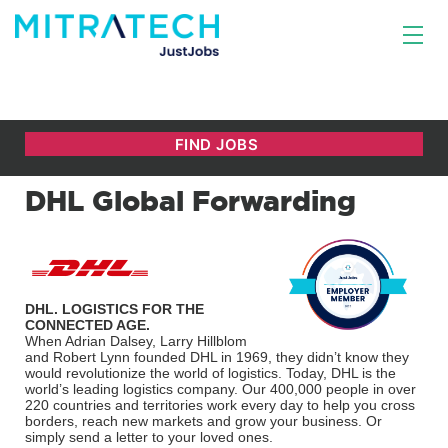
DHL Global Forwarding
DHL. LOGISTICS FOR THE
CONNECTED AGE.
When Adrian Dalsey, Larry Hillblom
and Robert Lynn founded DHL in 1969, they didn’t know they
would revolutionize the world of logistics. Today, DHL is the
world’s leading logistics company. Our 400,000 people in over
220 countries and territories work every day to help you cross
borders, reach new markets and grow your business. Or
simply send a letter to your loved ones.