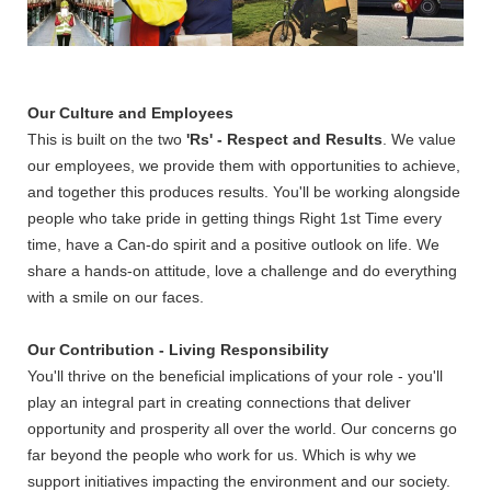
Our Culture and Employees
This is built on the two
'Rs' - Respect and Results
. We value
our employees, we provide them with opportunities to achieve,
and together this produces results. You'll be working alongside
people who take pride in getting things Right 1st Time every
time, have a Can-do spirit and a positive outlook on life. We
share a hands-on attitude, love a challenge and do everything
with a smile on our faces.
Our Contribution - Living Responsibility
You'll thrive on the beneficial implications of your role - you'll
play an integral part in creating connections that deliver
opportunity and prosperity all over the world. Our concerns go
far beyond the people who work for us. Which is why we
support initiatives impacting the environment and our society.