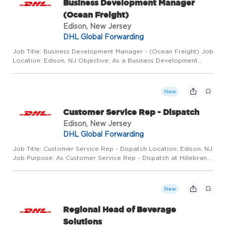
Business Development Manager
(Ocean Freight)
Edison, New Jersey
DHL Global Forwarding
Job Title: Business Development Manager - (Ocean Freight) Job
Location: Edison, NJ Objective: As a Business Development
Manager, your focus will be to achieve results that align with the
organization's strategic goals, including prospecting...
New
Customer Service Rep - Dispatch
Edison, New Jersey
DHL Global Forwarding
Job Title: Customer Service Rep - Dispatch Location: Edison, NJ
Job Purpose: As Customer Service Rep - Dispatch at Hillebrand
Gori, you will provide day-to-day administrative and customer
service support for transportation and logistics ope...
New
Regional Head of Beverage
Solutions