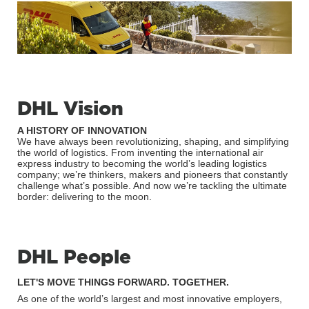
DHL Vision
A HISTORY OF INNOVATION
We have always been revolutionizing, shaping, and simplifying
the world of logistics. From inventing the international air
express industry to becoming the world’s leading logistics
company; we’re thinkers, makers and pioneers that constantly
challenge what’s possible. And now we’re tackling the ultimate
border: delivering to the moon.
DHL People
LET'S MOVE THINGS FORWARD. TOGETHER.
As one of the world’s largest and most innovative employers,