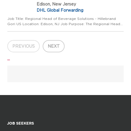
Edison, New Jersey
DHL Global Forwarding
Job Title: Regional Head of Beverage Solutions - Hillebrand
Gori US Location: Edison, NJ Job Purpose: The Regional Head
of Beverage Solutions is responsible for leading the strategic
roadmap, commercial development and execution of the
expa...
PREVIOUS
NEXT
...
JOB SEEKERS