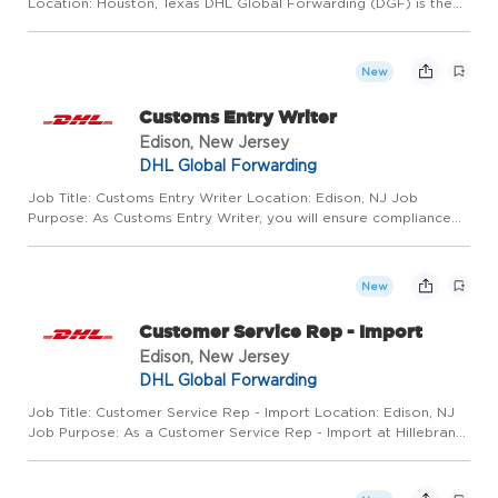
Location: Houston, Texas DHL Global Forwarding (DGF) is the
world leader in air freight services and one of the leading
providers of ocean freight services. Around 30,000 emplo...
New
Customs Entry Writer
Edison, New Jersey
DHL Global Forwarding
Job Title: Customs Entry Writer Location: Edison, NJ Job
Purpose: As Customs Entry Writer, you will ensure compliance
with federal and foreign regulations governing the shipment,
receipt, and documentation of imported products while
process...
New
Customer Service Rep - Import
Edison, New Jersey
DHL Global Forwarding
Job Title: Customer Service Rep - Import Location: Edison, NJ
Job Purpose: As a Customer Service Rep - Import at Hillebrand
Gori, you will play a role in providing exceptional support to
customers by handling inquiries, resolving issues, an...