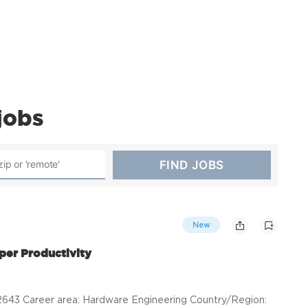
jobs
New
per Productivity
43 Career area: Hardware Engineering Country/Region: