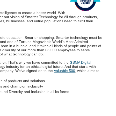
elligence to create a better world. With
ver our vision of Smarter Technology for All through products,
es, businesses, and entire populations need to fulfill their
mote education. Smarter shopping. Smarter technology must be
 and one of Fortune Magazine’s World’s Most Admired
orn in a bubble, and it takes all kinds of people and points of
e diversity of our more than 63,000 employees to serve
 of what technology can do.
ther. That’s why we have committed to the
GSMA Digital
y industry for an ethical digital future. And that starts with
r company. We’ve signed on to the
Valuable 500
, which aims to:
gn of products and solutions
s and champion inclusivity
und Diversity and Inclusion in all its forms