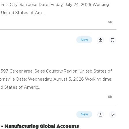
ornia City: San Jose Date: Friday, July 24, 2026 Working
* United States of Am...
6h
New
97 Career area: Sales Country/Region: United States of
Morrisville Date: Wednesday, August 5, 2026 Working time:
ed States of Americ...
6h
New
e - Manufacturing Global Accounts