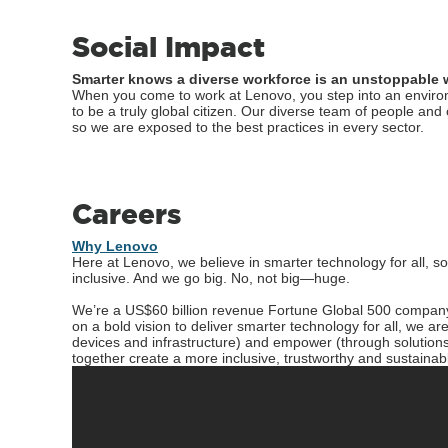
Social Impact
Smarter knows a diverse workforce is an unstoppable 
When you come to work at Lenovo, you step into an environ
to be a truly global citizen. Our diverse team of people an
so we are exposed to the best practices in every sector.
Careers
Why Lenovo
Here at Lenovo, we believe in smarter technology for all, s
inclusive. And we go big. No, not big—huge.
We’re a US$60 billion revenue Fortune Global 500 compan
on a bold vision to deliver smarter technology for all, we 
devices and infrastructure) and empower (through solutions
together create a more inclusive, trustworthy and sustainabl