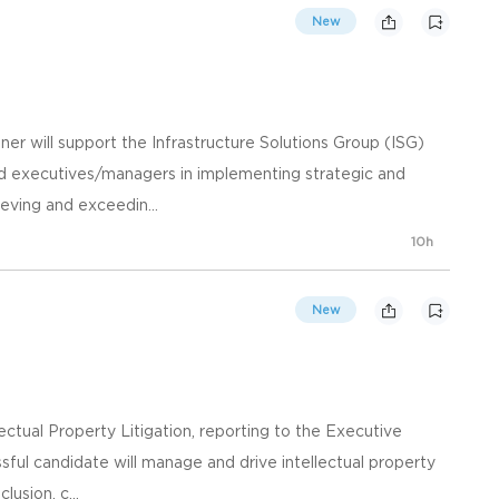
New
er will support the Infrastructure Solutions Group (ISG)
nd executives/managers in implementing strategic and
ieving and exceedin...
10h
New
lectual Property Litigation, reporting to the Executive
ssful candidate will manage and drive intellectual property
lusion, c...