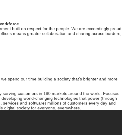
workforce.
ment built on respect for the people. We are exceedingly proud
d offices means greater collaboration and sharing across borders,
o we spend our time building a society that’s brighter and more
y serving customers in 180 markets around the world. Focused
are developing world-changing technologies that power (through
, services and software) millions of customers every day and
e digital society for everyone, everywhere.