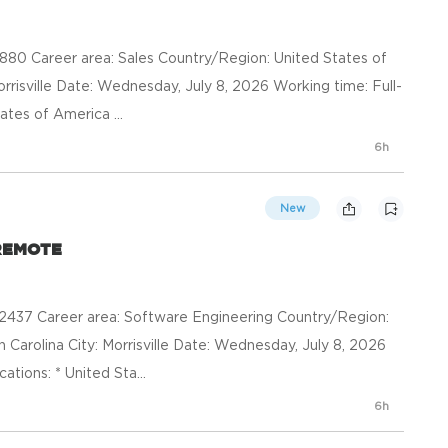
0 Career area: Sales Country/Region: United States of
orrisville Date: Wednesday, July 8, 2026 Working time: Full-
ates of America ...
6h
New
- REMOTE
37 Career area: Software Engineering Country/Region:
 Carolina City: Morrisville Date: Wednesday, July 8, 2026
ations: * United Sta...
6h