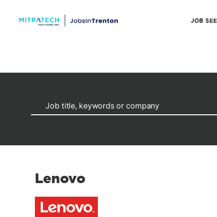
JOB SE
Lenovo