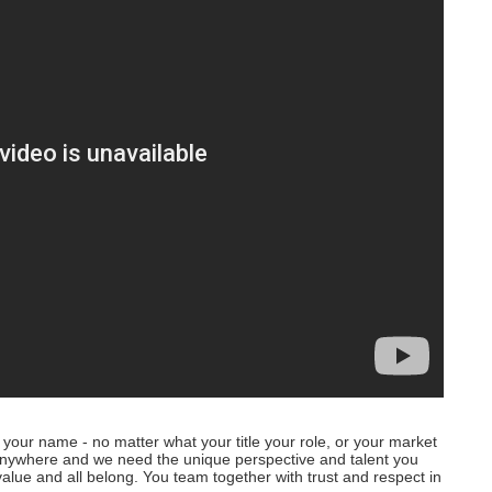
your name - no matter what your title your role, or your market
anywhere and we need the unique perspective and talent you
alue and all belong. You team together with trust and respect in