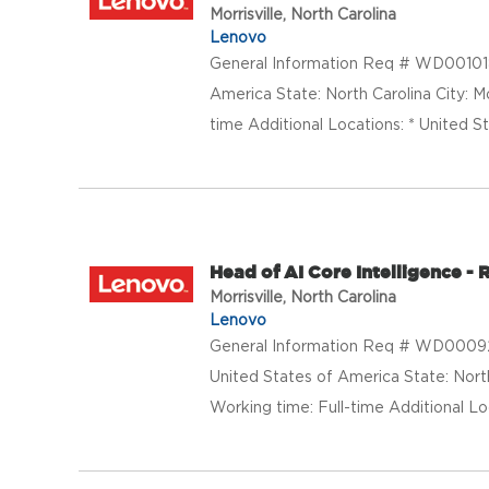
Morrisville, North Carolina
Lenovo
General Information Req # WD0010188
America State: North Carolina City: M
time Additional Locations: * United St
Head of AI Core Intelligence 
Morrisville, North Carolina
Lenovo
General Information Req # WD000924
United States of America State: North
Working time: Full-time Additional Loc