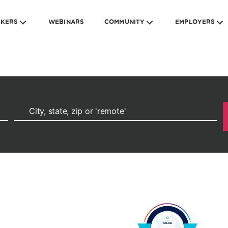
EKERS
WEBINARS
COMMUNITY
EMPLOYERS