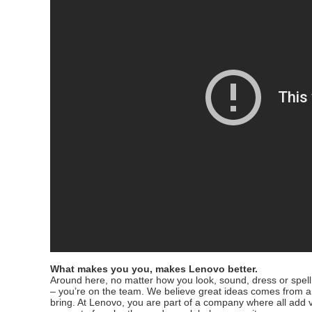
What makes you you, makes Lenovo better.
Around here, no matter how you look, sound, dress or spell 
– you’re on the team. We believe great ideas comes from 
bring. At Lenovo, you are part of a company where all add v