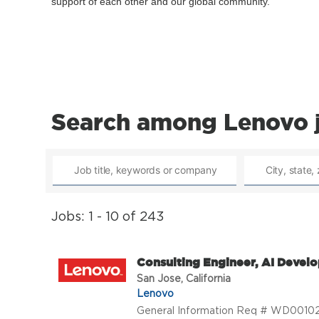
support of each other and our global community.
Search among Lenovo 
Jobs: 1 - 10 of 243
Consulting Engineer, AI Develo
San Jose, California
Lenovo
General Information Req # WD001026