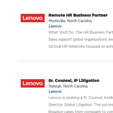
Remote HR Business Partner
Morrisville, North Carolina
Lenovo
What You'll Do: The HR Business Partn
Sales support global organizations a
tactical HR initiatives focused on ach
Sr. Counsel, IP Litigation
Raleigh, North Carolina
Lenovo
Lenovo is seeking a Sr. Counsel, Intel
Director, Global Litigation. The succe
litigation cases from complaint to conc