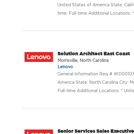
United States of America State: Calif
time: Full-time Additional Locations: 
Solution Architect East Coast
Morrisville, North Carolina
Lenovo
General Information Req # WD001035
America State: North Carolina City: 
Full-time Additional Locations: * Unit
Senior Services Sales Executiv