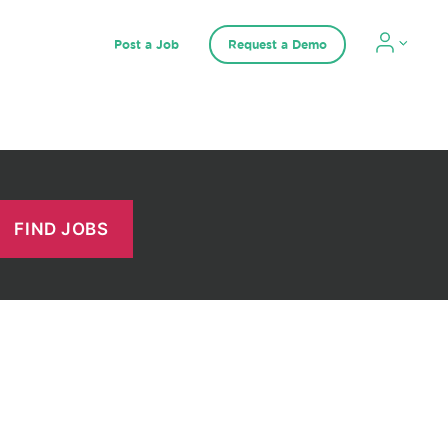
Post a Job
Request a Demo