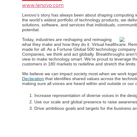
www.lenovo.com
Lenovo’s story has always been about shaping computing int
the world’s widest portfolio of technology products, we deli
solutions, software, and services that individuals, communiti
potential.
Today, industries are reshaping and reimaging
what they make and how they do it. Virtual healthcare. Re
made for all. As a Fortune Global 500 technology company
Companies, we think and act globally. Breakthroughs aren’t b
view to make technology smart. We’re proud to leverage th
customers in 180 markets to redefine and stretch the limits
We believe we can impact society most when we work toge
Declaration
that identifies shared values across the technolog
making sure all voices are heard within and outside or ou
Increase representation of diverse voices in the desi
Use our scale and global presence to raise awarenes
Drive ambitious goals and targets for the business aro