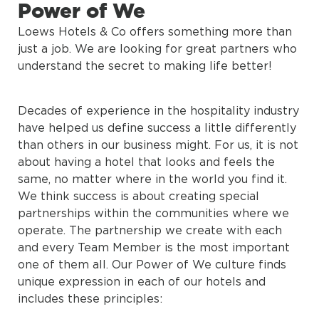
Power of We
Loews Hotels & Co offers something more than
just a job. We are looking for great partners who
understand the secret to making life better!
Decades of experience in the hospitality industry
have helped us define success a little differently
than others in our business might. For us, it is not
about having a hotel that looks and feels the
same, no matter where in the world you find it.
We think success is about creating special
partnerships within the communities where we
operate. The partnership we create with each
and every Team Member is the most important
one of them all. Our Power of We culture finds
unique expression in each of our hotels and
includes these principles: