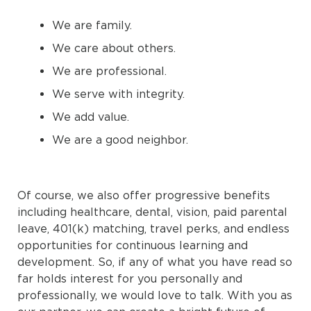
We are family.
We care about others.
We are professional.
We serve with integrity.
We add value.
We are a good neighbor.
Of course, we also offer progressive benefits
including healthcare, dental, vision, paid parental
leave, 401(k) matching, travel perks, and endless
opportunities for continuous learning and
development. So, if any of what you have read so
far holds interest for you personally and
professionally, we would love to talk. With you as