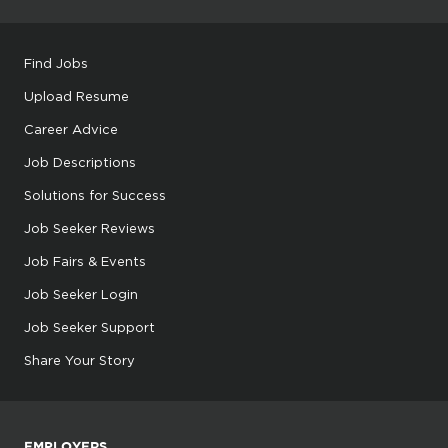
Find Jobs
Upload Resume
Career Advice
Job Descriptions
Solutions for Success
Job Seeker Reviews
Job Fairs & Events
Job Seeker Login
Job Seeker Support
Share Your Story
EMPLOYERS