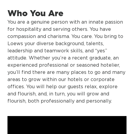
Who You Are
You are a genuine person with an innate passion
for hospitality and serving others. You have
compassion and charisma. You care. You bring to
Loews your diverse background, talents,
leadership and teamwork skills, and “yes”
attitude. Whether you’re a recent graduate, an
experienced professional or seasoned hotelier,
you’ll find there are many places to go and many
areas to grow within our hotels or corporate
offices. You will help our guests relax, explore
and flourish, and, in turn, you will grow and
flourish, both professionally and personally.