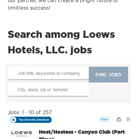
our partner, we can create a bright future of
limitless success!
Search among Loews
Hotels, LLC. jobs
Jobs: 1 - 10 of 257
New
Host/Hostess - Canyon Club (Part