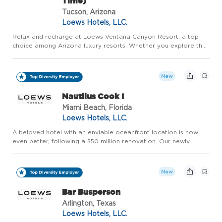
Time)
Tucson, Arizona
Loews Hotels, LLC.
Relax and recharge at Loews Ventana Canyon Resort, a top
choice among Arizona luxury resorts. Whether you explore the
best of Tucson or enjoy the stunning Catalina Mountain range,
you can consider us your desert oasis. Welcome to a Sonoran
...
New
Nautilus Cook I
Miami Beach, Florida
Loews Hotels, LLC.
A beloved hotel with an enviable oceanfront location is now
even better, following a $50 million renovation. Our newly
redesigned Loews Miami Beach Hotel includes all-new
touchpoints throughout the property. Welcome to a South
Beach Icon, R...
New
Bar Busperson
Arlington, Texas
Loews Hotels, LLC.