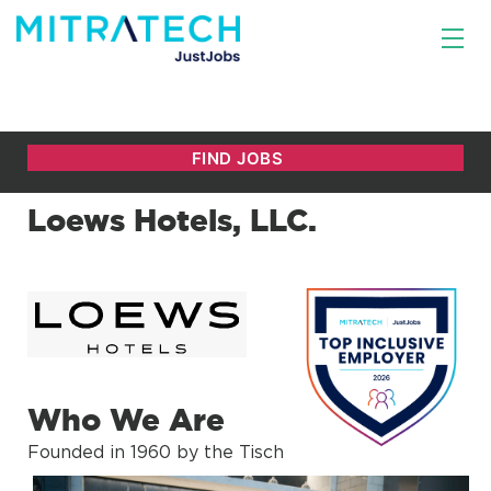
Loews Hotels, LLC.
Who We Are
Founded in 1960 by the Tisch