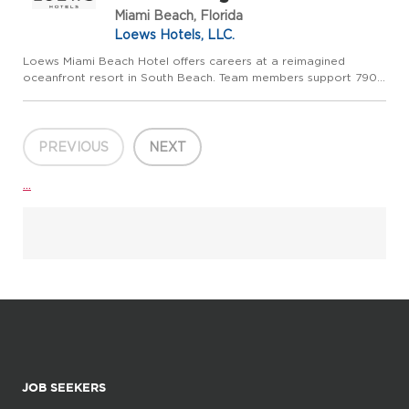
Miami Beach, Florida
Loews Hotels, LLC.
Loews Miami Beach Hotel offers careers at a reimagined
oceanfront resort in South Beach. Team members support 790
renovated guestrooms and suites, direct beach access, an
oceanfront pool deck, Sea Spa, six restaurants and lounges,
and more ...
PREVIOUS
NEXT
...
JOB SEEKERS