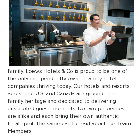
family, Loews Hotels & Co is proud to be one of
the only independently owned family hotel
companies thriving today. Our hotels and resorts
across the U.S. and Canada are grounded in
family heritage and dedicated to delivering
unscripted guest moments. No two properties
are alike and each bring their own authentic,
local spirit; the same can be said about our Team
Members.