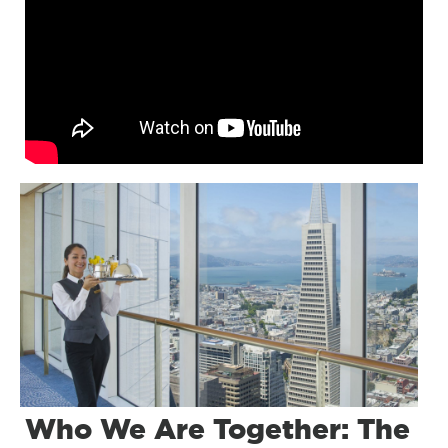
Who We Are Together: The