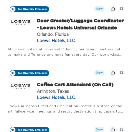
atmosphere have transformed our neighborhood into a cultural
d...
New
Door Greeter/Luggage Coordinator
- Loews Hotels Universal Orlando
Orlando, Florida
Loews Hotels, LLC.
At Loews Hotels at Universal Orlando, our team members get
to make a difference and have fun every day. Our world-class
team brings to life the incredible, award-winning hotels located
at Universal Orlando Resort. Named one of Central Flori...
New
Coffee Cart Attendant (On Call)
Arlington, Texas
Loews Hotels, LLC.
Loews Arlington Hotel and Convention Center is a state-of-the-
art, full-service meetings and resort destination that caters to
groups of all sizes, as well as families who are looking for a
world-class experience in the epicenter of the pre...
New