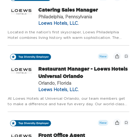
Catering Sales Manager
Philadelphia, Pennsylvania
Loews Hotels, LLC.
Located in the nation's first skyscraper, Loews Philadelphia
Hotel combines living history with warm sophistication. The
city's expanding skyline, vibrant arts scene and diverse
atmosphere have transformed our neighborhood into a cultural
d...
New
Restaurant Manager - Loews Hotels
Universal Orlando
Orlando, Florida
Loews Hotels, LLC.
At Loews Hotels at Universal Orlando, our team members get
to make a difference and have fun every day. Our world-class
team brings to life the incredible, award-winning hotels located
at Universal Orlando Resort. Named one of Central Flori...
New
Front Office Agent