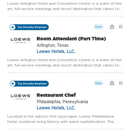
Loews Arlington Hotel and Convention Center is a state-of-the-
art, full-service meetings and resort destination that caters to
groups of all sizes, as well as families who are looking for a
world-class experience in the epicenter of the pre...
New
Room Attendant (Part Time)
Arlington, Texas
Loews Hotels, LLC.
Loews Arlington Hotel and Convention Center is a state-of-the-
art, full-service meetings and resort destination that caters to
groups of all sizes, as well as families who are looking for a
world-class experience in the epicenter of the pre...
New
Restaurant Chef
Philadelphia, Pennsylvania
Loews Hotels, LLC.
Located in the nation's first skyscraper, Loews Philadelphia
Hotel combines living history with warm sophistication. The
city's expanding skyline, vibrant arts scene and diverse