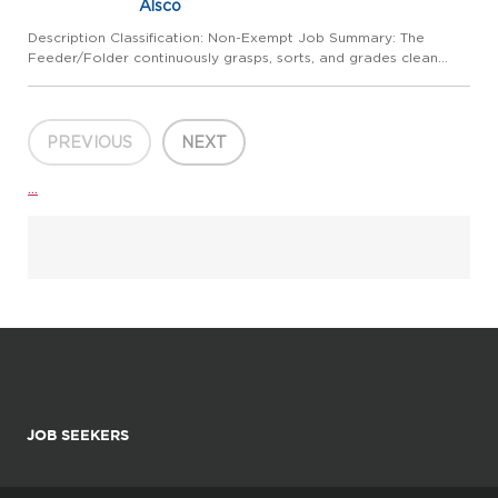
Alsco
Description Classification: Non-Exempt Job Summary: The
Feeder/Folder continuously grasps, sorts, and grades clean
textiles and then either folds by hand or feeds into an ironer or
folding machine for final finishing. Performs other tasks a...
PREVIOUS
NEXT
...
JOB SEEKERS