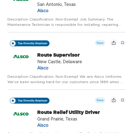
San Antonio, Texas
Alsco
Description Classification: Non-Exempt Job Summary: The
Maintenance Technician is responsible for installing, repairing
and maintaining large industrial textile processing equipment, as
well as facility maintenance. Tasks include start-up a...
New
Route Supervisor
New Castle, Delaware
Alsco
Description Classification: Non-Exempt We are Alsco Uniforms.
We've been working hard for our customers since 1889 when we
invented the uniform and linen rental industry. Alsco Uniforms
has grown into a worldwide leader serving over 350,000...
New
Route Relief Utility Driver
Grand Prairie, Texas
Alsco