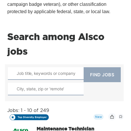
campaign badge veteran), or other classification
protected by applicable federal, state, or local law.
Search among Alsco
jobs
Jobs: 1 - 10 of 249
New
Maintenance Technician