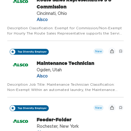
Commission
Cincinnati, Ohio
Alsco
Description Classification: Exempt for Commission/Non-Exempt
for Hourly The Route Sales Representative supports the Service
Departments in its objectives to meet our customers' needs
through up-selling, cross-selling, and providing excellen...
New
Maintenance Technician
Ogden, Utah
Alsco
Description Job Title: Maintenance Technician Classification:
Non-Exempt Within an automated laundry, the Maintenance
Technician performs preventative and specialized maintenance
of the facility and its equipment and ensures maintenance com...
New
Feeder-Folder
Rochester, New York