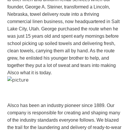
founder, George A. Steiner, transformed a Lincoln,
Nebraska, towel delivery route into a thriving
commercial linen business, now headquartered in Salt
Lake City, Utah. George purchased the route when he
was just 15 years old and spent early mornings before
school picking up soiled towels and delivering fresh,
clean towels, carrying them all by hand. As the route
grew, he enlisted his younger brother to help, and
together they put a lot of sweat and tears into making
Alsco what it is today.
Alsco has been an industry pioneer since 1889. Our
company is responsible for creating and shaping many
of the industry standards everyone follows. We blazed
the trail for the laundering and delivery of ready-to-wear