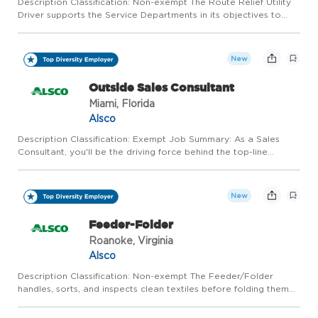
Description Classification: Non-exempt The Route Relief Utility
Driver supports the Service Departments in its objectives to
meet our customers' needs through up-selling, cross-selling, and
providing excellent customer service. This positio...
New
Outside Sales Consultant
Miami, Florida
Alsco
Description Classification: Exempt Job Summary: As a Sales
Consultant, you'll be the driving force behind the top-line
growth of the branch you report into. In this position, you will
report to a Regional Sales Manager that will train you, ...
New
Feeder-Folder
Roanoke, Virginia
Alsco
Description Classification: Non-exempt The Feeder/Folder
handles, sorts, and inspects clean textiles before folding them
by hand or feeding them into ironing or folding machines for
final processing and packaging. You will help ensure produ...