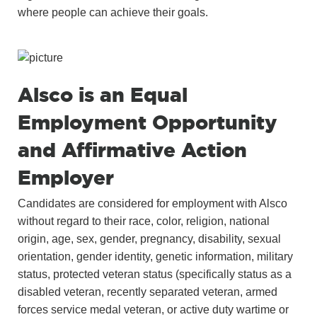
where people can achieve their goals.
Alsco is an Equal
Employment Opportunity
and Affirmative Action
Employer
Candidates are considered for employment with Alsco
without regard to their race, color, religion, national
origin, age, sex, gender, pregnancy, disability, sexual
orientation, gender identity, genetic information, military
status, protected veteran status (specifically status as a
disabled veteran, recently separated veteran, armed
forces service medal veteran, or active duty wartime or