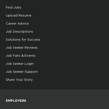
Find Jobs
Upload Resume
Career Advice
Job Descriptions
Solutions for Success
Job Seeker Reviews
Job Fairs & Events
Job Seeker Login
Job Seeker Support
Share Your Story
EMPLOYERS