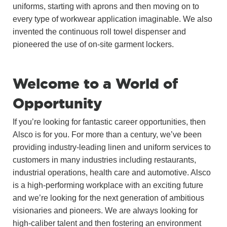
uniforms, starting with aprons and then moving on to
every type of workwear application imaginable. We also
invented the continuous roll towel dispenser and
pioneered the use of on-site garment lockers.
Welcome to a World of
Opportunity
If you’re looking for fantastic career opportunities, then
Alsco is for you. For more than a century, we’ve been
providing industry-leading linen and uniform services to
customers in many industries including restaurants,
industrial operations, health care and automotive. Alsco
is a high-performing workplace with an exciting future
and we’re looking for the next generation of ambitious
visionaries and pioneers. We are always looking for
high-caliber talent and then fostering an environment