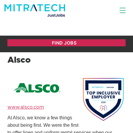
Alsco
www.alsco.com
At Alsco, we know a few things
about being first. We were the first
to offer linen and uniform rental services when our