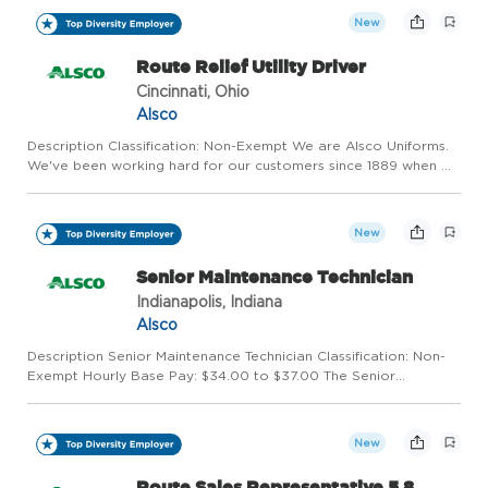
New
Route Relief Utility Driver
Cincinnati, Ohio
Alsco
Description Classification: Non-Exempt We are Alsco Uniforms.
We've been working hard for our customers since 1889 when we
invented the uniform and linen rental industry. Alsco Uniforms
has grown into a worldwide leader serving over 350,000...
New
Senior Maintenance Technician
Indianapolis, Indiana
Alsco
Description Senior Maintenance Technician Classification: Non-
Exempt Hourly Base Pay: $34.00 to $37.00 The Senior
Maintenance Technician performs non-specialized maintenance
of the facility and its equipment, ensures compliance with
applica...
New
Route Sales Representative 5 8