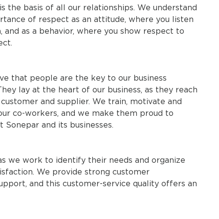
s the basis of all our relationships. We understand
tance of respect as an attitude, where you listen
n, and as a behavior, where you show respect to
ect.
ve that people are the key to our business
hey lay at the heart of our business, as they reach
 customer and supplier. We train, motivate and
our co-workers, and we make them proud to
t Sonepar and its businesses.
as we work to identify their needs and organize
isfaction. We provide strong customer
port, and this customer-service quality offers an