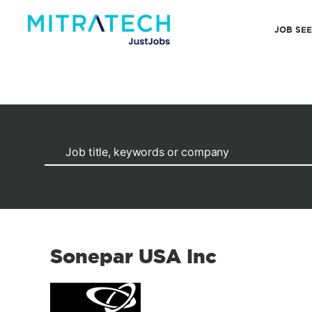
JOB SE
Sonepar USA Inc