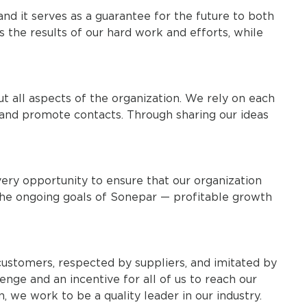
nd it serves as a guarantee for the future to both
s the results of our hard work and efforts, while
t all aspects of the organization. We rely on each
, and promote contacts. Through sharing our ideas
ery opportunity to ensure that our organization
the ongoing goals of Sonepar — profitable growth
stomers, respected by suppliers, and imitated by
enge and an incentive for all of us to reach our
, we work to be a quality leader in our industry.