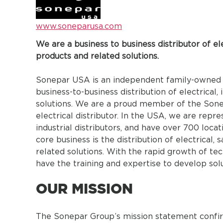
www.soneparusa.com
We are a business to business distributor of elec
products and related solutions.
Sonepar USA is an independent family-owned 
business-to-business distribution of electrical,
solutions. We are a proud member of the Sonep
electrical distributor. In the USA, we are repr
industrial distributors, and have over 700 loca
core business is the distribution of electrical, s
related solutions. With the rapid growth of te
have the training and expertise to develop solu
OUR MISSION
The Sonepar Group’s mission statement confi