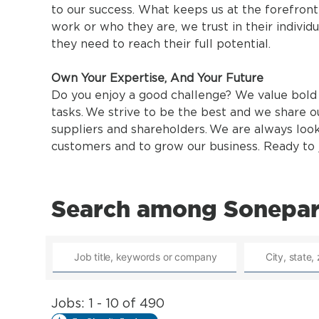
to our success. What keeps us at the forefron
work or who they are, we trust in their individu
they need to reach their full potential.
Own Your Expertise, And Your Future
Do you enjoy a good challenge? We value bold 
tasks. We strive to be the best and we share o
suppliers and shareholders. We are always loo
customers and to grow our business. Ready to j
Search among Sonepar
Jobs: 1 - 10 of 490