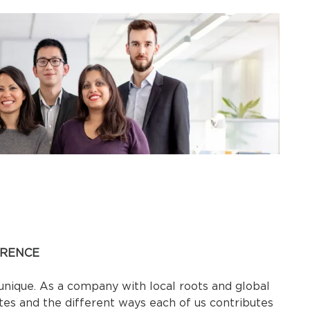
ERENCE
ique. As a company with local roots and global
ates and the different ways each of us contributes