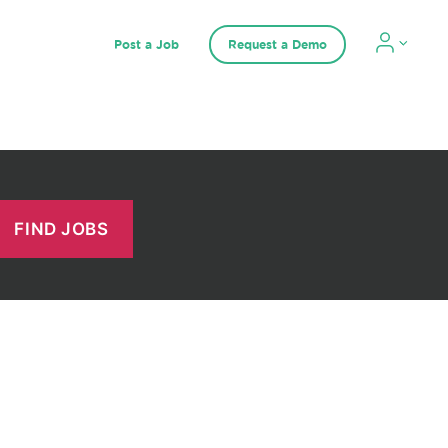
Post a Job
Request a Demo