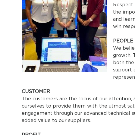
Respect i
the impor
and lear
win resp
PEOPLE
We belie
growth. T
both the
support 
represen
CUSTOMER
The customers are the focus of our attention, 
ourselves to provide them with the utmost sat
engagement through our advanced technical sup
added value to our suppliers.
PROFIT