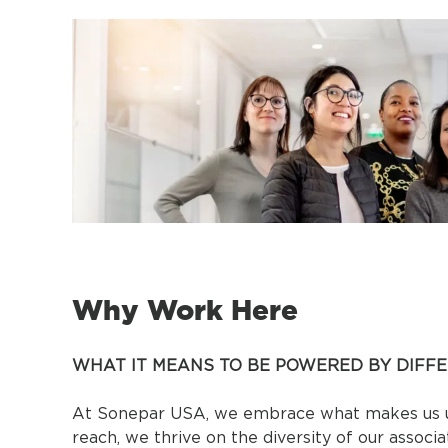
Why Work Here
WHAT IT MEANS TO BE POWERED BY DIFF
At Sonepar USA, we embrace what makes us un
reach, we thrive on the diversity of our associ