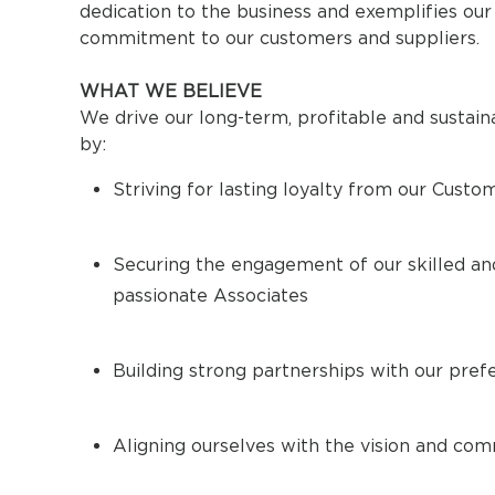
dedication to the business and exemplifies our
commitment to our customers and suppliers.
WHAT WE BELIEVE
We drive our long-term, profitable and sustai
by:
Striving for lasting loyalty from our Custo
Securing the engagement of our skilled an
passionate Associates
Building strong partnerships with our pref
Aligning ourselves with the vision and co