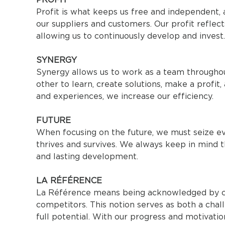
Profit is what keeps us free and independent, a
our suppliers and customers. Our profit reflect
allowing us to continuously develop and invest.
SYNERGY
Synergy allows us to work as a team throughou
other to learn, create solutions, make a profit
and experiences, we increase our efficiency.
FUTURE
When focusing on the future, we must seize ev
thrives and survives. We always keep in mind 
and lasting development.
LA RÉFÉRENCE
La Référence means being acknowledged by cu
competitors. This notion serves as both a chall
full potential. With our progress and motivation