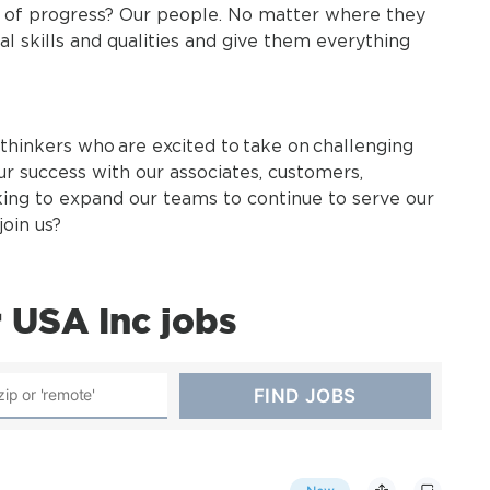
t of progress? Our people. No matter where they
al skills and qualities and give them everything
thinkers who are excited to take on challenging
ur success with our associates, customers,
king to expand our teams to continue to serve our
oin us?
 USA Inc jobs