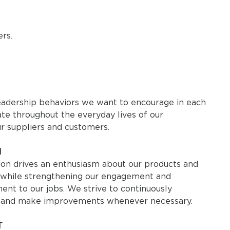
rs.
eadership behaviors we want to encourage in each
te throughout the everyday lives of our
ur suppliers and customers.
N
ion drives an enthusiasm about our products and
, while strengthening our engagement and
nt to our jobs. We strive to continuously
 and make improvements whenever necessary.
T