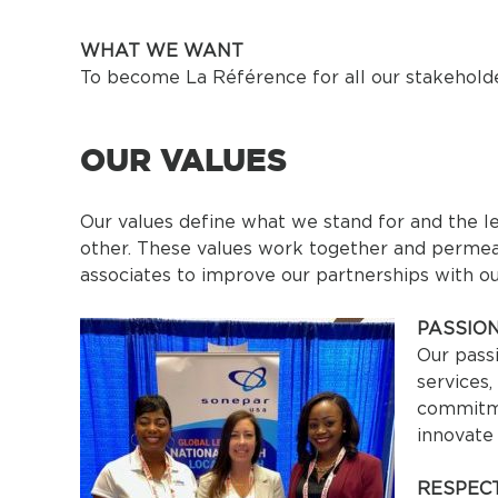
WHAT WE WANT
To become La Référence for all our stakeholde
OUR VALUES
Our values define what we stand for and the l
other. These values work together and permea
associates to improve our partnerships with o
PASSIO
Our pass
services
commitme
innovate
RESPEC