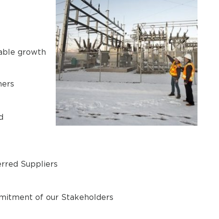
nable growth
mers
d
erred Suppliers
mmitment of our Stakeholders