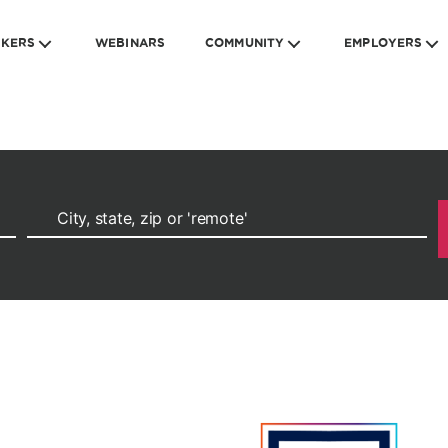
EKERS
WEBINARS
COMMUNITY
EMPLOYERS