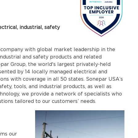
trical, industrial, safety
company with global market leadership in the
 industrial and safety products and related
ar Group, the world's largest privately-held
esented by 14 locally managed electrical and
tions with coverage in all 50 states. Sonepar USA’s
afety, tools, and industrial products, as well as
chnology, we provide a network of specialists who
tions tailored to our customers’ needs.
rms our