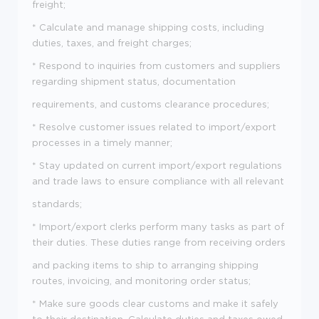
freight;
* Calculate and manage shipping costs, including
duties, taxes, and freight charges;
* Respond to inquiries from customers and suppliers
regarding shipment status, documentation
requirements, and customs clearance procedures;
* Resolve customer issues related to import/export
processes in a timely manner;
* Stay updated on current import/export regulations
and trade laws to ensure compliance with all relevant
standards;
* Import/export clerks perform many tasks as part of
their duties. These duties range from receiving orders
and packing items to ship to arranging shipping
routes, invoicing, and monitoring order status;
* Make sure goods clear customs and make it safely
to their destination. Calculate duties and taxes owed