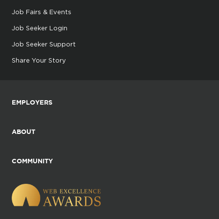
Job Fairs & Events
Job Seeker Login
Job Seeker Support
Share Your Story
EMPLOYERS
ABOUT
COMMUNITY