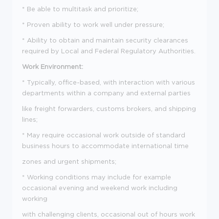
* Be able to multitask and prioritize;
* Proven ability to work well under pressure;
* Ability to obtain and maintain security clearances
required by Local and Federal Regulatory Authorities.
Work Environment:
* Typically, office-based, with interaction with various
departments within a company and external parties
like freight forwarders, customs brokers, and shipping
lines;
* May require occasional work outside of standard
business hours to accommodate international time
zones and urgent shipments;
* Working conditions may include for example
occasional evening and weekend work including
working
with challenging clients, occasional out of hours work