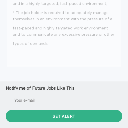
and in a highly targeted, fast-paced environment;
* The job holder is required to adequately manage
themselves in an environment with the pressure of a
fast-paced and highly targeted work environment
and to communicate any excessive pressure or other
types of demands.
Notify me of Future Jobs Like This