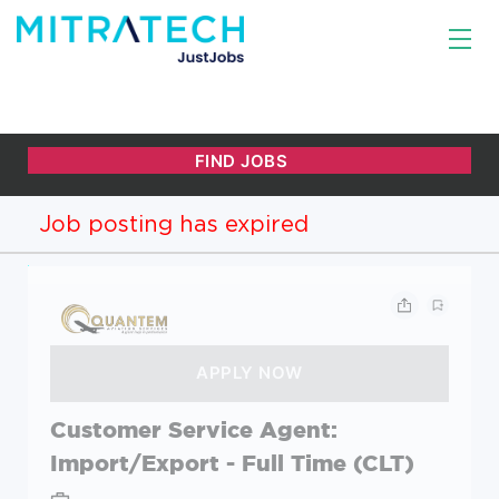
Job posting has expired
Customer Service Agent:
Import/Export - Full Time (CLT)