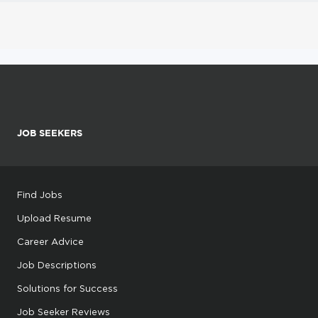
JOB SEEKERS
Find Jobs
Upload Resume
Career Advice
Job Descriptions
Solutions for Success
Job Seeker Reviews