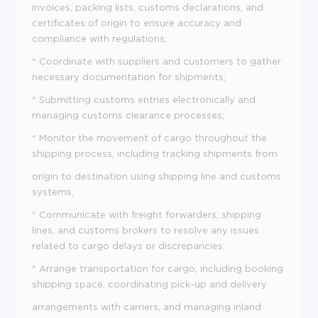
invoices, packing lists, customs declarations, and
certificates of origin to ensure accuracy and
compliance with regulations;
* Coordinate with suppliers and customers to gather
necessary documentation for shipments;
* Submitting customs entries electronically and
managing customs clearance processes;
* Monitor the movement of cargo throughout the
shipping process, including tracking shipments from
origin to destination using shipping line and customs
systems;
* Communicate with freight forwarders, shipping
lines, and customs brokers to resolve any issues
related to cargo delays or discrepancies;
* Arrange transportation for cargo, including booking
shipping space, coordinating pick-up and delivery
arrangements with carriers, and managing inland