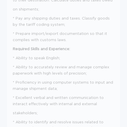
on shipments;
* Pay any shipping duties and taxes. Classify goods
by the tariff coding system;
* Prepare import/export documentation so that it
complies with customs laws.
Required Skills and Experience:
* Ability to speak English;
* Ability to accurately review and manage complex
paperwork with high levels of precision;
* Proficiency in using computer systems to input and
manage shipment data;
* Excellent verbal and written communication to
interact effectively with internal and external
stakeholders;
* Ability to identify and resolve issues related to