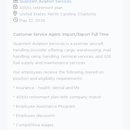
Quantem Aviation Services
401(k), retirement plan
United States, North Carolina, Charlotte
May 22, 2026
Customer Service Agent: Import/Export Full Time
Quantem Aviation Services is a premier aircraft
handling provider offering cargo warehousing, mail
handling, ramp handling, terminal services, and GSE
fuel supply and maintenance services.
Our employees receive the following, based on
position and eligibility requirements:
* Insurance - health, dental and life
* 401(k) retirement plan with company match
* Employee Assistance Program
* Employee discounts
* Competitive wages