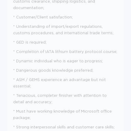
customs clearance, shipping logistics, and
documentation;
* Customer/Client satisfaction;
* Understanding of import/export regulations,
customs procedures, and international trade terms;
* GED is required;
* Completion of IATA lithium battery protocol course;
* Dynamic individual who is eager to progress;
* Dangerous goods knowledge preferred;
* ASM / GEMS experience an advantage but not
essential;
* Tenacious, completer finisher with attention to
detail and accuracy;
* Must have working knowledge of Microsoft office
package;
* Strong interpersonal skills and customer care skills;