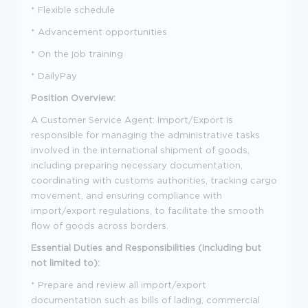
* Flexible schedule
* Advancement opportunities
* On the job training
* DailyPay
Position Overview:
A Customer Service Agent: Import/Export is
responsible for managing the administrative tasks
involved in the international shipment of goods,
including preparing necessary documentation,
coordinating with customs authorities, tracking cargo
movement, and ensuring compliance with
import/export regulations, to facilitate the smooth
flow of goods across borders.
Essential Duties and Responsibilities (Including but
not limited to):
* Prepare and review all import/export
documentation such as bills of lading, commercial