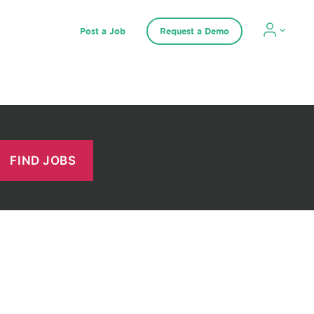
Post a Job
Request a Demo