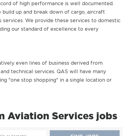
 record of high performance is well documented.
 build up and break down of cargo, aircraft
ss services. We provide these services to domestic
iding our standard of excellence to every
atively even lines of business derived from
and technical services. QAS will have many
ing "one stop shopping" in a single location or
Aviation Services jobs