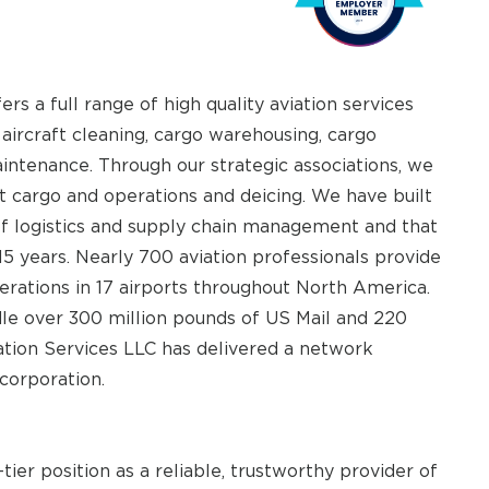
 a full range of high quality aviation services
 aircraft cleaning, cargo warehousing, cargo
aintenance. Through our strategic associations, we
ft cargo and operations and deicing. We have built
f logistics and supply chain management and that
 15 years. Nearly 700 aviation professionals provide
rations in 17 airports throughout North America.
dle over 300 million pounds of US Mail and 220
ation Services LLC has delivered a network
 corporation.
ier position as a reliable, trustworthy provider of