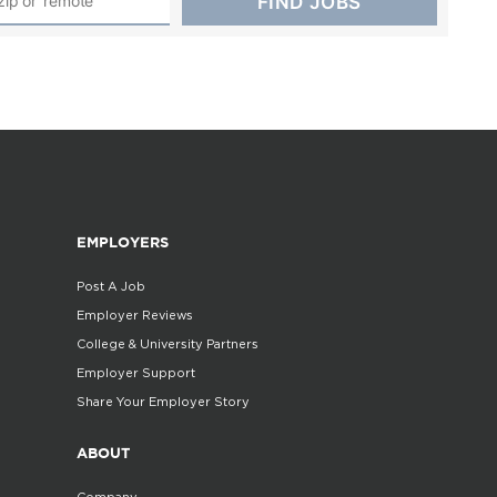
EMPLOYERS
Post A Job
Employer Reviews
College & University Partners
Employer Support
Share Your Employer Story
ABOUT