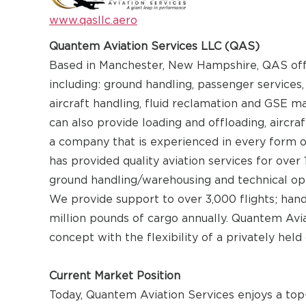
www.qasllc.aero
Quantem Aviation Services LLC (QAS)
Based in Manchester, New Hampshire, QAS offers
including: ground handling, passenger services,
aircraft handling, fluid reclamation and GSE m
can also provide loading and offloading, aircra
a company that is experienced in every form o
has provided quality aviation services for over
ground handling/warehousing and technical ope
We provide support to over 3,000 flights; han
million pounds of cargo annually. Quantem Avi
concept with the flexibility of a privately held
Current Market Position
Today, Quantem Aviation Services enjoys a top-t