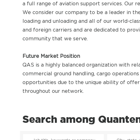
a full range of aviation support services. Our
We consider our company to be a leader in the
loading and unloading and all of our world-cla
and foreign carriers and are dedicated to prov
community that we serve.
Future Market Position
QAS is a highly balanced organization with rel
commercial ground handling, cargo operations 
opportunities due to the unique ability of offer
throughout our network.
Search among Quantem 