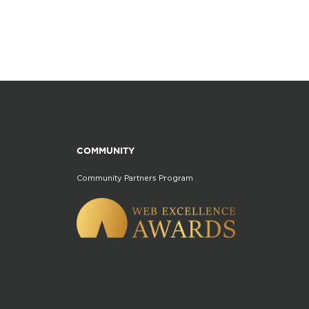
COMMUNITY
Community Partners Program