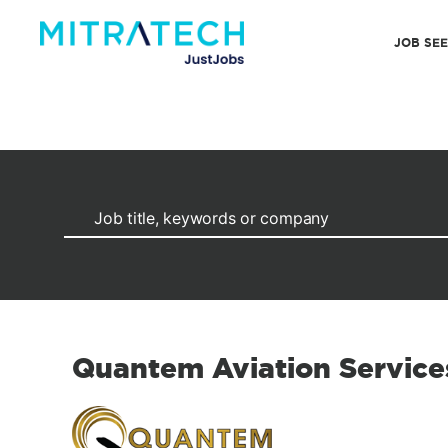
JOB SE
Quantem Aviation Service