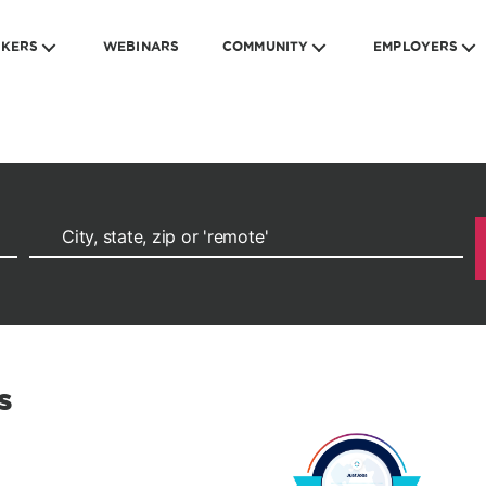
EKERS
WEBINARS
COMMUNITY
EMPLOYERS
s