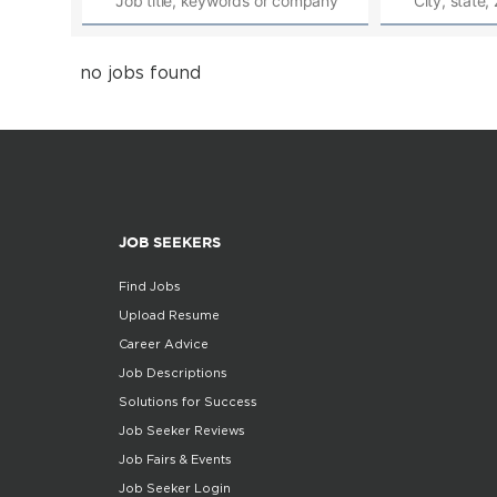
no jobs found
JOB SEEKERS
Find Jobs
Upload Resume
Career Advice
Job Descriptions
Solutions for Success
Job Seeker Reviews
Job Fairs & Events
Job Seeker Login