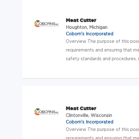
Meat Cutter
Houghton, Michigan
Coborn's Incorporated
Overview The purpose of this posit
requirements and ensuring that me
safety standards and procedures, in
Meat Cutter
Clintonville, Wisconsin
Coborn's Incorporated
Overview The purpose of this posit
requirements and ensuring that me