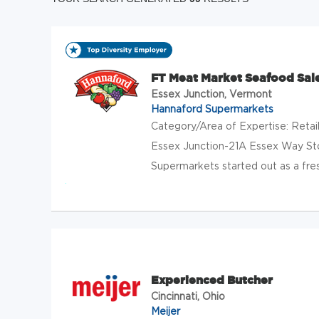
FT Meat Market Seafood Sal
Essex Junction, Vermont
Hannaford Supermarkets
Category/Area of Expertise: Reta
Essex Junction-21A Essex Way St
Supermarkets started out as a fres
Experienced Butcher
Cincinnati, Ohio
Meijer