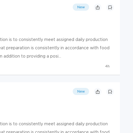
New
ion is to consistently meet assigned daily production
at preparation is consistently in accordance with food
 addition to providing a posi...
4h
New
ion is to consistently meet assigned daily production
at preparation is consistently in accordance with food