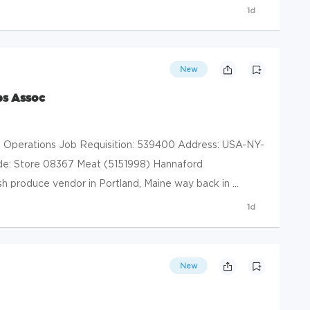
1d
New
es Assoc
il Operations Job Requisition: 539400 Address: USA-NY-
de: Store 08367 Meat (5151998) Hannaford
h produce vendor in Portland, Maine way back in ...
1d
New