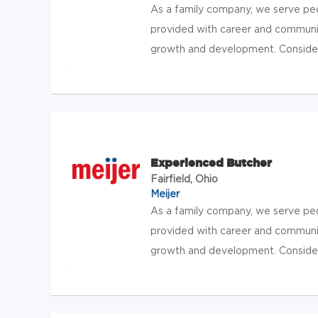
As a family company, we serve pe
provided with career and communit
growth and development. Consider jo
Experienced Butcher
Fairfield, Ohio
Meijer
As a family company, we serve pe
provided with career and communit
growth and development. Consider jo