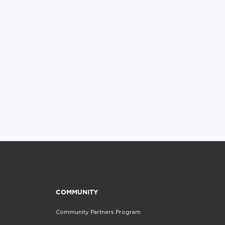
COMMUNITY
Community Partners Program