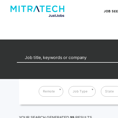
JOB SE
Remote
Job Type
State
YOUR SEARCH GENERATED
99
RESULTS