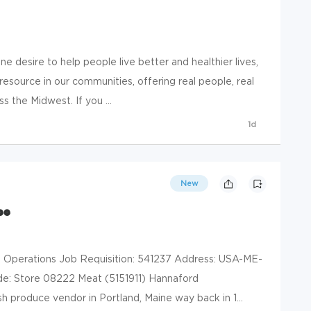
e desire to help people live better and healthier lives,
resource in our communities, offering real people, real
s the Midwest. If you ...
1d
New
ee
l Operations Job Requisition: 541237 Address: USA-ME-
e: Store 08222 Meat (5151911) Hannaford
h produce vendor in Portland, Maine way back in 1...