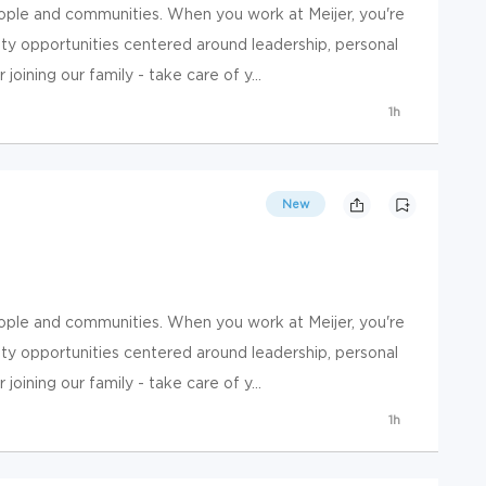
ople and communities. When you work at Meijer, you're
y opportunities centered around leadership, personal
ining our family - take care of y...
1h
New
ople and communities. When you work at Meijer, you're
y opportunities centered around leadership, personal
ining our family - take care of y...
1h