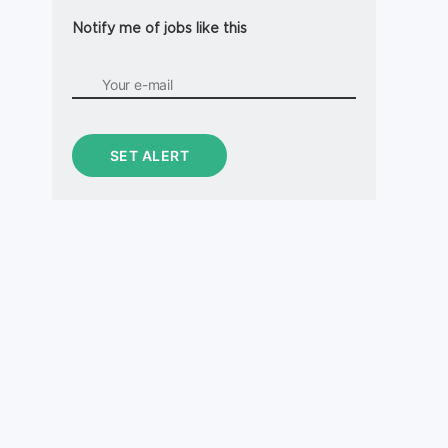
Notify me of jobs like this