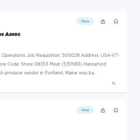
New
es Assoc
il Operations Job Requisition: 500028 Address: USA-VT-
ore Code: Store 08353 Meat (5151983) Hannaford
h produce vendor in Portland, Maine way ba...
1h
New