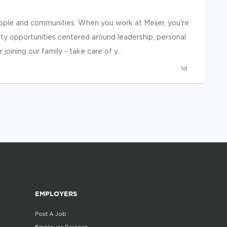
ople and communities. When you work at Meijer, you're
y opportunities centered around leadership, personal
ining our family - take care of y...
1d
EMPLOYERS
Post A Job