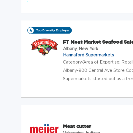
FT Meat Market Seafood Sal
Albany, New York
Hannaford Supermarkets
Category/Area of Expertise: Reta
Albany-900 Central Ave Store Co
Supermarkets started out as a fres
Meat cutter
Valparaiso, Indiana