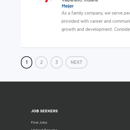
Meijer
As a family company, we serve pe
provided with career and communit
growth and development. Consider jo
1
2
3
NEXT
JOB SEEKERS
Find Jobs