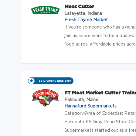
Meat Cutter
Lafayette, Indiana
Fresh Thyme Market
If you're someone who has a genuin
join us as we work to be a trusted 
food at real affordable prices acros
FT Meat Market Cutter Train
Falmouth, Maine
Hannaford Supermarkets
Category/Area of Expertise: Retai
Falmouth-65 Gray Road Store Cod
Supermarkets started out as a fres