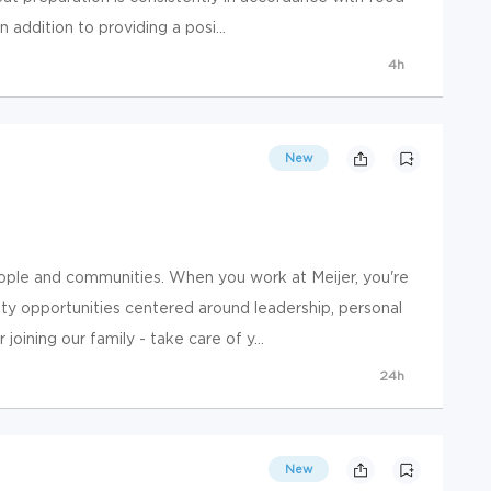
 addition to providing a posi...
4h
New
ople and communities. When you work at Meijer, you're
y opportunities centered around leadership, personal
ining our family - take care of y...
24h
New