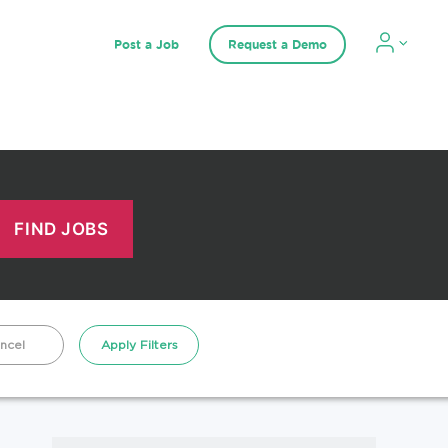
Post a Job
Request a Demo
ncel
Apply Filters