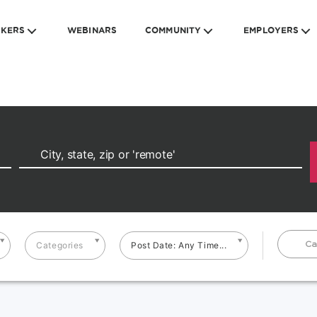
EKERS
WEBINARS
COMMUNITY
EMPLOYERS
Ca
Categories
Post Date: Any Time...