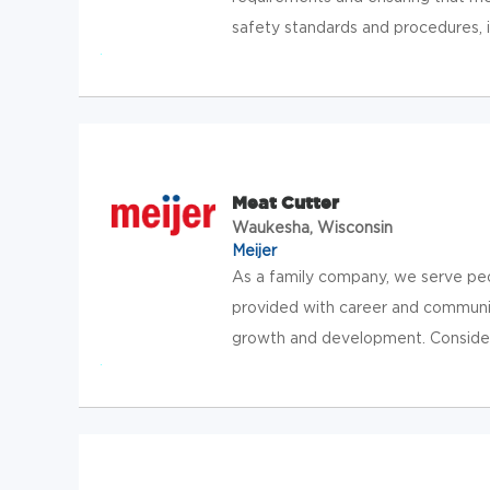
safety standards and procedures, in
Meat Cutter
Waukesha, Wisconsin
Meijer
As a family company, we serve pe
provided with career and communit
growth and development. Consider jo