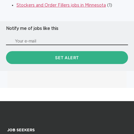
Stockers and Order Fillers jobs in Minnesota
(1)
Notify me of jobs like this
JOB SEEKERS