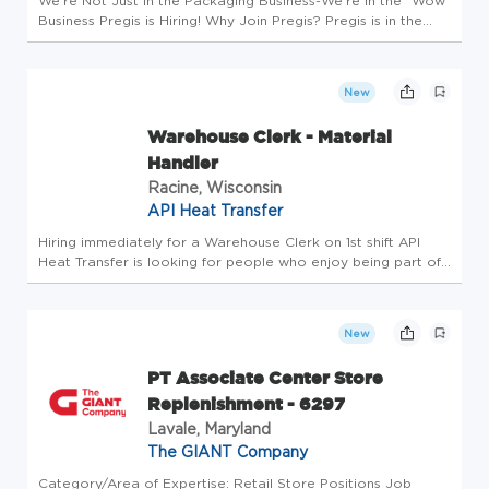
We're Not Just in the Packaging Business-We're in the "Wow"
Business Pregis is Hiring! Why Join Pregis? Pregis is in the
packaging business to protect what matters. We are
committed to providing our customers and employees
sustainable growt...
New
Warehouse Clerk - Material
Handler
Racine, Wisconsin
API Heat Transfer
Hiring immediately for a Warehouse Clerk on 1st shift API
Heat Transfer is looking for people who enjoy being part of
transformation. We have a new mission, new leaders, and
are accelerating our path to Lean Cultural Change. We are
searchin...
New
PT Associate Center Store
Replenishment - 6297
Lavale, Maryland
The GIANT Company
Category/Area of Expertise: Retail Store Positions Job