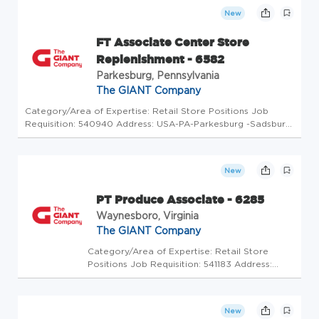
(5175708) At The GIANT Company we're
New
committed to making our stores and facil...
FT Associate Center Store
Replenishment - 6582
Parkesburg, Pennsylvania
The GIANT Company
Category/Area of Expertise: Retail Store Positions Job
Requisition: 540940 Address: USA-PA-Parkesburg -Sadsbury
Commons Routes 10 & 30 Store Code: GC - Store Mgrs
(5175709) At The GIANT Company we're committed to
making our stores and facil...
New
PT Produce Associate - 6285
Waynesboro, Virginia
The GIANT Company
Category/Area of Expertise: Retail Store
Positions Job Requisition: 541183 Address:
USA-VA-Waynesboro-437 Tiffany Dr Store
Code: GC - Store Mgrs (2600608) At The
GIANT Company we're committed to making
New
our stores and facilities better every...