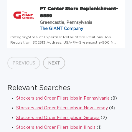
PT Center Store Replenishment-
6559
Greencastle, Pennsylvania
The GIANT Company
Category/Area of Expertise: Retail Store Positions Job
Requisition: 302513 Address: USA-PA-Greencastle-500 N
Antrim Way Store Code: GC - Store Mgrs (5013349) At The
GIANT Company we're committed to making our stores and
facilities better ev...
PREVIOUS
NEXT
Relevant Searches
Stockers and Order Fillers jobs in Pennsylvania
(8)
Stockers and Order Fillers jobs in New Jersey
(4)
Stockers and Order Fillers jobs in Georgia
(2)
Stockers and Order Fillers jobs in Illinois
(1)