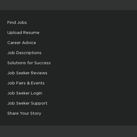
Find Jobs
Upload Resume
Career Advice
Job Descriptions
Solutions for Success
Job Seeker Reviews
Job Fairs & Events
Job Seeker Login
Job Seeker Support
Share Your Story