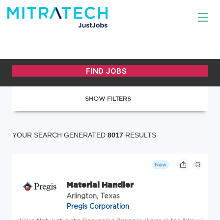
SHOW FILTERS
YOUR SEARCH GENERATED
8017
RESULTS
New
Material Handler
Arlington, Texas
Pregis Corporation