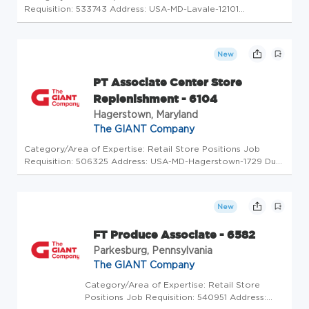
Requisition: 533743 Address: USA-MD-Lavale-12101
Winchester Road Store Code: GC - Store Mgrs (2600623)
At The GIANT Company we're committed to making our
stores and facilities better ev...
New
PT Associate Center Store
Replenishment - 6104
Hagerstown, Maryland
The GIANT Company
Category/Area of Expertise: Retail Store Positions Job
Requisition: 506325 Address: USA-MD-Hagerstown-1729 Dual
Highway Store Code: GC - Store Mgrs (2600619) At The
GIANT Company we're committed to making our stores and
facilities better ev...
New
FT Produce Associate - 6582
Parkesburg, Pennsylvania
The GIANT Company
Category/Area of Expertise: Retail Store
Positions Job Requisition: 540951 Address: