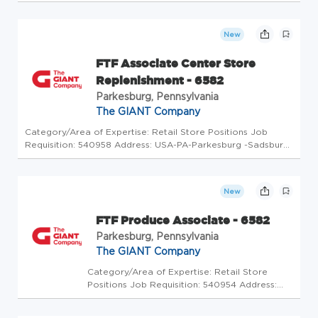
USA-PA-Parkesburg -Sadsbury Commons
Routes 10 & 30 Store Code: GC - Store Mgrs
(5175708) At The GIANT Company we're
New
committed to making our stores and facil...
FTF Associate Center Store
Replenishment - 6582
Parkesburg, Pennsylvania
The GIANT Company
Category/Area of Expertise: Retail Store Positions Job
Requisition: 540958 Address: USA-PA-Parkesburg -Sadsbury
Commons Routes 10 & 30 Store Code: GC - Store Mgrs
(5175709) At The GIANT Company we're committed to
making our stores and facil...
New
FTF Produce Associate - 6582
Parkesburg, Pennsylvania
The GIANT Company
Category/Area of Expertise: Retail Store
Positions Job Requisition: 540954 Address:
USA-PA-Parkesburg -Sadsbury Commons
Routes 10 & 30 Store Code: GC - Store Mgrs