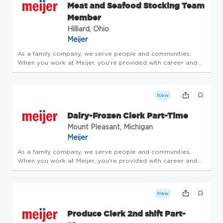
Meat and Seafood Stocking Team
Member
Hilliard, Ohio
Meijer
As a family company, we serve people and communities.
When you work at Meijer, you're provided with career and
community opportunities centered around leadership,
personal growth and development. Consider joining our
family - take care of y...
New
Dairy-Frozen Clerk Part-Time
Mount Pleasant, Michigan
Meijer
As a family company, we serve people and communities.
When you work at Meijer, you're provided with career and
community opportunities centered around leadership,
personal growth and development. Consider joining our
family - take care of y...
New
Produce Clerk 2nd shift Part-