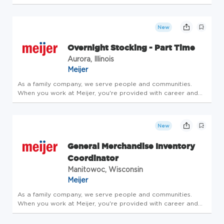
8117, Waco, TX, 76714, US (On-site) Job Schedule Full time
Remote Work Schedule Availability? None Export-Controlled
Data This p...
New
Overnight Stocking - Part Time
Aurora, Illinois
Meijer
As a family company, we serve people and communities.
When you work at Meijer, you're provided with career and
community opportunities centered around leadership,
personal growth and development. Consider joining our
family - take care of y...
New
General Merchandise Inventory
Coordinator
Manitowoc, Wisconsin
Meijer
As a family company, we serve people and communities.
When you work at Meijer, you're provided with career and
community opportunities centered around leadership,
personal growth and development. Consider joining our