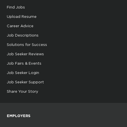
Find Jobs
Upload Resume
Career Advice
Job Descriptions
Solutions for Success
Job Seeker Reviews
Job Fairs & Events
Job Seeker Login
Job Seeker Support
Share Your Story
EMPLOYERS