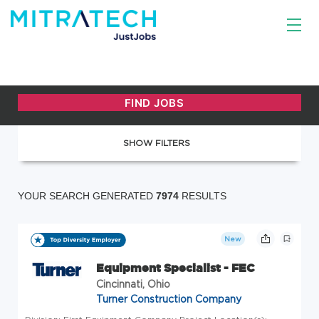
SHOW FILTERS
YOUR SEARCH GENERATED
7974
RESULTS
New
Equipment Specialist - FEC
Cincinnati, Ohio
Turner Construction Company