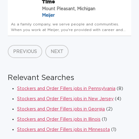
Time
Mount Pleasant, Michigan
Meijer
As a family company, we serve people and communities.
When you work at Meijer, you're provided with career and
community opportunities centered around leadership,
personal growth and development. Consider joining our
family - take care of y...
PREVIOUS
NEXT
Relevant Searches
Stockers and Order Fillers jobs in Pennsylvania
(8)
Stockers and Order Fillers jobs in New Jersey
(4)
Stockers and Order Fillers jobs in Georgia
(2)
Stockers and Order Fillers jobs in Illinois
(1)
Stockers and Order Fillers jobs in Minnesota
(1)