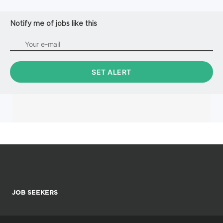
Notify me of jobs like this
JOB SEEKERS