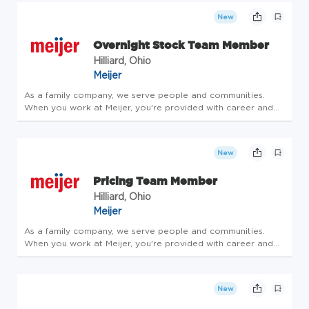
family - take care of y...
New
Overnight Stock Team Member
Hilliard, Ohio
Meijer
As a family company, we serve people and communities.
When you work at Meijer, you're provided with career and
community opportunities centered around leadership,
personal growth and development. Consider joining our
family - take care of y...
New
Pricing Team Member
Hilliard, Ohio
Meijer
As a family company, we serve people and communities.
When you work at Meijer, you're provided with career and
community opportunities centered around leadership,
personal growth and development. Consider joining our
family - take care of y...
New