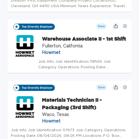
Division: First Equipment Company Project Location(s):
Cleveland, OH 44110 USA Minimum Years Experience: Travel
Involved: 10-20% Job Type: Regular Job Classification:
Experienced Education: Job Family: Construction
Compensation: Salaried Ex...
New
Warehouse Associate II - 1st Shift
Fullerton, California
Howmet
Job Info Job Identification 118566 Job
Category Operations Posting Date
08/04/2026, 07:45 PM Locations 1425 Acacia
Ave, Fullerton, CA, 92831, US (On-site) Job
Schedule Full time Export-Controlled Data This
New
position entails access to export-...
Materials Technician II -
Packaging (3rd Shift)
Waco, Texas
Howmet
Job Info Job Identification 117973 Job Category Operations
Posting Date 08/04/2026, 08:05 PM Locations P.O. Box