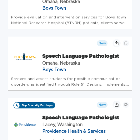
Omaha, Nebraska
Boys Town
Provide evaluation and intervention services for Boys Town
National Research Hospital (BTNRH) patients, clients served
through our outpatient clinics, and students in school-based
services who have hearing loss or disorders of
communication...
New
Speech Language Pathologist
Omaha, Nebraska
Boys Town
Screens and assess students for possible communication
disorders as identified through Rule 51. Designs, implements,
and collects documentation on the delivery of services to
each identified student. Works collaboratively with students,
par...
New
Speech Language Pathologist
Lacey, Washington
Providence Health & Services