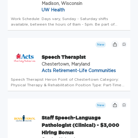
Madison, Wisconsin
UW Health
Work Schedule: Days vary, Sunday - Saturday shifts
available, between the hours of 8am - 5pm. Be part of
something remarkable Join the #1 hospital in Wisconsin! We
are seeking a Per Diem Speech Language Pathologist to:
Provide consultative ...
New
Speech Therapist
Chestertown, Maryland
Acts Retirement-Life Communities
Speech Therapist Heron Point of Chestertown Category:
Physical Therapy & Rehabilitation Position Type: Part-Time
501 East Campus Ave US-MD-Chestertown Overview Join our
team and grow with us both professionally and personally!
Next day pay:...
New
Staff Speech-Language
Pathologist (Clinical) - $3,000
Hiring Bonus