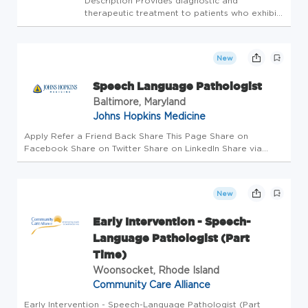
Description Provides diagnostic and
therapeutic treatment to patients who exhibit
speech language or swallowing disorders and
are inpatients or outpatients of Providence St.
Peter Hospital or are seen through
New
contractual speech/language ser...
Speech Language Pathologist
Baltimore, Maryland
Johns Hopkins Medicine
Apply Refer a Friend Back Share This Page Share on
Facebook Share on Twitter Share on LinkedIn Share via
Email Job Details Requisition #: 674043 Location: Johns
Hopkins Hospital, Baltimore, MD 21287 Category: Rehab
Schedule: Day Shift Emplo...
New
Early Intervention - Speech-
Language Pathologist (Part
Time)
Woonsocket, Rhode Island
Community Care Alliance
Early Intervention - Speech-Language Pathologist (Part