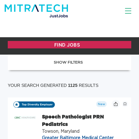
SHOW FILTERS
YOUR SEARCH GENERATED
1125
RESULTS
New
Speech Pathologist PRN
Pediatrics
Towson, Maryland
Greater Baltimore Medical Center