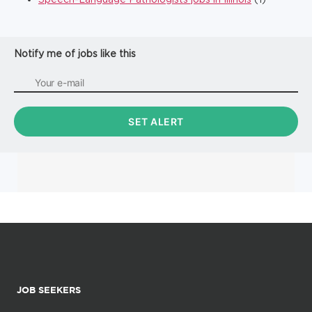
Notify me of jobs like this
JOB SEEKERS