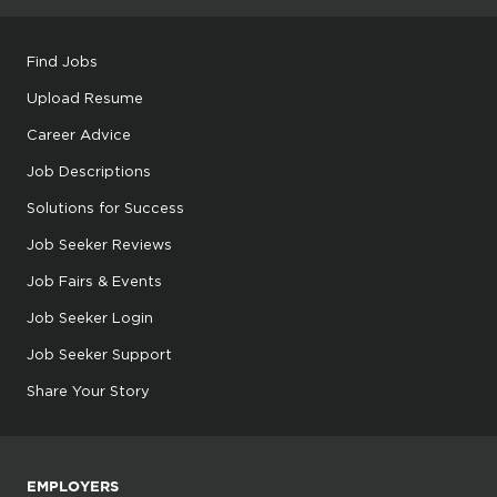
Find Jobs
Upload Resume
Career Advice
Job Descriptions
Solutions for Success
Job Seeker Reviews
Job Fairs & Events
Job Seeker Login
Job Seeker Support
Share Your Story
EMPLOYERS