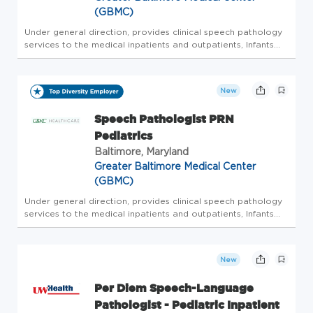
(GBMC)
Under general direction, provides clinical speech pathology
services to the medical inpatients and outpatients, Infants
and children, at the Milton J Dance Rehabilitation Center at
GBMC, and pediatric inpatient units SLP PRN Pediatrics offe...
New
Speech Pathologist PRN
Pediatrics
Baltimore, Maryland
Greater Baltimore Medical Center
(GBMC)
Under general direction, provides clinical speech pathology
services to the medical inpatients and outpatients, Infants
and children, at the Milton J Dance Rehabilitation Center at
GBMC, and pediatric inpatient units SLP PRN Pediatrics offe...
New
Per Diem Speech-Language
Pathologist - Pediatric Inpatient