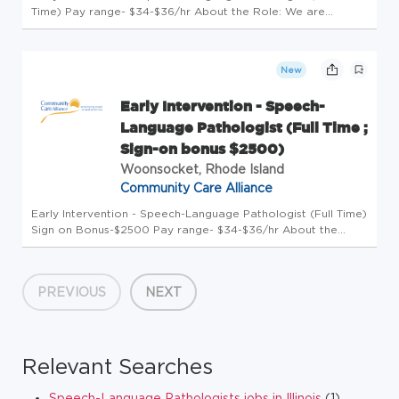
Time) Pay range- $34-$36/hr About the Role: We are
seeking a passionate and dedicated Speech-Language
Pathologist to join our Early Intervention team serving
infants and toddlers (ages ...
New
Early Intervention - Speech-
Language Pathologist (Full Time ;
Sign-on bonus $2500)
Woonsocket, Rhode Island
Community Care Alliance
Early Intervention - Speech-Language Pathologist (Full Time)
Sign on Bonus-$2500 Pay range- $34-$36/hr About the
Role: We are seeking a passionate and dedicated Speech-
Language Pathologist to join our Early Intervention team
serving infants...
PREVIOUS
NEXT
Relevant Searches
Speech-Language Pathologists jobs in Illinois
(1)