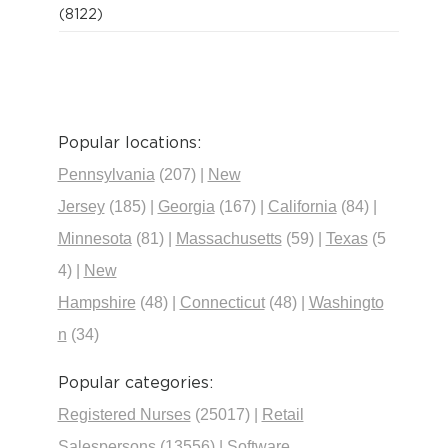
(8122)
Popular locations:
Pennsylvania
(207)
|
New
Jersey
(185)
|
Georgia
(167)
|
California
(84)
|
Minnesota
(81)
|
Massachusetts
(59)
|
Texas
(5
4)
|
New
Hampshire
(48)
|
Connecticut
(48)
|
Washingto
n
(34)
Popular categories:
Registered Nurses
(25017)
|
Retail
Salespersons
(13556)
|
Software