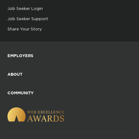
Job Seeker Login
Job Seeker Support
Share Your Story
EMPLOYERS
ABOUT
COMMUNITY