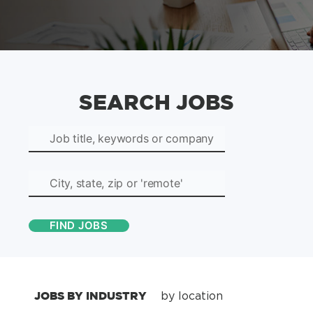
SEARCH JOBS
JOBS BY INDUSTRY
by location