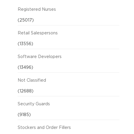
Registered Nurses
(25017)
Retail Salespersons
(13556)
Software Developers
(13496)
Not Classified
(12688)
Security Guards
(9185)
Stockers and Order Fillers