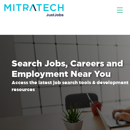
Search Jobs, Careers and
Employment Near You
Access the latest job search tools & development
resources