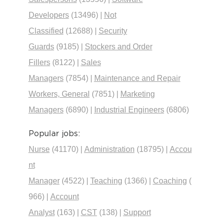
Developers
(13496)
|
Not
Classified
(12688)
|
Security
Guards
(9185)
|
Stockers and Order
Fillers
(8122)
|
Sales
Managers
(7854)
|
Maintenance and Repair
Workers, General
(7851)
|
Marketing
Managers
(6890)
|
Industrial Engineers
(6806)
Popular jobs:
Nurse
(41170)
|
Administration
(18795)
|
Accou
nt
Manager
(4522)
|
Teaching
(1366)
|
Coaching
(
966)
|
Account
Analyst
(163)
|
CST
(138)
|
Support