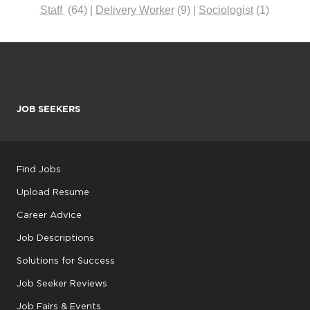
Staff
(64)
|
Delivery Worker
(9)
|
Sociologist
(1)
JOB SEEKERS
Find Jobs
Upload Resume
Career Advice
Job Descriptions
Solutions for Success
Job Seeker Reviews
Job Fairs & Events