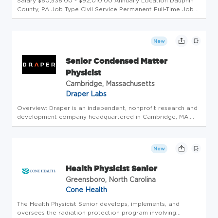
Salary $60,538.00 - $92,010.00 Annually Location Dauphin
County, PA Job Type Civil Service Permanent Full-Time Job
Number CS-2026-55555-14310 Department Department of
Environmental Protection Division Bur Rdtn Pro Ctrl Opening
Date 08/05/20...
New
Senior Condensed Matter
Physicist
Cambridge, Massachusetts
Draper Labs
Overview: Draper is an independent, nonprofit research and
development company headquartered in Cambridge, MA.
The 2,000+ employees of Draper tackle important national
challenges with a promise of delivering successful and usable
solutions....
New
Health Physicist Senior
Greensboro, North Carolina
Cone Health
The Health Physicist Senior develops, implements, and
oversees the radiation protection program involving