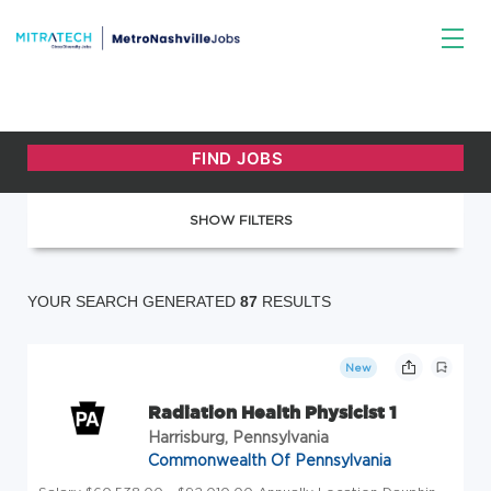
SHOW FILTERS
YOUR SEARCH GENERATED
87
RESULTS
New
Radiation Health Physicist 1
Harrisburg, Pennsylvania
Commonwealth Of Pennsylvania