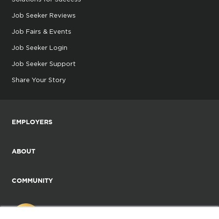
Job Seeker Reviews
Job Fairs & Events
Job Seeker Login
Job Seeker Support
Share Your Story
EMPLOYERS
ABOUT
COMMUNITY