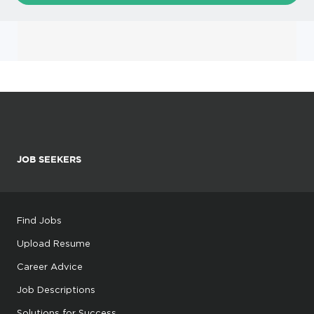
JOB SEEKERS
Find Jobs
Upload Resume
Career Advice
Job Descriptions
Solutions for Success