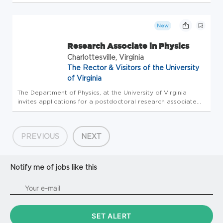
please login to Workday to complete the internal
application process. Please do not apply here, apply
internally through Workday. CURRENT...
New
Research Associate in Physics
Charlottesville, Virginia
The Rector & Visitors of the University
of Virginia
The Department of Physics, at the University of Virginia
invites applications for a postdoctoral research associate
position to work in the laboratory of Dr. Kent Paschke. The
successful candidate will join a team with nuclear,
accelerator,...
PREVIOUS
NEXT
Notify me of jobs like this