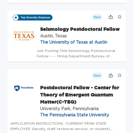
Medical Physicist to join our regional group of five radiation
oncology centers located in the Dallas metroplex. This
position ...
New
Seismology Postdoctoral Fellow
Austin, Texas
The University of Texas at Austin
Job Posting Title:Seismology Postdoctoral
Fellow ---- Hiring Department:Bureau of
Economic Geology ---- Position Open To:All
Applicants ---- Weekly Scheduled Hours:40 ----
FLSA Status:Exempt ---- Earliest Start
New
Date:Immediately ---- Positio...
Postdoctoral Fellow - Center for
Theory of Emergent Quantum
Matter(C-TEQ)
University Park, Pennsylvania
The Pennsylvania State University
APPLICATION INSTRUCTIONS: CURRENT PENN STATE
EMPLOYEE (faculty, staff, technical service, or student),