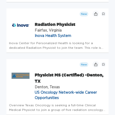
radioactive materials, x-ray devices, and/or non-ionizing
radiation, including lasers, and, where applicable, performs
duties that sup...
New
Radiation Physicist
Fairfax, Virginia
Inova Health System
Inova Center for Personalized Health is looking for a
dedicated Radiation Physicist to join the team. This role is
Full-Time Monday through Friday Day Shift. Sign on bonus
eligible Inova is consistently ranked a national healthcare
leader i...
New
Physicist MS (Certified) -Denton,
TX
Denton, Texas
US Oncology Network-wide Career
Opportunities
Overview Texas Oncology is seeking a full-time Clinical
Medical Physicist to join a group of five radiation oncology
centers located in the Denton, TX clinic at 2600 Scripture Rd