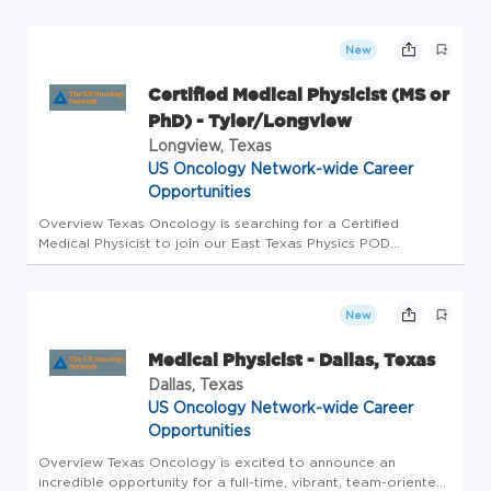
Denton, Texas 76201. Texas Oncology is the largest
community ...
New
Certified Medical Physicist (MS or
PhD) - Tyler/Longview
Longview, Texas
US Oncology Network-wide Career
Opportunities
Overview Texas Oncology is searching for a Certified
Medical Physicist to join our East Texas Physics POD
(Longview/Tyler/Palestine). The Medical Physicist will be
actively working with 4 other physicists and 6 dosimetrists in
the region. W...
New
Medical Physicist - Dallas, Texas
Dallas, Texas
US Oncology Network-wide Career
Opportunities
Overview Texas Oncology is excited to announce an
incredible opportunity for a full-time, vibrant, team-oriented