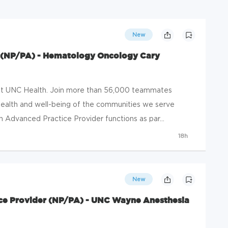
New
 (NP/PA) - Hematology Oncology Cary
 at UNC Health. Join more than 56,000 teammates
ealth and well-being of the communities we serve
 Advanced Practice Provider functions as par...
18h
New
ce Provider (NP/PA) - UNC Wayne Anesthesia