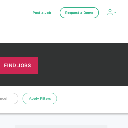
Post a Job
Request a Demo
ncel
Apply Filters