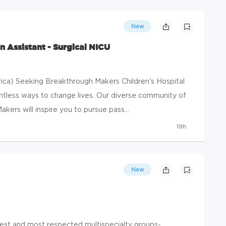
New
n Assistant - Surgical NICU
ica) Seeking Breakthrough Makers Children's Hospital
ntless ways to change lives. Our diverse community of
rs will inspire you to pursue pass...
19h
New
gest and most respected multispecialty groups-