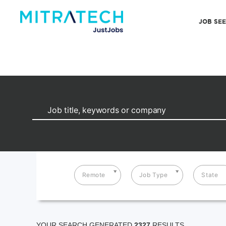
JOB SE
Remote
Job Type
State
YOUR SEARCH GENERATED
2327
RESULTS