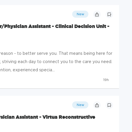
New
r/Physician Assistant - Clinical Decision Unit -
 reason - to better serve you. That means being here for
, striving each day to connect you to the care you need.
tion, experienced specia...
19h
New
sician Assistant - Virtua Reconstructive