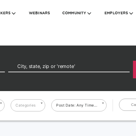
EKERS
WEBINARS
COMMUNITY
EMPLOYERS
Ca
Categories
Post Date: Any Time...