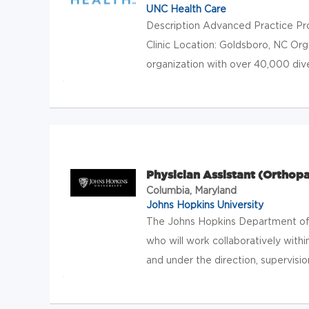
UNC Health Care
Description Advanced Practice Pr
Clinic Location: Goldsboro, NC Or
organization with over 40,000 div
Physician Assistant (Orthop
Columbia, Maryland
Johns Hopkins University
The Johns Hopkins Department of 
who will work collaboratively withi
and under the direction, supervision