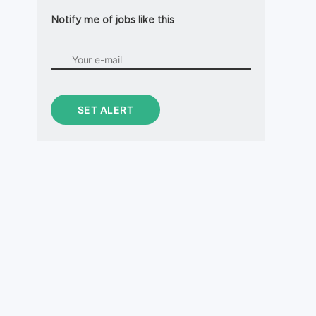
Notify me of jobs like this