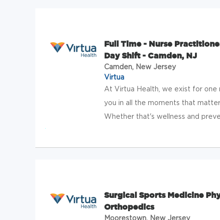
Full Time - Nurse Practitione
Day Shift - Camden, NJ
Camden, New Jersey
Virtua
At Virtua Health, we exist for one
you in all the moments that matter
Whether that's wellness and preven
Surgical Sports Medicine Phy
Orthopedics
Moorestown, New Jersey