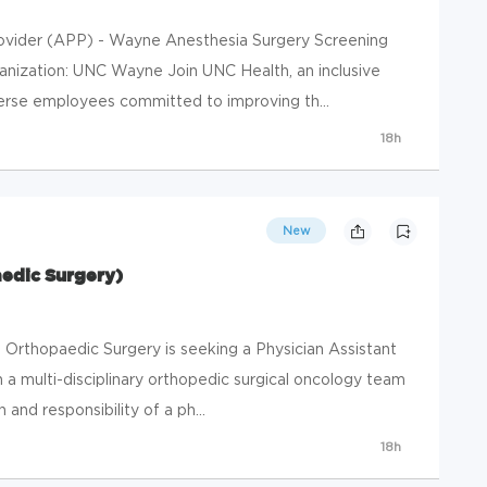
ovider (APP) - Wayne Anesthesia Surgery Screening
ganization: UNC Wayne Join UNC Health, an inclusive
erse employees committed to improving th...
18h
New
aedic Surgery)
Orthopaedic Surgery is seeking a Physician Assistant
n a multi-disciplinary orthopedic surgical oncology team
 and responsibility of a ph...
18h