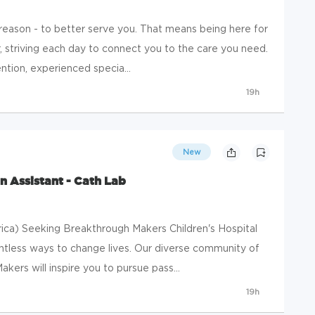
 reason - to better serve you. That means being here for
, striving each day to connect you to the care you need.
tion, experienced specia...
19h
New
n Assistant - Cath Lab
ica) Seeking Breakthrough Makers Children's Hospital
ntless ways to change lives. Our diverse community of
rs will inspire you to pursue pass...
19h