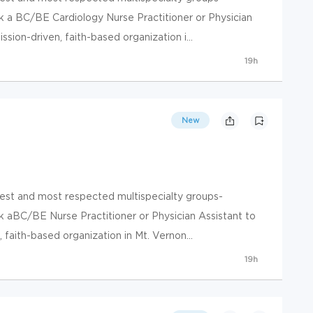
k a BC/BE Cardiology Nurse Practitioner or Physician
sion-driven, faith-based organization i...
19h
New
gest and most respected multispecialty groups-
k aBC/BE Nurse Practitioner or Physician Assistant to
faith-based organization in Mt. Vernon...
19h