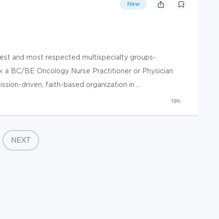
New
gest and most respected multispecialty groups-
k a BC/BE Oncology Nurse Practitioner or Physician
sion-driven, faith-based organization in ...
19h
NEXT