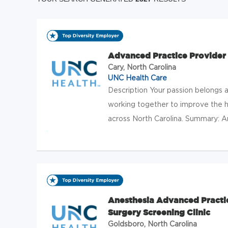
Advanced Practice Provider
Cary, North Carolina
UNC Health Care
Description Your passion belongs
working together to improve the h
across North Carolina. Summary: An
Anesthesia Advanced Practi
Surgery Screening Clinic
Goldsboro, North Carolina