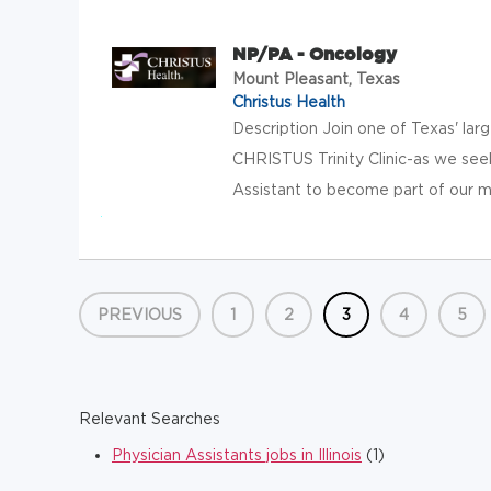
NP/PA - Oncology
Mount Pleasant, Texas
Christus Health
Description Join one of Texas' lar
CHRISTUS Trinity Clinic-as we see
Assistant to become part of our mis
PREVIOUS
1
2
3
4
5
Relevant Searches
Physician Assistants jobs in Illinois
(1)