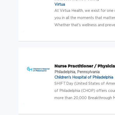
Virtua
At Virtua Health, we exist for one
you in all the moments that matter
Whether that's wellness and preven
Nurse Practitioner / Physicia
Philadelphia, Pennsylvania
Children's Hospital of Philadelphia
SHIFT:Day (United States of Amer
of Philadelphia (CHOP) offers cou
more than 20,000 Breakthrough Make