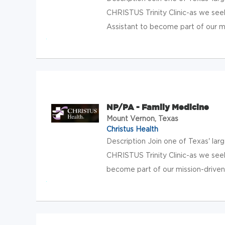
CHRISTUS Trinity Clinic-as we see
Assistant to become part of our mis
NP/PA - Family Medicine
Mount Vernon, Texas
Christus Health
Description Join one of Texas' lar
CHRISTUS Trinity Clinic-as we see
become part of our mission-driven, 