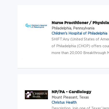
Nurse Practitioner / Physicia
Philadelphia, Pennsylvania
Children's Hospital of Philadelphia
SHIFT:Any (United States of Amer
of Philadelphia (CHOP) offers cou
more than 20,000 Breakthrough Make
NP/PA - Cardiology
Mount Pleasant, Texas
Christus Health
Description Join one of Texas' lar