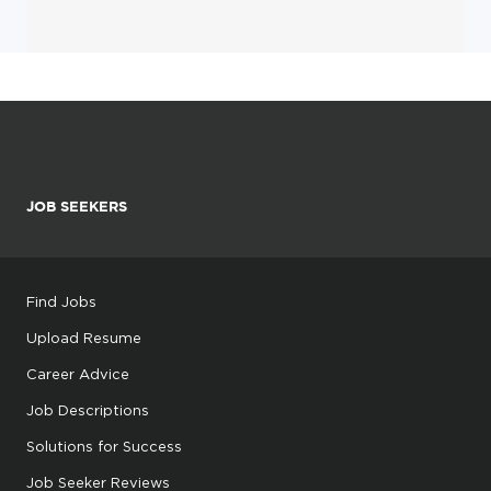
JOB SEEKERS
Find Jobs
Upload Resume
Career Advice
Job Descriptions
Solutions for Success
Job Seeker Reviews