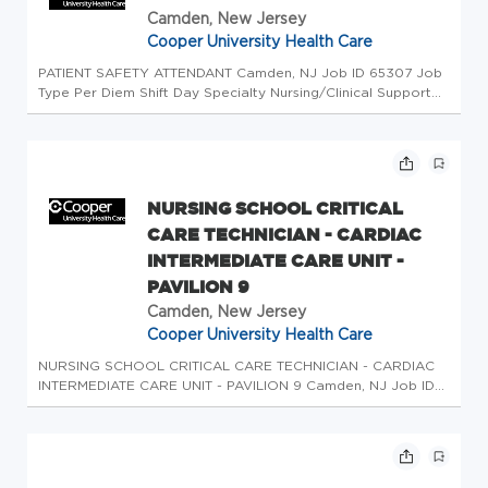
Camden, New Jersey
Cooper University Health Care
PATIENT SAFETY ATTENDANT Camden, NJ Job ID 65307 Job
Type Per Diem Shift Day Specialty Nursing/Clinical Support
Apply About us At Cooper University Health Care, our
commitment to providing extraordinary health care begins
with our team. Our...
NURSING SCHOOL CRITICAL
CARE TECHNICIAN - CARDIAC
INTERMEDIATE CARE UNIT -
PAVILION 9
Camden, New Jersey
Cooper University Health Care
NURSING SCHOOL CRITICAL CARE TECHNICIAN - CARDIAC
INTERMEDIATE CARE UNIT - PAVILION 9 Camden, NJ Job ID
67051 Job Type Per Diem Shift Night Specialty
Nursing/Clinical Support Apply About us At Cooper
University Health Care, our commitment t...