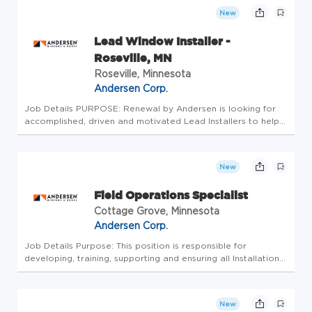
installatio...
New
Lead Window Installer -
Roseville, MN
Roseville, Minnesota
Andersen Corp.
Job Details PURPOSE: Renewal by Andersen is looking for
accomplished, driven and motivated Lead Installers to help
perfect our customer's experience in upgrading their homes.
The Lead Installer is responsible for window and door
installatio...
New
Field Operations Specialist
Cottage Grove, Minnesota
Andersen Corp.
Job Details Purpose: This position is responsible for
developing, training, supporting and ensuring all Installation
and Service procedures throughout the national RbA
network. This position must collaborate with a broad cross-
section of Rb...
New