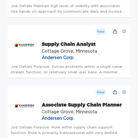
Job Details Maintain high level of visibility with associates.
Use hands-on approach to communicate daily and involve
associates in problem solving. *Promote safety and ensure a
safe work environment and safe associate work habits.
*Develop...
New
Supply Chain Analyst
Cottage Grove, Minnesota
Andersen Corp.
Job Details Purpose: Solves problems within a single value
stream, function, or relatively small user base. A minimal
portion of this role is transactional, with a the majority focus
on driving continuous improvement. Uses tools from
DMAIC,...
New
Associate Supply Chain Planner
Cottage Grove, Minnesota
Andersen Corp.
Job Details Purpose: Role within supply chain support
function. Role is primarily transactional with very limited