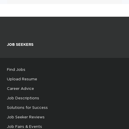
JOB SEEKERS
Find Jobs
Upload Resume
Career Advice
Job Descriptions
Solutions for Success
Job Seeker Reviews
Job Fairs & Events