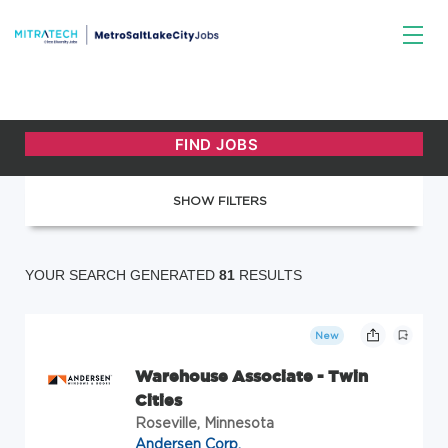
SHOW FILTERS
YOUR SEARCH GENERATED
81
RESULTS
New
Warehouse Associate - Twin
Cities
Roseville, Minnesota
Andersen Corp.