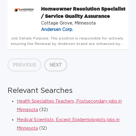
Homeowner Resolution Specialist
/ Service Quality Assurance
Cottage Grove, Minnesota
Andersen Corp.
Job Details Purpose: This position is responsible for actively
ensuring the Renewal by Andersen brand are enhanced by
quickly and professionally resolving customer issues.
Individual would work closely with Owners and Managers of
the Renewa...
PREVIOUS
NEXT
Relevant Searches
Health Specialties Teachers, Postsecondary jobs in
Minnesota
(32)
Medical Scientists, Except Epidemiologists jobs in
Minnesota
(12)