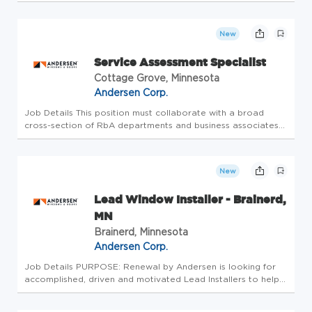
continuous improvement time allotment. Continuous
improvement expectations are basic troubleshooting within
the tasks being pe...
New
Service Assessment Specialist
Cottage Grove, Minnesota
Andersen Corp.
Job Details This position must collaborate with a broad
cross-section of RbA departments and business associates
including retail affiliate and corporate management, retail
quality, installation crews, service technicians and external
contr...
New
Lead Window Installer - Brainerd,
MN
Brainerd, Minnesota
Andersen Corp.
Job Details PURPOSE: Renewal by Andersen is looking for
accomplished, driven and motivated Lead Installers to help
perfect our customer's experience in upgrading their homes.
The Lead Installer is responsible for window and door