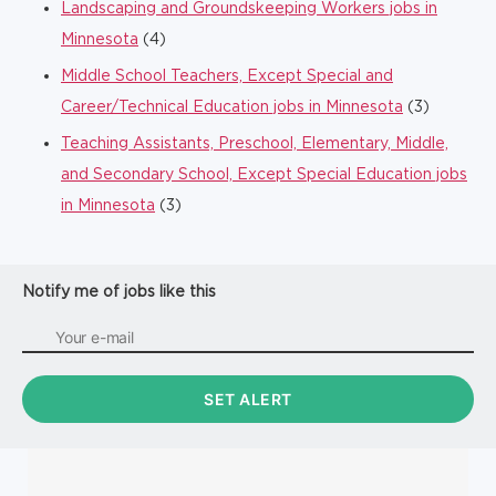
Landscaping and Groundskeeping Workers jobs in
Minnesota
(4)
Middle School Teachers, Except Special and
Career/Technical Education jobs in Minnesota
(3)
Teaching Assistants, Preschool, Elementary, Middle,
and Secondary School, Except Special Education jobs
in Minnesota
(3)
Notify me of jobs like this