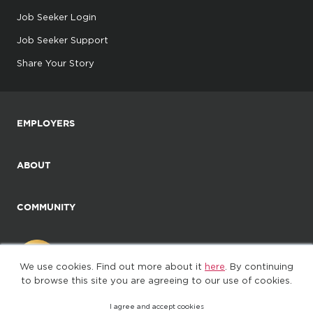
Job Seeker Login
Job Seeker Support
Share Your Story
EMPLOYERS
ABOUT
COMMUNITY
We use cookies. Find out more about it
here
. By continuing
to browse this site you are agreeing to our use of cookies.
I agree and accept cookies