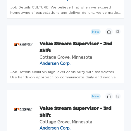
Job Details CULTURE: We believe that when we exceed
homeowners' expectations and deliver delight, we've made
a positive impact on both their homes and their lives. We
are a group of people united by the common goal to make
a difference in t...
New
Value Stream Supervisor - 2nd
Shift
Cottage Grove, Minnesota
Andersen Corp.
Job Details Maintain high level of visibility with associates.
Use hands-on approach to communicate daily and involve
associates in problem solving. *Promote safety and ensure a
safe work environment and safe associate work habits.
*Develop...
New
Value Stream Supervisor - 3rd
Shift
Cottage Grove, Minnesota
Andersen Corp.