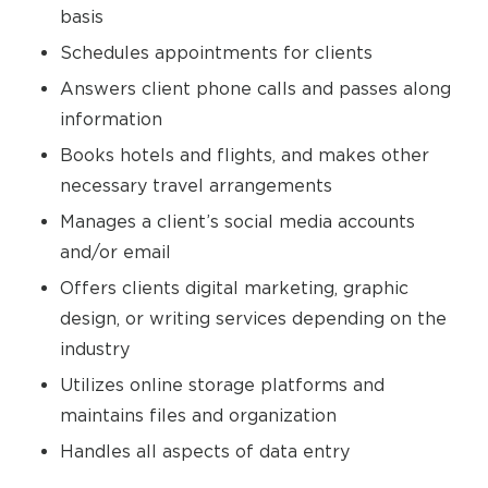
basis
Schedules appointments for clients
Answers client phone calls and passes along
information
Books hotels and flights, and makes other
necessary travel arrangements
Manages a client’s social media accounts
and/or email
Offers clients digital marketing, graphic
design, or writing services depending on the
industry
Utilizes online storage platforms and
maintains files and organization
Handles all aspects of data entry