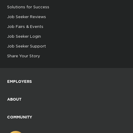
Solutions for Success
Job Seeker Reviews
Job Fairs & Events
Job Seeker Login
Job Seeker Support
Share Your Story
EMPLOYERS
ABOUT
COMMUNITY