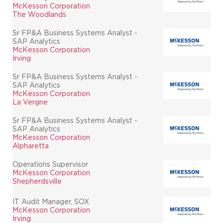
McKesson Corporation
The Woodlands
Sr FP&A Business Systems Analyst -
SAP Analytics
McKesson Corporation
Irving
Sr FP&A Business Systems Analyst -
SAP Analytics
McKesson Corporation
La Vergne
Sr FP&A Business Systems Analyst -
SAP Analytics
McKesson Corporation
Alpharetta
Operations Supervisor
McKesson Corporation
Shepherdsville
IT Audit Manager, SOX
McKesson Corporation
Irving