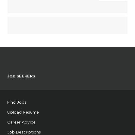
JOB SEEKERS
Find Jobs
Upload Resume
Career Advice
Job Descriptions