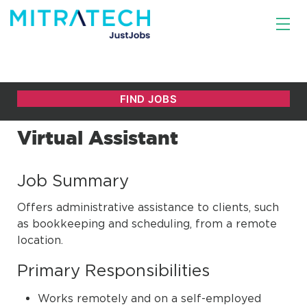
Virtual Assistant
Job Summary
Offers administrative assistance to clients, such
as bookkeeping and scheduling, from a remote
location.
Primary Responsibilities
Works remotely and on a self-employed