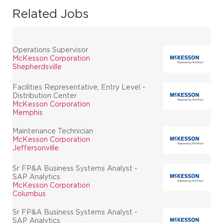
Related Jobs
Operations Supervisor
McKesson Corporation
Shepherdsville
Facilities Representative, Entry Level -
Distribution Center
McKesson Corporation
Memphis
Maintenance Technician
McKesson Corporation
Jeffersonville
Sr FP&A Business Systems Analyst -
SAP Analytics
McKesson Corporation
Columbus
Sr FP&A Business Systems Analyst -
SAP Analytics