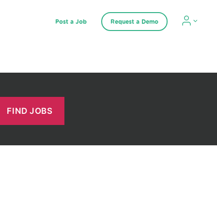
Post a Job
Request a Demo