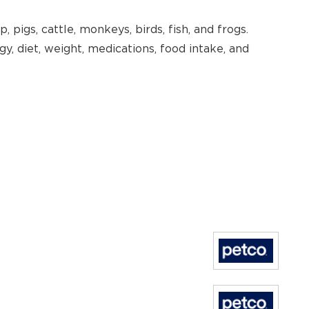
, pigs, cattle, monkeys, birds, fish, and frogs.
, diet, weight, medications, food intake, and