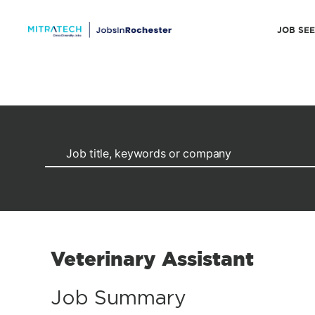
JOB SE
Veterinary Assistant
Job Summary