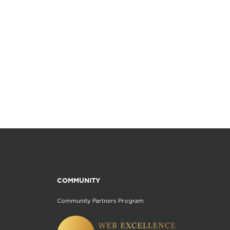
COMMUNITY
Community Partners Program