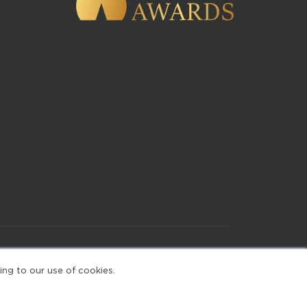
of Use
ing to our use of cookies.