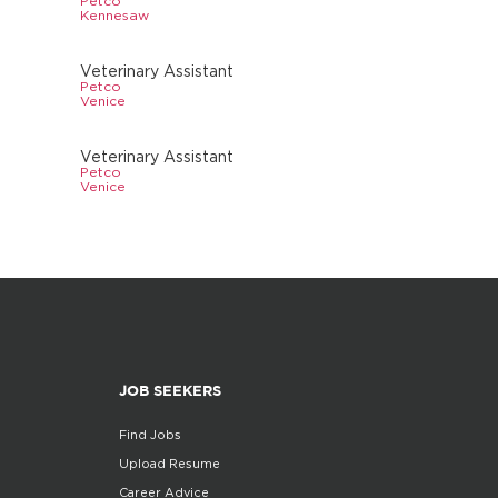
Petco
Kennesaw
Veterinary Assistant
Petco
Venice
Veterinary Assistant
Petco
Venice
JOB SEEKERS
Find Jobs
Upload Resume
Career Advice