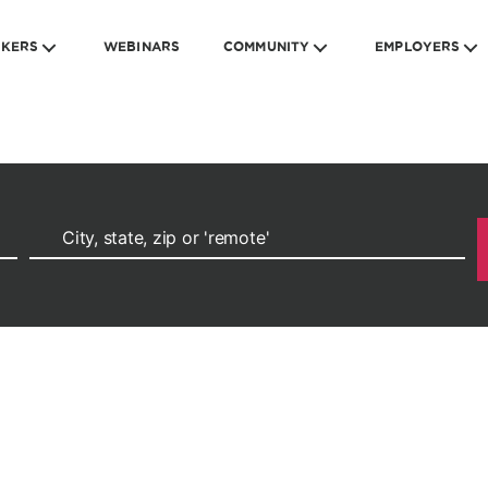
EKERS
WEBINARS
COMMUNITY
EMPLOYERS