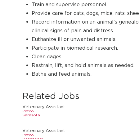
Train and supervise personnel.
Provide care for cats, dogs, mice, rats, sheep
Record information on an animal's genealogy
clinical signs of pain and distress.
Euthanize ill or unwanted animals.
Participate in biomedical research.
Clean cages.
Restrain, lift, and hold animals as needed.
Bathe and feed animals.
Related Jobs
Veterinary Assistant
Petco
Sarasota
Veterinary Assistant
Petco
Rosenberg