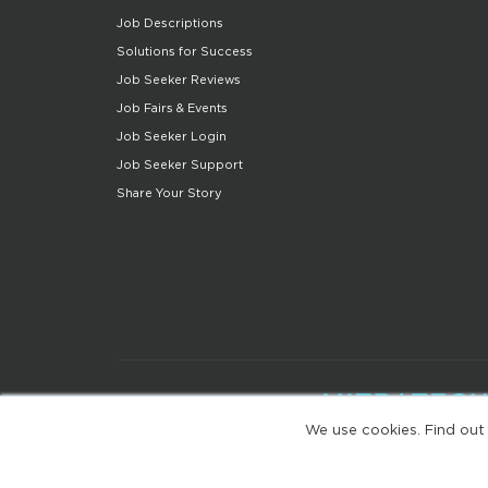
Job Descriptions
Solutions for Success
Job Seeker Reviews
Job Fairs & Events
Job Seeker Login
Job Seeker Support
Share Your Story
We use cookies. Find out
(web-77cf7d65c7-zl2tx)