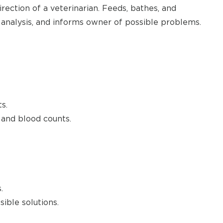
rection of a veterinarian. Feeds, bathes, and
 analysis, and informs owner of possible problems.
s.
 and blood counts.
.
ible solutions.