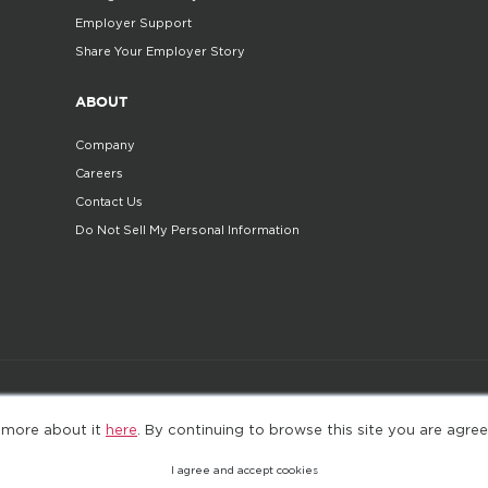
Employer Support
Share Your Employer Story
ABOUT
Company
Careers
Contact Us
Do Not Sell My Personal Information
©2025. All Rights Reserved
Privacy policy
Terms 
 more about it
here
. By continuing to browse this site you are agree
I agree and accept cookies