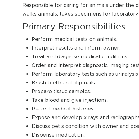
Responsible for caring for animals under the di
walks animals, takes specimens for laboratory
Primary Responsibilities
Perform medical tests on animals.
Interpret results and inform owner.
Treat and diagnose medical conditions.
Order and interpret diagnostic imaging test
Perform laboratory tests such as urinalysis
Brush teeth and clip nails.
Prepare tissue samples.
Take blood and give injections.
Record medical histories.
Expose and develop x rays and radiographs
Discuss pet's condition with owner and poss
Dispense medication.