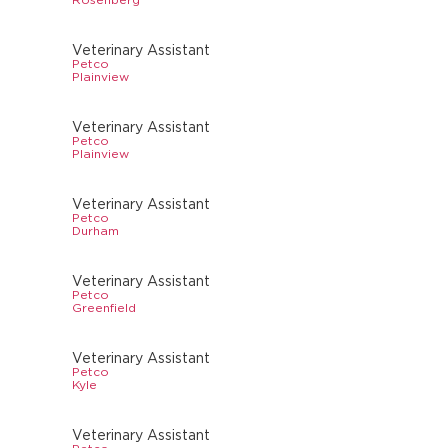
Veterinary Assistant
Petco
Plainview
Veterinary Assistant
Petco
Plainview
Veterinary Assistant
Petco
Durham
Veterinary Assistant
Petco
Greenfield
Veterinary Assistant
Petco
Kyle
Veterinary Assistant