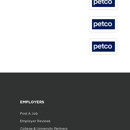
EMPLOYERS
Post A Job
Employer Reviews
College & University Partners