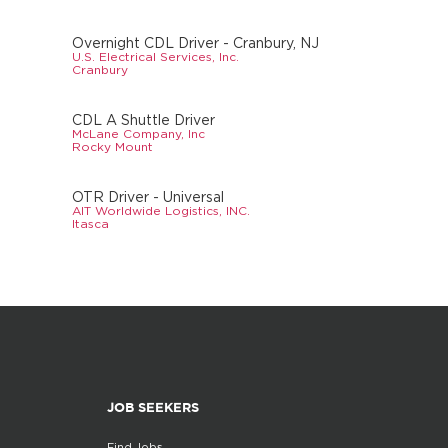
Overnight CDL Driver - Cranbury, NJ
U.S. Electrical Services, Inc.
Cranbury
CDL A Shuttle Driver
McLane Company, Inc
Rocky Mount
OTR Driver - Universal
AIT Worldwide Logistics, INC.
Itasca
JOB SEEKERS
Find Jobs