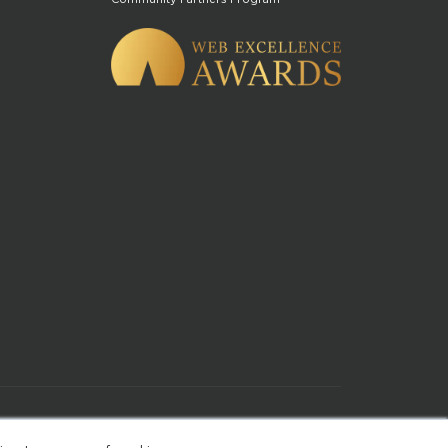
of Use