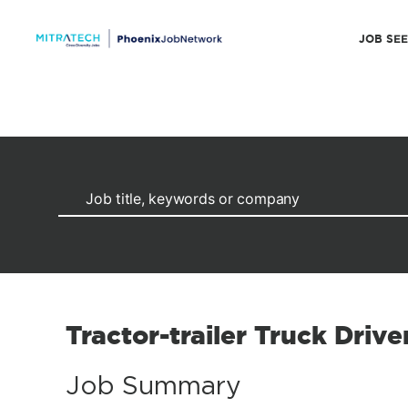
JOB SE
Tractor-trailer Truck Drive
Job Summary