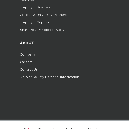
Employer Reviews
College & University Partners
Employer Support
Share Your Employer Story
ABOUT
Company
Careers
Contact Us
Do Not Sell My Personal Information
©2025. All Rights Reserved
Privacy policy
Terms 