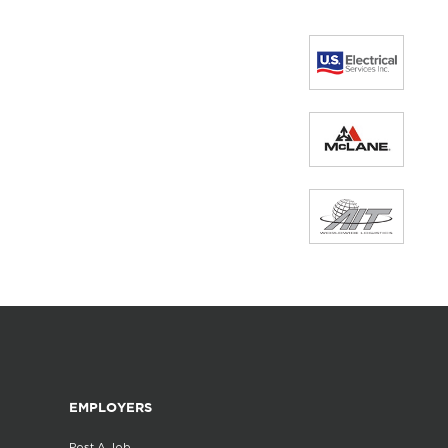
EMPLOYERS
Post A Job