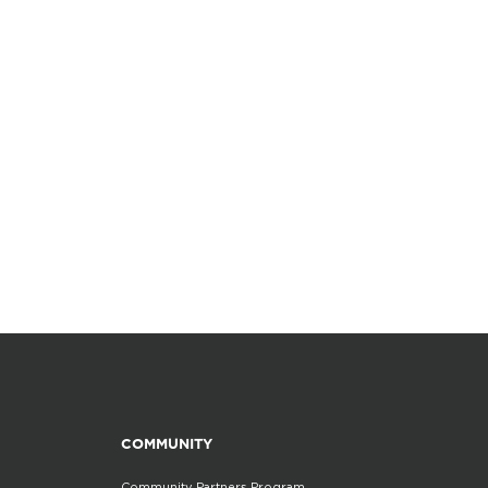
COMMUNITY
Community Partners Program