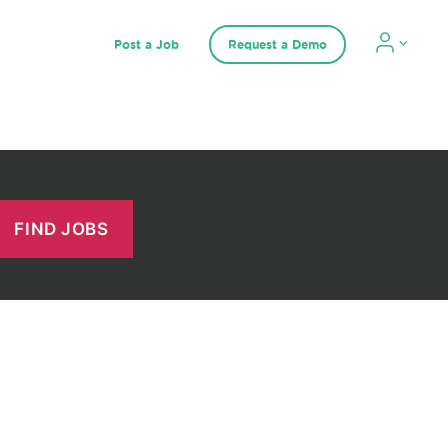
Post a Job
Request a Demo