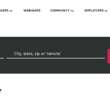
EKERS
WEBINARS
COMMUNITY
EMPLOYERS
r