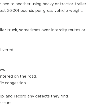
ace to another using heavy or tractor-trailer
east 26,001 pounds per gross vehicle weight.
iler truck, sometimes over intercity routes or
ivered.
ows.
ntered on the road.
ic congestion.
rip, and record any defects they find.
occurs.