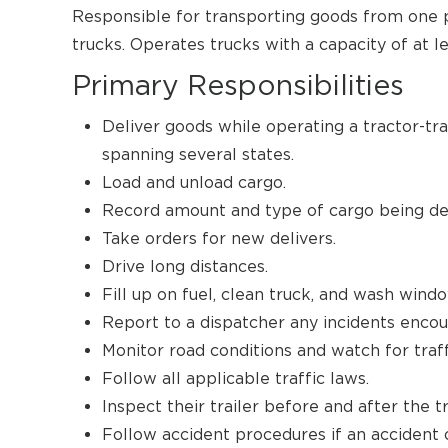
Responsible for transporting goods from one pl
trucks. Operates trucks with a capacity of at l
Primary Responsibilities
Deliver goods while operating a tractor-tra
spanning several states.
Load and unload cargo.
Record amount and type of cargo being del
Take orders for new delivers.
Drive long distances.
Fill up on fuel, clean truck, and wash wind
Report to a dispatcher any incidents encou
Monitor road conditions and watch for traff
Follow all applicable traffic laws.
Inspect their trailer before and after the t
Follow accident procedures if an accident 