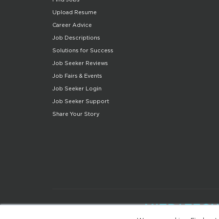
Upload Resume
Career Advice
Job Descriptions
Solutions for Success
Job Seeker Reviews
Job Fairs & Events
Job Seeker Login
Job Seeker Support
Share Your Story