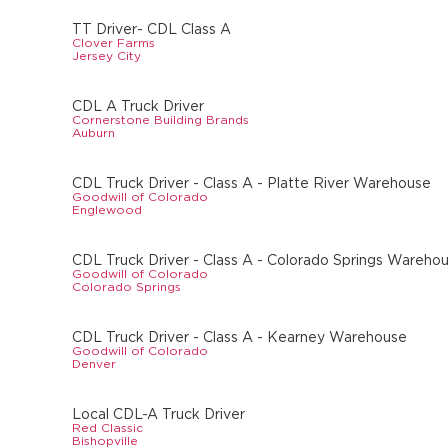
TT Driver- CDL Class A
Clover Farms
Jersey City
CDL A Truck Driver
Cornerstone Building Brands
Auburn
CDL Truck Driver - Class A - Platte River Warehouse
Goodwill of Colorado
Englewood
CDL Truck Driver - Class A - Colorado Springs Wareho
Goodwill of Colorado
Colorado Springs
CDL Truck Driver - Class A - Kearney Warehouse
Goodwill of Colorado
Denver
Local CDL-A Truck Driver
Red Classic
Bishopville