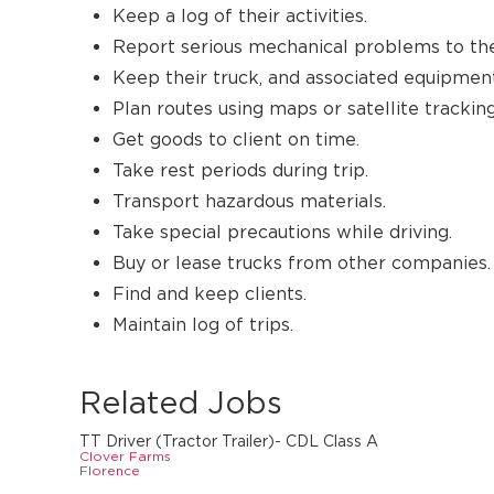
Keep a log of their activities.
Report serious mechanical problems to th
Keep their truck, and associated equipment
Plan routes using maps or satellite tracking
Get goods to client on time.
Take rest periods during trip.
Transport hazardous materials.
Take special precautions while driving.
Buy or lease trucks from other companies.
Find and keep clients.
Maintain log of trips.
Related Jobs
TT Driver (Tractor Trailer)- CDL Class A
Clover Farms
Florence