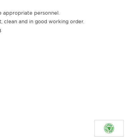
e appropriate personnel.
, clean and in good working order.
.