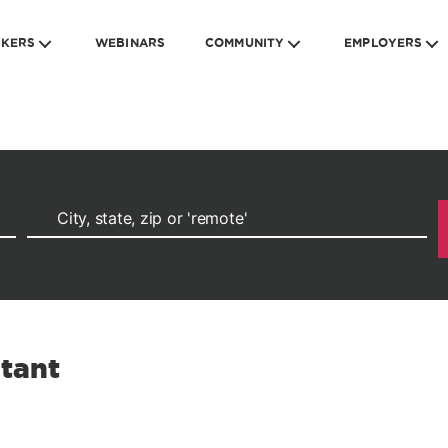
EKERS
WEBINARS
COMMUNITY
EMPLOYERS
ltant