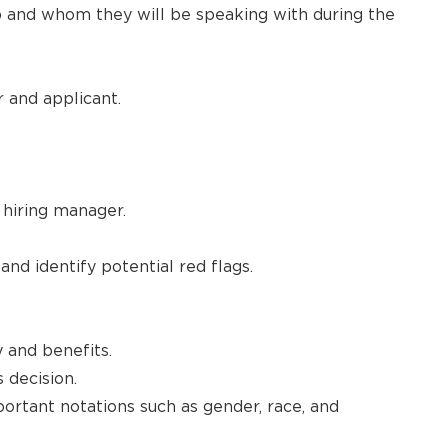
ob and whom they will be speaking with during the
 and applicant.
 hiring manager.
d identify potential red flags.
 and benefits.
 decision.
portant notations such as gender, race, and