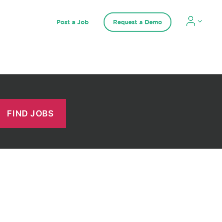
Post a Job
Request a Demo