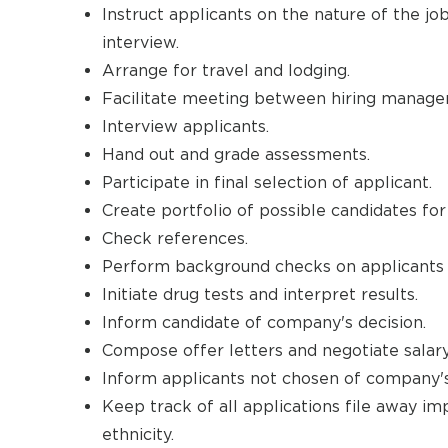
Instruct applicants on the nature of the j
interview.
Arrange for travel and lodging.
Facilitate meeting between hiring manager
Interview applicants.
Hand out and grade assessments.
Participate in final selection of applicant.
Create portfolio of possible candidates for
Check references.
Perform background checks on applicants an
Initiate drug tests and interpret results.
Inform candidate of company's decision.
Compose offer letters and negotiate salary
Inform applicants not chosen of company's
Keep track of all applications file away im
ethnicity.