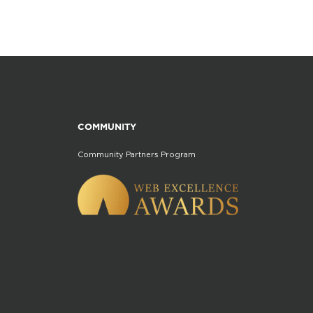
COMMUNITY
Community Partners Program