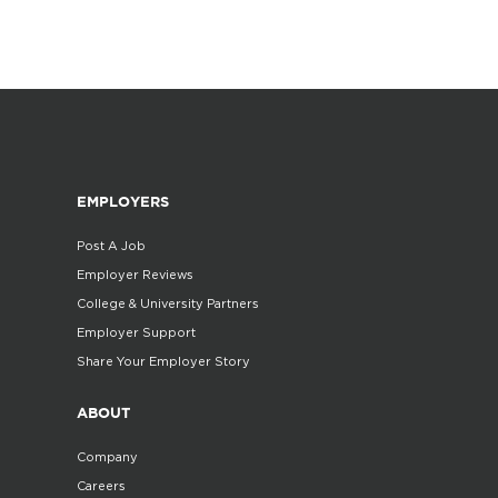
EMPLOYERS
Post A Job
Employer Reviews
College & University Partners
Employer Support
Share Your Employer Story
ABOUT
Company
Careers