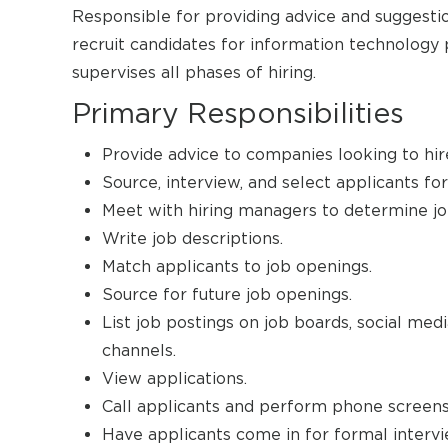
Responsible for providing advice and suggesti
recruit candidates for information technology p
supervises all phases of hiring.
Primary Responsibilities
Provide advice to companies looking to hire
Source, interview, and select applicants for
Meet with hiring managers to determine jo
Write job descriptions.
Match applicants to job openings.
Source for future job openings.
List job postings on job boards, social med
channels.
View applications.
Call applicants and perform phone screens
Have applicants come in for formal intervi