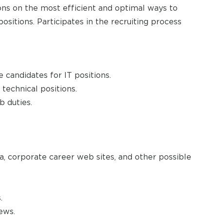
ons on the most efficient and optimal ways to
ositions. Participates in the recruiting process
 candidates for IT positions.
 technical positions.
b duties.
ia, corporate career web sites, and other possible
.
ews.