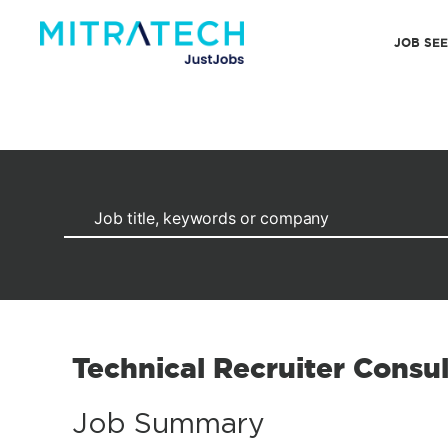
JOB SE
Technical Recruiter Consu
Job Summary