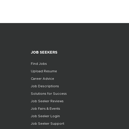
JOB SEEKERS
Find Jobs
Upload Resume
Career Advice
Job Descriptions
Solutions for Success
Job Seeker Reviews
Job Fairs & Events
Job Seeker Login
Job Seeker Support