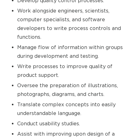
Develop quality control processes.
Work alongside engineers, scientists,
computer specialists, and software
developers to write process controls and
functions.
Manage flow of information within groups
during development and testing.
Write processes to improve quality of
product support.
Oversee the preparation of illustrations,
photographs, diagrams, and charts.
Translate complex concepts into easily
understandable language.
Conduct usability studies.
Assist with improving upon design of a