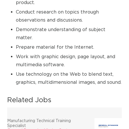
product.
Conduct research on topics through
observations and discussions.
Demonstrate understanding of subject
matter.
Prepare material for the Internet.
Work with graphic design, page layout, and
multimedia software.
Use technology on the Web to blend text,
graphics, multidimensional images, and sound.
Related Jobs
Manufacturing Technical Training
Specialist