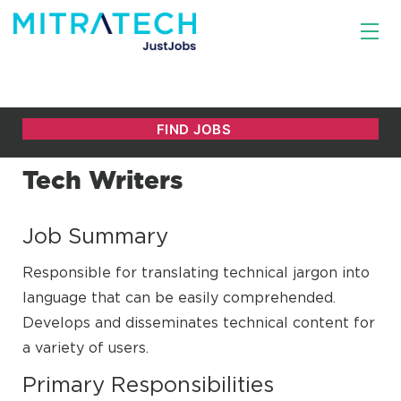
Tech Writers
Job Summary
Responsible for translating technical jargon into
language that can be easily comprehended.
Develops and disseminates technical content for
a variety of users.
Primary Responsibilities