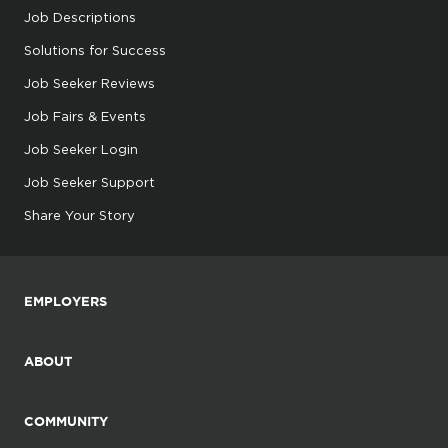
Job Descriptions
Solutions for Success
Job Seeker Reviews
Job Fairs & Events
Job Seeker Login
Job Seeker Support
Share Your Story
EMPLOYERS
ABOUT
COMMUNITY