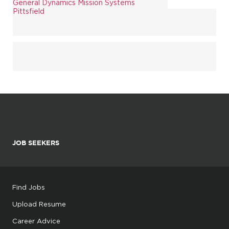
General Dynamics Mission Systems
Pittsfield
JOB SEEKERS
Find Jobs
Upload Resume
Career Advice