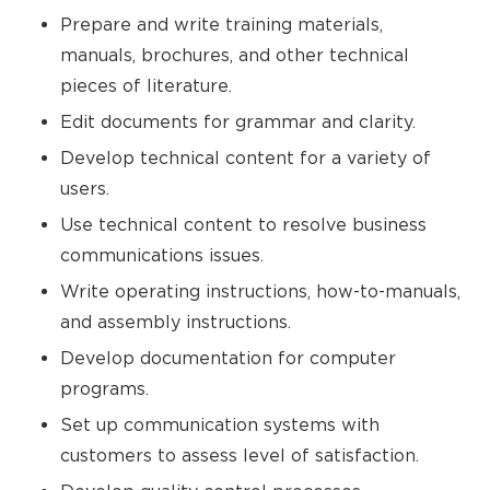
Prepare and write training materials,
manuals, brochures, and other technical
pieces of literature.
Edit documents for grammar and clarity.
Develop technical content for a variety of
users.
Use technical content to resolve business
communications issues.
Write operating instructions, how-to-manuals,
and assembly instructions.
Develop documentation for computer
programs.
Set up communication systems with
customers to assess level of satisfaction.