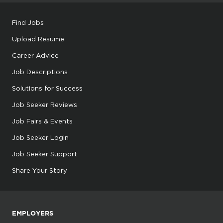
Find Jobs
Upload Resume
Career Advice
Job Descriptions
Solutions for Success
Job Seeker Reviews
Job Fairs & Events
Job Seeker Login
Job Seeker Support
Share Your Story
EMPLOYERS