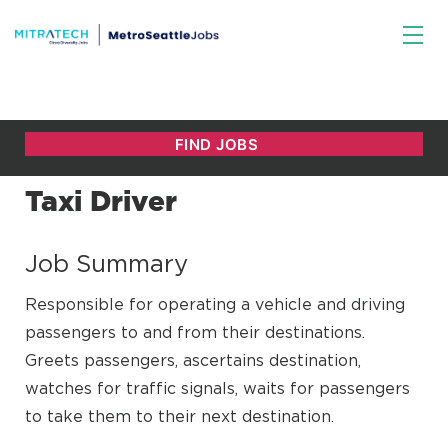
Taxi Driver
Job Summary
Responsible for operating a vehicle and driving
passengers to and from their destinations.
Greets passengers, ascertains destination,
watches for traffic signals, waits for passengers
to take them to their next destination.