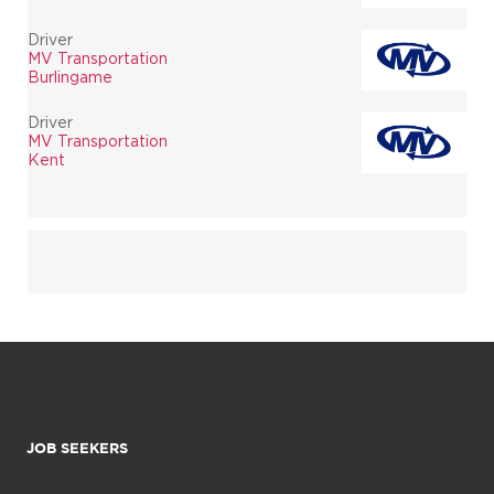
Driver
MV Transportation
Burlingame
Driver
MV Transportation
Kent
JOB SEEKERS