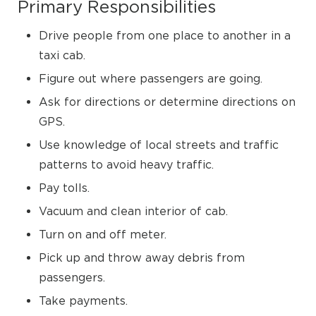
Primary Responsibilities
Drive people from one place to another in a
taxi cab.
Figure out where passengers are going.
Ask for directions or determine directions on
GPS.
Use knowledge of local streets and traffic
patterns to avoid heavy traffic.
Pay tolls.
Vacuum and clean interior of cab.
Turn on and off meter.
Pick up and throw away debris from
passengers.
Take payments.