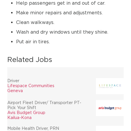
Help passengers get in and out of car.
Make minor repairs and adjustments.
Clean walkways.
Wash and dry windows until they shine.
Put air in tires.
Related Jobs
Driver
Lifespace Communities
Geneva
Airport Fleet Driver/ Transporter PT-
Pick Your Shift
Avis Budget Group
Kailua-Kona
Mobile Health Driver, PRN