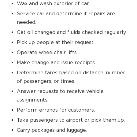
Wax and wash exterior of car.
Service car and determine if repairs are
needed.
Get oil changed and fluids checked regularly.
Pick up people at their request.
Operate wheelchair lifts.
Make change and issue receipts.
Determine fares based on distance, number
of passengers, or times.
Answer requests to receive vehicle
assignments.
Perform errands for customers.
Take passengers to airport or pick them up.
Carry packages and luggage.