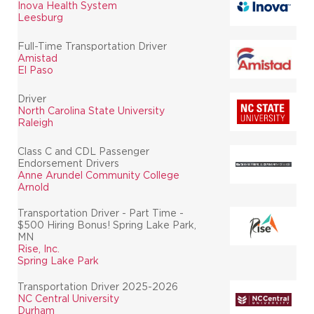
Inova Health System
Leesburg
Full-Time Transportation Driver
Amistad
El Paso
Driver
North Carolina State University
Raleigh
Class C and CDL Passenger
Endorsement Drivers
Anne Arundel Community College
Arnold
Transportation Driver - Part Time -
$500 Hiring Bonus! Spring Lake Park,
MN
Rise, Inc.
Spring Lake Park
Transportation Driver 2025-2026
NC Central University
Durham