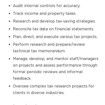
Audit internal controls for accuracy.
Track income and property taxes.
Research and develop tax-saving strategies.
Reconcile tax data on financial statements.
Plan, direct, and execute various tax projects.
Perform research and prepare/review
technical tax memorandum.
Manage, develop, and mentor staff/managers
on projects and assess performance through
formal periodic reviews and informal
feedback.
Oversee complex tax research projects for
clients in diverse industries.