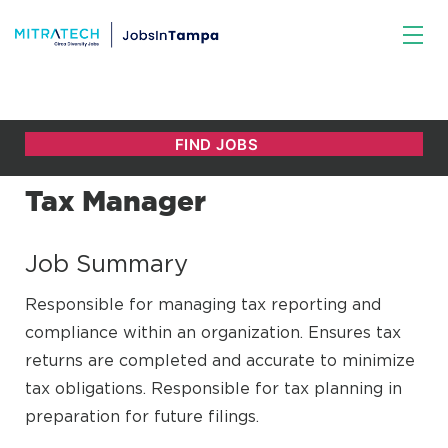
Tax Manager
Job Summary
Responsible for managing tax reporting and
compliance within an organization. Ensures tax
returns are completed and accurate to minimize
tax obligations. Responsible for tax planning in
preparation for future filings.