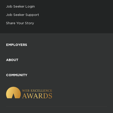
Job Seeker Login
Job Seeker Support
Share Your Story
EMPLOYERS
ABOUT
COMMUNITY