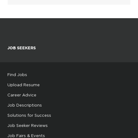
JOB SEEKERS
Find Jobs
Upload Resume
Career Advice
Job Descriptions
Solutions for Success
Job Seeker Reviews
Job Fairs & Events