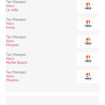
Tax Manager
Vaco
La Jolla
Tax Manager
Vaco
Irving
Tax Manager
Vaco
Phoenix
Tax Manager
Vaco
Myrtle Beach
Tax Manager
Vaco
Phoenix