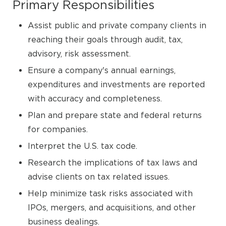
Primary Responsibilities
Assist public and private company clients in
reaching their goals through audit, tax,
advisory, risk assessment.
Ensure a company's annual earnings,
expenditures and investments are reported
with accuracy and completeness.
Plan and prepare state and federal returns
for companies.
Interpret the U.S. tax code.
Research the implications of tax laws and
advise clients on tax related issues.
Help minimize task risks associated with
IPOs, mergers, and acquisitions, and other
business dealings.