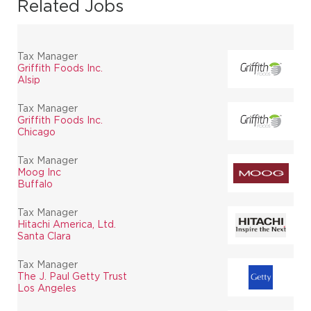
Related Jobs
Tax Manager
Griffith Foods Inc.
Alsip
Tax Manager
Griffith Foods Inc.
Chicago
Tax Manager
Moog Inc
Buffalo
Tax Manager
Hitachi America, Ltd.
Santa Clara
Tax Manager
The J. Paul Getty Trust
Los Angeles