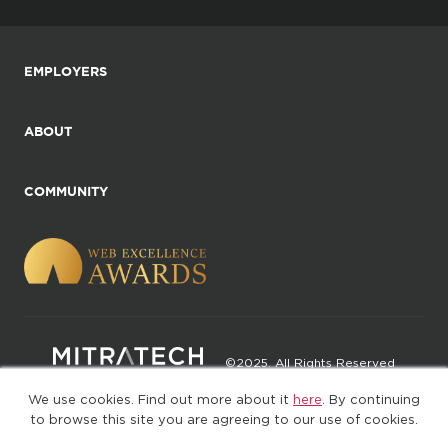
EMPLOYERS
ABOUT
COMMUNITY
©2025. All Rights Reserved
We use cookies. Find out more about it
here
. By continuing
Privacy policy
Terms of Use
to browse this site you are agreeing to our use of cookies.