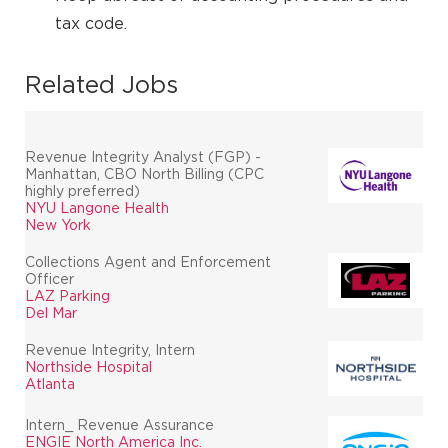
tax code.
Related Jobs
Revenue Integrity Analyst (FGP) -
Manhattan, CBO North Billing (CPC
highly preferred)
NYU Langone Health
New York
Collections Agent and Enforcement
Officer
LAZ Parking
Del Mar
Revenue Integrity, Intern
Northside Hospital
Atlanta
Intern_ Revenue Assurance
ENGIE North America Inc.