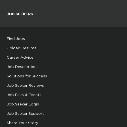
JOB SEEKERS
Find Jobs
Upload Resume
Career Advice
Job Descriptions
Solutions for Success
Job Seeker Reviews
Job Fairs & Events
Job Seeker Login
Job Seeker Support
Share Your Story