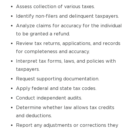
Assess collection of various taxes.
Identify non-filers and delinquent taxpayers.
Analyze claims for accuracy for the individual
to be granted a refund.
Review tax returns, applications, and records
for completeness and accuracy.
Interpret tax forms, laws, and policies with
taxpayers.
Request supporting documentation.
Apply federal and state tax codes.
Conduct independent audits.
Determine whether law allows tax credits
and deductions.
Report any adjustments or corrections they