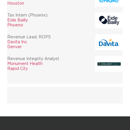
Houston
Tax Intern (Phoenix)
Eide Bailly
Phoenix
Revenue Lead, ROPS
Davita Inc.
Denver
Revenue Integrity Analyst
Monument Health
Rapid City