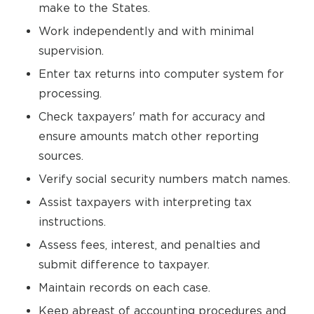
make to the States.
Work independently and with minimal
supervision.
Enter tax returns into computer system for
processing.
Check taxpayers' math for accuracy and
ensure amounts match other reporting
sources.
Verify social security numbers match names.
Assist taxpayers with interpreting tax
instructions.
Assess fees, interest, and penalties and
submit difference to taxpayer.
Maintain records on each case.
Keep abreast of accounting procedures and