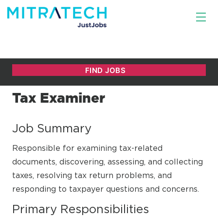
Tax Examiner
Job Summary
Responsible for examining tax-related
documents, discovering, assessing, and collecting
taxes, resolving tax return problems, and
responding to taxpayer questions and concerns.
Primary Responsibilities