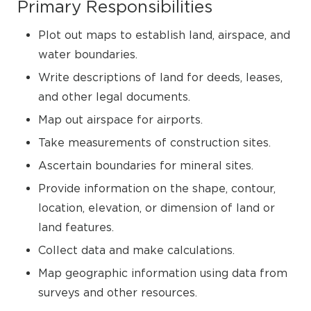
Primary Responsibilities
Plot out maps to establish land, airspace, and
water boundaries.
Write descriptions of land for deeds, leases,
and other legal documents.
Map out airspace for airports.
Take measurements of construction sites.
Ascertain boundaries for mineral sites.
Provide information on the shape, contour,
location, elevation, or dimension of land or
land features.
Collect data and make calculations.
Map geographic information using data from
surveys and other resources.