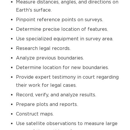
Measure distances, angles, and directions on
Earth's surface.
Pinpoint reference points on surveys.
Determine precise location of features.
Use specialized equipment in survey area.
Research legal records.
Analyze previous boundaries.
Determine location for new boundaries.
Provide expert testimony in court regarding
their work for legal cases.
Record, verify, and analyze results.
Prepare plots and reports.
Construct maps.
Use satellite observations to measure large