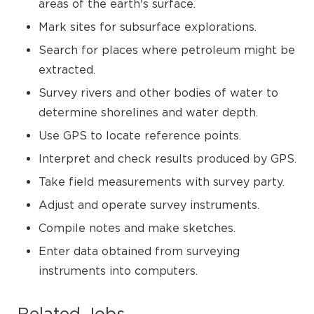
areas of the earth's surface.
Mark sites for subsurface explorations.
Search for places where petroleum might be
extracted.
Survey rivers and other bodies of water to
determine shorelines and water depth.
Use GPS to locate reference points.
Interpret and check results produced by GPS.
Take field measurements with survey party.
Adjust and operate survey instruments.
Compile notes and make sketches.
Enter data obtained from surveying
instruments into computers.
Related Jobs