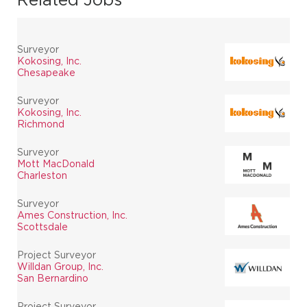
Surveyor
Kokosing, Inc.
Chesapeake
Surveyor
Kokosing, Inc.
Richmond
Surveyor
Mott MacDonald
Charleston
Surveyor
Ames Construction, Inc.
Scottsdale
Project Surveyor
Willdan Group, Inc.
San Bernardino
Project Surveyor