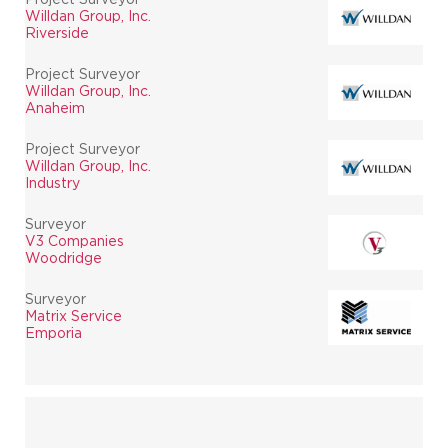
Willdan Group, Inc.
Riverside
Project Surveyor
Willdan Group, Inc.
Anaheim
Project Surveyor
Willdan Group, Inc.
Industry
Surveyor
V3 Companies
Woodridge
Surveyor
Matrix Service
Emporia