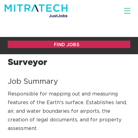
Surveyor
Job Summary
Responsible for mapping out and measuring
features of the Earth's surface. Establishes land,
air, and water boundaries for airports, the
creation of legal documents, and for property
assessment.