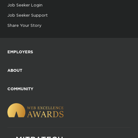
Job Seeker Login
Job Seeker Support
Share Your Story
EMPLOYERS
ABOUT
COMMUNITY