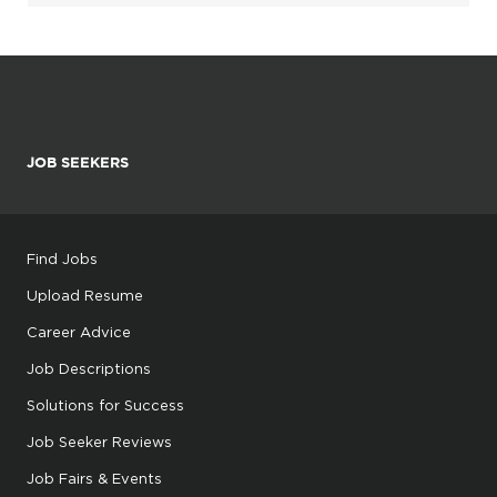
JOB SEEKERS
Find Jobs
Upload Resume
Career Advice
Job Descriptions
Solutions for Success
Job Seeker Reviews
Job Fairs & Events