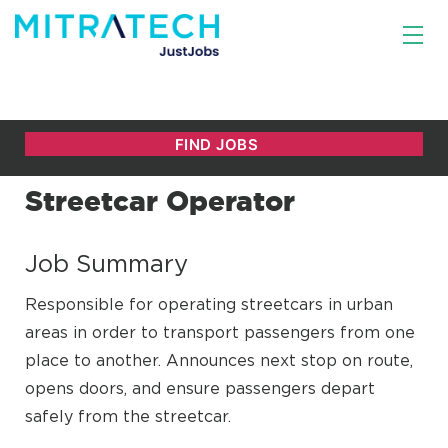
Streetcar Operator
Job Summary
Responsible for operating streetcars in urban
areas in order to transport passengers from one
place to another. Announces next stop on route,
opens doors, and ensure passengers depart
safely from the streetcar.