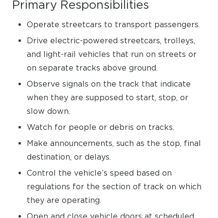
Primary Responsibilities
Operate streetcars to transport passengers.
Drive electric-powered streetcars, trolleys,
and light-rail vehicles that run on streets or
on separate tracks above ground.
Observe signals on the track that indicate
when they are supposed to start, stop, or
slow down.
Watch for people or debris on tracks.
Make announcements, such as the stop, final
destination, or delays.
Control the vehicle’s speed based on
regulations for the section of track on which
they are operating.
Open and close vehicle doors at scheduled