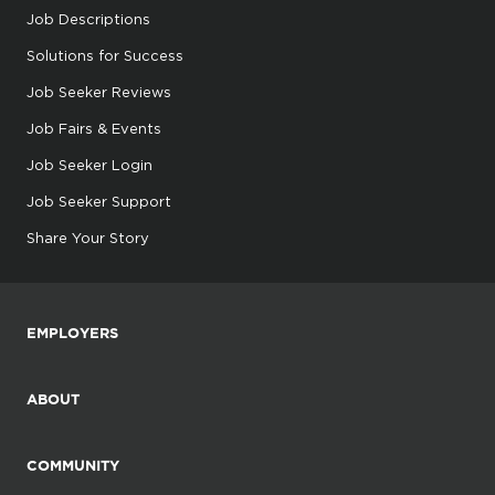
Job Descriptions
Solutions for Success
Job Seeker Reviews
Job Fairs & Events
Job Seeker Login
Job Seeker Support
Share Your Story
EMPLOYERS
ABOUT
COMMUNITY