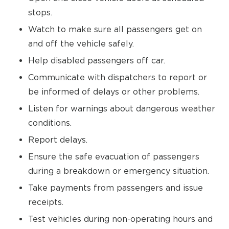
stops.
Watch to make sure all passengers get on
and off the vehicle safely.
Help disabled passengers off car.
Communicate with dispatchers to report or
be informed of delays or other problems.
Listen for warnings about dangerous weather
conditions.
Report delays.
Ensure the safe evacuation of passengers
during a breakdown or emergency situation.
Take payments from passengers and issue
receipts.
Test vehicles during non-operating hours and