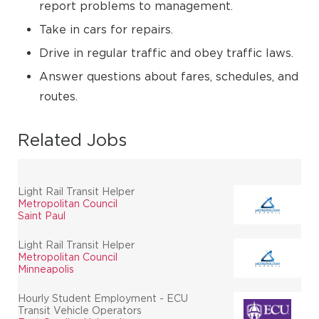
report problems to management.
Take in cars for repairs.
Drive in regular traffic and obey traffic laws.
Answer questions about fares, schedules, and
routes.
Related Jobs
Light Rail Transit Helper
Metropolitan Council
Saint Paul
Light Rail Transit Helper
Metropolitan Council
Minneapolis
Hourly Student Employment - ECU
Transit Vehicle Operators