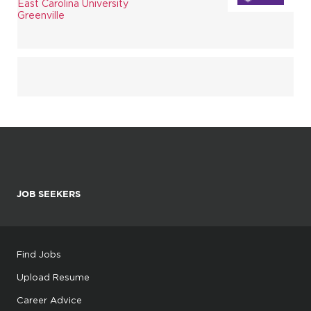
East Carolina University
Greenville
JOB SEEKERS
Find Jobs
Upload Resume
Career Advice