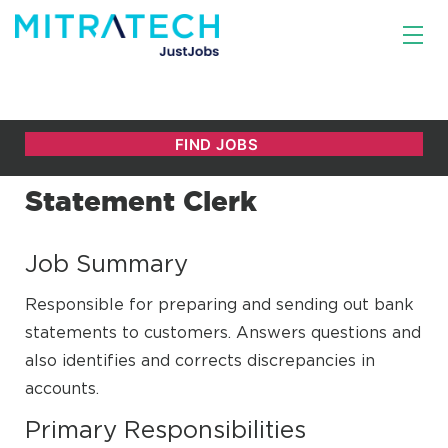
Statement Clerk
Job Summary
Responsible for preparing and sending out bank
statements to customers. Answers questions and
also identifies and corrects discrepancies in
accounts.
Primary Responsibilities