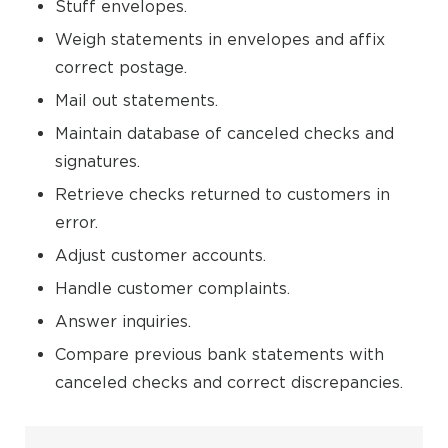
Stuff envelopes.
Weigh statements in envelopes and affix
correct postage.
Mail out statements.
Maintain database of canceled checks and
signatures.
Retrieve checks returned to customers in
error.
Adjust customer accounts.
Handle customer complaints.
Answer inquiries.
Compare previous bank statements with
canceled checks and correct discrepancies.