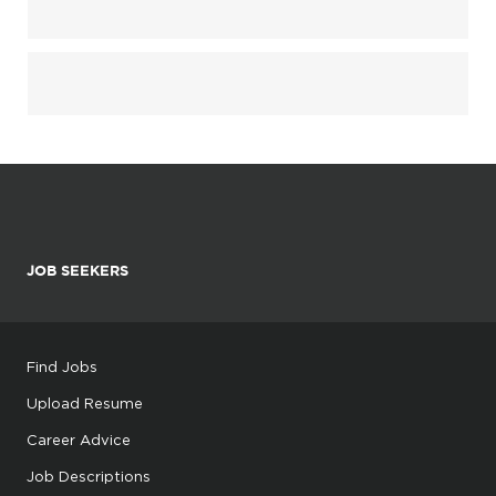
JOB SEEKERS
Find Jobs
Upload Resume
Career Advice
Job Descriptions