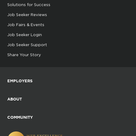
Solutions for Success
Job Seeker Reviews
Job Fairs & Events
Job Seeker Login
Job Seeker Support
Share Your Story
EMPLOYERS
ABOUT
COMMUNITY