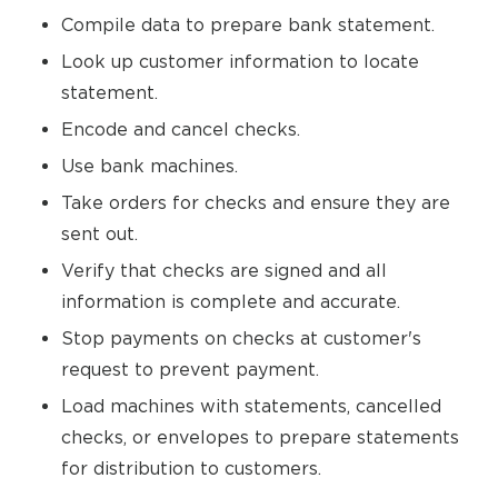
Compile data to prepare bank statement.
Look up customer information to locate
statement.
Encode and cancel checks.
Use bank machines.
Take orders for checks and ensure they are
sent out.
Verify that checks are signed and all
information is complete and accurate.
Stop payments on checks at customer's
request to prevent payment.
Load machines with statements, cancelled
checks, or envelopes to prepare statements
for distribution to customers.