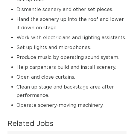
Dismantle scenery and other set pieces.
Hand the scenery up into the roof and lower
it down on stage.
Work with electricians and lighting assistants.
Set up lights and microphones.
Produce music by operating sound system.
Help carpenters build and install scenery.
Open and close curtains.
Clean up stage and backstage area after
performance.
Operate scenery-moving machinery.
Related Jobs