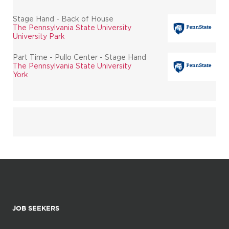
Stage Hand - Back of House
The Pennsylvania State University
University Park
Part Time - Pullo Center - Stage Hand
The Pennsylvania State University
York
JOB SEEKERS