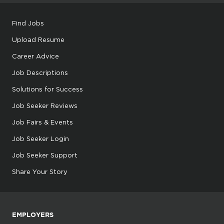
Find Jobs
Upload Resume
Career Advice
Job Descriptions
Solutions for Success
Job Seeker Reviews
Job Fairs & Events
Job Seeker Login
Job Seeker Support
Share Your Story
EMPLOYERS