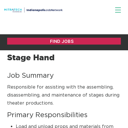
Stage Hand
Job Summary
Responsible for assisting with the assembling,
disassembling, and maintenance of stages during
theater productions.
Primary Responsibilities
Load and unload props and materials from