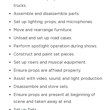
trucks.
Assemble and disassemble parts.
Set up lighting, props, and microphones.
Move and rearrange furniture.
Unload and set up road cases.
Perform spotlight operation during shows.
Construct and paint set pieces.
Set up risers and musical equipment.
Ensure props are affixed properly.
Assist with video, sound, and light production.
Disassemble and store sets.
Ensure props are present at beginning of
scene and taken away at end.
Set up flats.