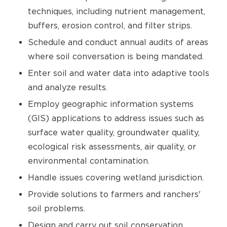
techniques, including nutrient management,
buffers, erosion control, and filter strips.
Schedule and conduct annual audits of areas
where soil conversation is being mandated.
Enter soil and water data into adaptive tools
and analyze results.
Employ geographic information systems
(GIS) applications to address issues such as
surface water quality, groundwater quality,
ecological risk assessments, air quality, or
environmental contamination.
Handle issues covering wetland jurisdiction.
Provide solutions to farmers and ranchers'
soil problems.
Design and carry out soil conservation