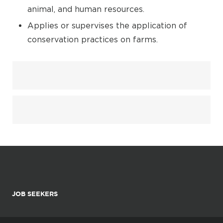
animal, and human resources.
Applies or supervises the application of
conservation practices on farms.
JOB SEEKERS