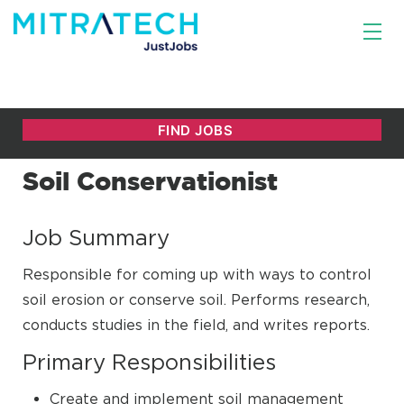
Soil Conservationist
Job Summary
Responsible for coming up with ways to control
soil erosion or conserve soil. Performs research,
conducts studies in the field, and writes reports.
Primary Responsibilities
Create and implement soil management