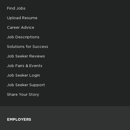
Find Jobs
Upload Resume
Career Advice
Job Descriptions
Solutions for Success
Job Seeker Reviews
Job Fairs & Events
Job Seeker Login
Job Seeker Support
Share Your Story
EMPLOYERS