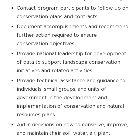
Contact program participants to follow-up on
conservation plans and contracts.
Document accomplishments and recommend
further action required to ensure
conservation objectives.
Provide national leadership for development
of data to support landscape conservation
initiatives and related activities.
Provide technical assistance and guidance to
individuals, small groups, and units of
government in the development and
implementation of conservation and natural
resources plans.
Aid in decisions on how to conserve, improve,
and maintain their soil, water, air, plant,