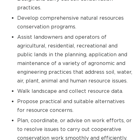
practices.
Develop comprehensive natural resources
conservation programs.
Assist landowners and operators of
agricultural, residential, recreational and
public lands in the planning, application and
maintenance of a variety of agronomic and
engineering practices that address soil, water,
air, plant, animal and human resource issues.
Walk landscape and collect resource data.
Propose practical and suitable alternatives
for resource concerns.
Plan, coordinate, or advise on work efforts, or
to resolve issues to carry out cooperative
conservation work smoothly and efficiently.