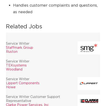
Handles customer complaints and questions,
as needed
Related Jobs
Service Writer
Staffmark Group
Ruston
Service Writer
TEKsystems
Woodland
Service Writer
Lippert Components
Howe
Service Writer Customer Support
Representative
Clarke Power Services, Inc