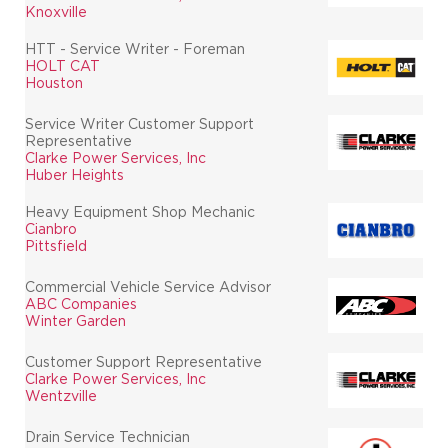
Knoxville
HTT - Service Writer - Foreman
HOLT CAT
Houston
Service Writer Customer Support
Representative
Clarke Power Services, Inc
Huber Heights
Heavy Equipment Shop Mechanic
Cianbro
Pittsfield
Commercial Vehicle Service Advisor
ABC Companies
Winter Garden
Customer Support Representative
Clarke Power Services, Inc
Wentzville
Drain Service Technician