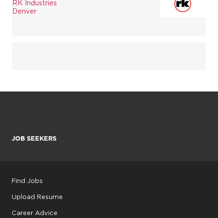
RK Industries
Denver
JOB SEEKERS
Find Jobs
Upload Resume
Career Advice