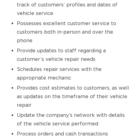
track of customers’ profiles and dates of
vehicle service
Possesses excellent customer service to
customers both in-person and over the
phone
Provide updates to staff regarding a
customer’s vehicle repair needs
Schedules repair services with the
appropriate mechanic
Provides cost estimates to customers, as well
as updates on the timeframe of their vehicle
repair
Update the company’s network with details
of the vehicle service performed
Process orders and cash transactions