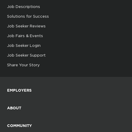
Job Descriptions
Solutions for Success
Job Seeker Reviews
Job Fairs & Events
Job Seeker Login
Job Seeker Support
Share Your Story
EMPLOYERS
ABOUT
COMMUNITY