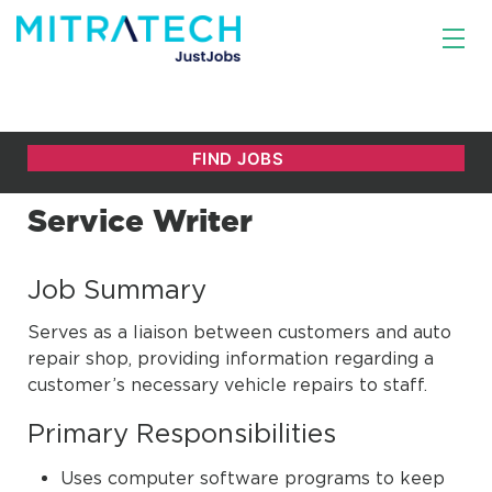
Service Writer
Job Summary
Serves as a liaison between customers and auto
repair shop, providing information regarding a
customer’s necessary vehicle repairs to staff.
Primary Responsibilities
Uses computer software programs to keep