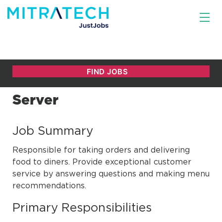
Server
Job Summary
Responsible for taking orders and delivering
food to diners. Provide exceptional customer
service by answering questions and making menu
recommendations.
Primary Responsibilities