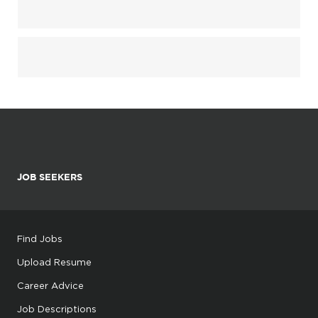
JOB SEEKERS
Find Jobs
Upload Resume
Career Advice
Job Descriptions