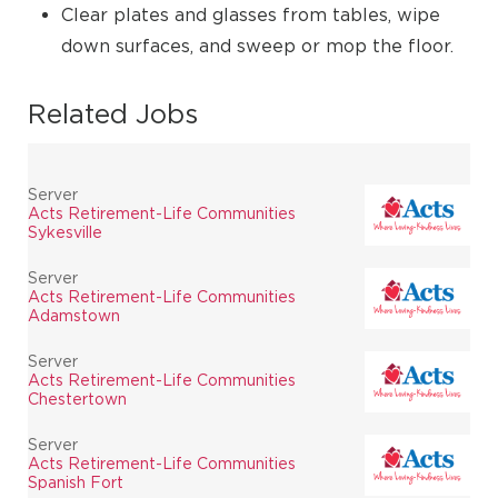
Clear plates and glasses from tables, wipe
down surfaces, and sweep or mop the floor.
Related Jobs
Server
Acts Retirement-Life Communities
Sykesville
Server
Acts Retirement-Life Communities
Adamstown
Server
Acts Retirement-Life Communities
Chestertown
Server
Acts Retirement-Life Communities
Spanish Fort