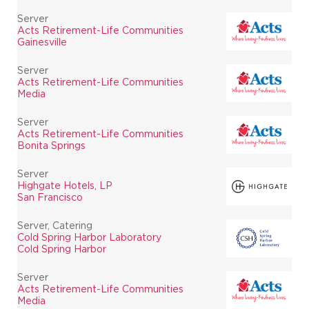
Server
Acts Retirement-Life Communities
Gainesville
Server
Acts Retirement-Life Communities
Media
Server
Acts Retirement-Life Communities
Bonita Springs
Server
Highgate Hotels, LP
San Francisco
Server, Catering
Cold Spring Harbor Laboratory
Cold Spring Harbor
Server
Acts Retirement-Life Communities
Media