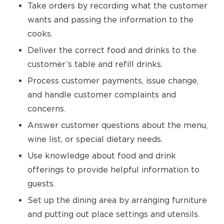
Take orders by recording what the customer
wants and passing the information to the
cooks.
Deliver the correct food and drinks to the
customer’s table and refill drinks.
Process customer payments, issue change,
and handle customer complaints and
concerns.
Answer customer questions about the menu,
wine list, or special dietary needs.
Use knowledge about food and drink
offerings to provide helpful information to
guests.
Set up the dining area by arranging furniture
and putting out place settings and utensils.