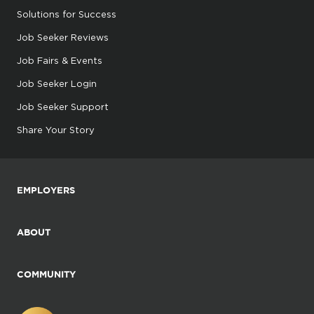
Solutions for Success
Job Seeker Reviews
Job Fairs & Events
Job Seeker Login
Job Seeker Support
Share Your Story
EMPLOYERS
ABOUT
COMMUNITY