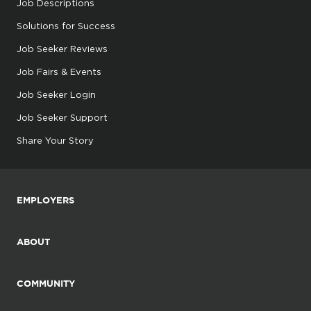
Job Descriptions
Solutions for Success
Job Seeker Reviews
Job Fairs & Events
Job Seeker Login
Job Seeker Support
Share Your Story
EMPLOYERS
ABOUT
COMMUNITY