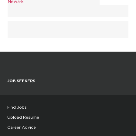
Newark
JOB SEEKERS
Find Jobs
Upload Resume
Career Advice