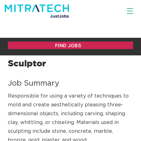
Sculptor
Job Summary
Responsible for using a variety of techniques to
mold and create aesthetically pleasing three-
dimensional objects, including carving, shaping
clay, whittling, or chiseling. Materials used in
sculpting include stone, concrete, marble,
bronze, gold, plaster, and wood.