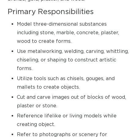
Primary Responsibilities
Model three-dimensional substances
including stone, marble, concrete, plaster,
wood to create forms.
Use metalworking, welding, carving, whittling,
chiseling, or shaping to construct artistic
forms.
Utilize tools such as chisels, gouges, and
mallets to create objects.
Cut and carve images out of blocks of wood,
plaster or stone.
Reference lifelike or living models while
creating object.
Refer to photographs or scenery for