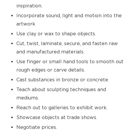
inspiration.
Incorporate sound, light and motion into the
artwork
Use clay or wax to shape objects.
Cut, twist, laminate, secure, and fasten raw
and manufactured materials.
Use finger or small hand tools to smooth out
rough edges or carve details.
Cast substances in bronze or concrete.
Teach about sculpting techniques and
mediums.
Reach out to galleries to exhibit work.
Showcase objects at trade shows.
Negotiate prices.