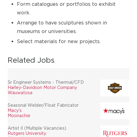
Form catalogues or portfolios to exhibit
work.
Arrange to have sculptures shown in
museums or universities.
Select materials for new projects.
Related Jobs
Sr Engineer Systems - Thermal/CFD
Harley-Davidson Motor Company
Wauwatosa
Seasonal Welder/Float Fabricator
Macy's
Moonachie
Artist II (Multiple Vacancies)
Rutgers University