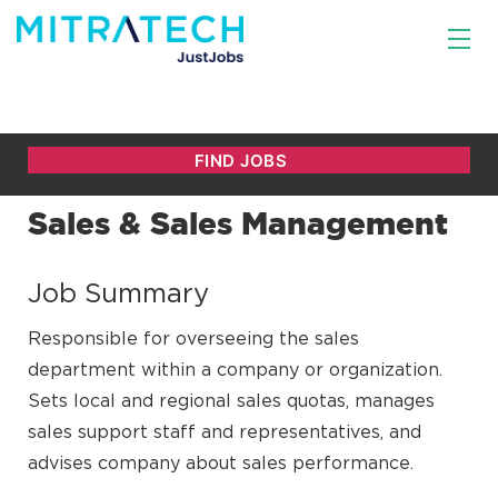
Sales & Sales Management
Job Summary
Responsible for overseeing the sales
department within a company or organization.
Sets local and regional sales quotas, manages
sales support staff and representatives, and
advises company about sales performance.