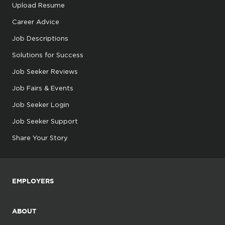
Upload Resume
Career Advice
Job Descriptions
Solutions for Success
Job Seeker Reviews
Job Fairs & Events
Job Seeker Login
Job Seeker Support
Share Your Story
EMPLOYERS
ABOUT