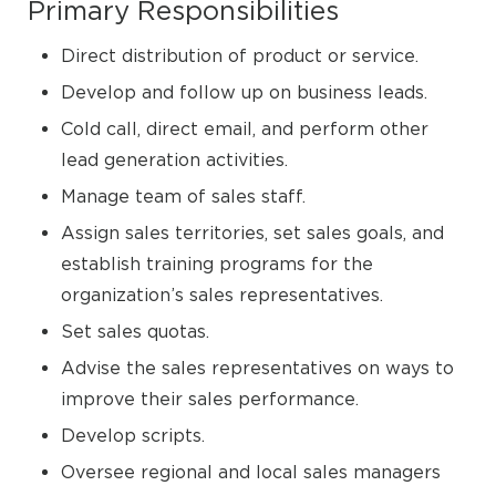
Primary Responsibilities
Direct distribution of product or service.
Develop and follow up on business leads.
Cold call, direct email, and perform other
lead generation activities.
Manage team of sales staff.
Assign sales territories, set sales goals, and
establish training programs for the
organization’s sales representatives.
Set sales quotas.
Advise the sales representatives on ways to
improve their sales performance.
Develop scripts.
Oversee regional and local sales managers