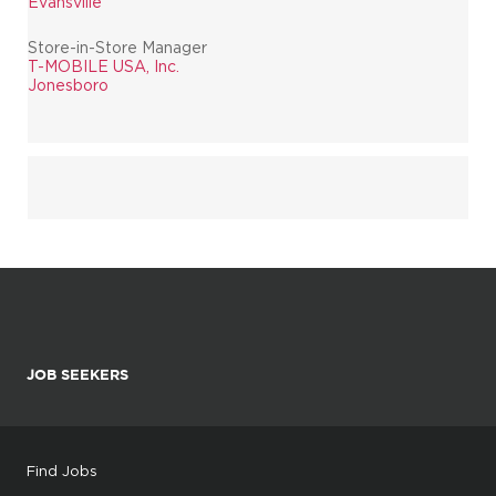
Evansville
Store-in-Store Manager
T-MOBILE USA, Inc.
Jonesboro
JOB SEEKERS
Find Jobs