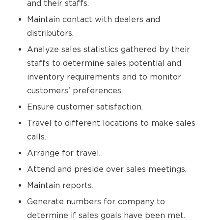
and their staffs.
Maintain contact with dealers and
distributors.
Analyze sales statistics gathered by their
staffs to determine sales potential and
inventory requirements and to monitor
customers' preferences.
Ensure customer satisfaction.
Travel to different locations to make sales
calls.
Arrange for travel.
Attend and preside over sales meetings.
Maintain reports.
Generate numbers for company to
determine if sales goals have been met.