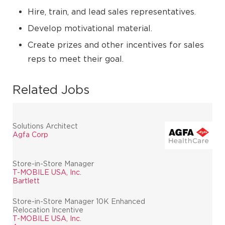
Hire, train, and lead sales representatives.
Develop motivational material.
Create prizes and other incentives for sales
reps to meet their goal.
Related Jobs
Solutions Architect
Agfa Corp
Store-in-Store Manager
T-MOBILE USA, Inc.
Bartlett
Store-in-Store Manager 10K Enhanced
Relocation Incentive
T-MOBILE USA, Inc.