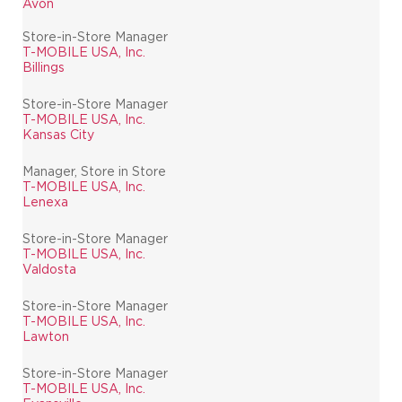
Avon
Store-in-Store Manager
T-MOBILE USA, Inc.
Billings
Store-in-Store Manager
T-MOBILE USA, Inc.
Kansas City
Manager, Store in Store
T-MOBILE USA, Inc.
Lenexa
Store-in-Store Manager
T-MOBILE USA, Inc.
Valdosta
Store-in-Store Manager
T-MOBILE USA, Inc.
Lawton
Store-in-Store Manager
T-MOBILE USA, Inc.