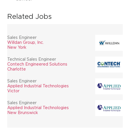
Related Jobs
Sales Engineer
Willdan Group, Inc.
New York
Technical Sales Engineer
Contech Engineered Solutions
Charlotte
Sales Engineer
Applied Industrial Technologies
Victor
Sales Engineer
Applied Industrial Technologies
New Brunswick