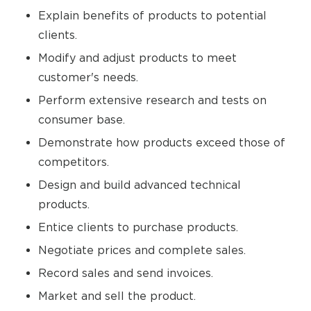
Explain benefits of products to potential
clients.
Modify and adjust products to meet
customer's needs.
Perform extensive research and tests on
consumer base.
Demonstrate how products exceed those of
competitors.
Design and build advanced technical
products.
Entice clients to purchase products.
Negotiate prices and complete sales.
Record sales and send invoices.
Market and sell the product.