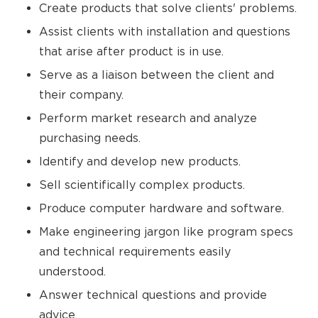
Create products that solve clients' problems.
Assist clients with installation and questions
that arise after product is in use.
Serve as a liaison between the client and
their company.
Perform market research and analyze
purchasing needs.
Identify and develop new products.
Sell scientifically complex products.
Produce computer hardware and software.
Make engineering jargon like program specs
and technical requirements easily
understood.
Answer technical questions and provide
advice.