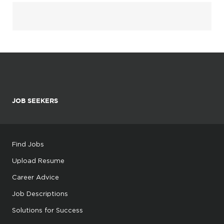
JOB SEEKERS
Find Jobs
Upload Resume
Career Advice
Job Descriptions
Solutions for Success