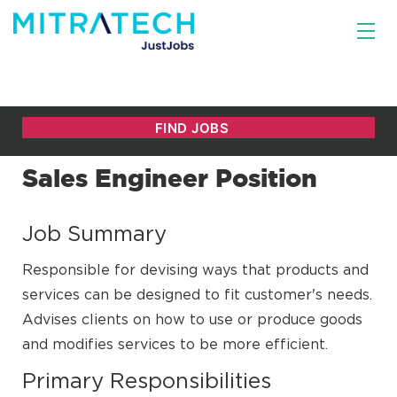
Sales Engineer Position
Job Summary
Responsible for devising ways that products and
services can be designed to fit customer's needs.
Advises clients on how to use or produce goods
and modifies services to be more efficient.
Primary Responsibilities