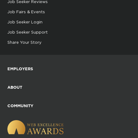
Job Seeker Reviews
Job Fairs & Events
Job Seeker Login
Job Seeker Support
Share Your Story
EMPLOYERS
ABOUT
COMMUNITY