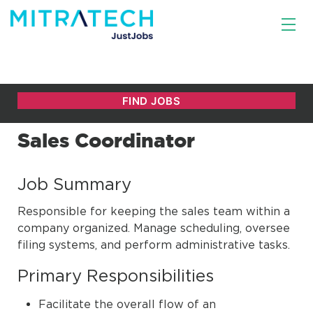
Sales Coordinator
Job Summary
Responsible for keeping the sales team within a
company organized. Manage scheduling, oversee
filing systems, and perform administrative tasks.
Primary Responsibilities
Facilitate the overall flow of an