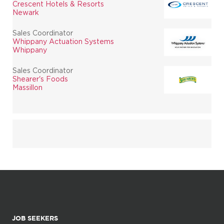
Crescent Hotels & Resorts
Newark
Sales Coordinator
Whippany Actuation Systems
Whippany
Sales Coordinator
Shearer's Foods
Massillon
JOB SEEKERS