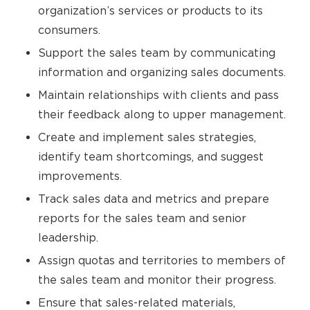
organization’s services or products to its
consumers.
Support the sales team by communicating
information and organizing sales documents.
Maintain relationships with clients and pass
their feedback along to upper management.
Create and implement sales strategies,
identify team shortcomings, and suggest
improvements.
Track sales data and metrics and prepare
reports for the sales team and senior
leadership.
Assign quotas and territories to members of
the sales team and monitor their progress.
Ensure that sales-related materials,