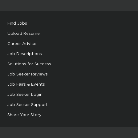
Find Jobs
Upload Resume
Career Advice
Job Descriptions
Solutions for Success
Job Seeker Reviews
Job Fairs & Events
Job Seeker Login
Job Seeker Support
Share Your Story