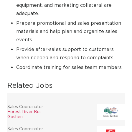
equipment, and marketing collateral are
adequate.
Prepare promotional and sales presentation
materials and help plan and organize sales
events.
Provide after-sales support to customers
when needed and respond to complaints.
Coordinate training for sales team members.
Related Jobs
Sales Coordinator
Forest River Bus
Goshen
Sales Coordinator