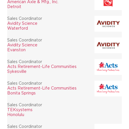
American Axle & Mfg., Inc.
Detroit
Sales Coordinator
Avidity Science
Waterford
Sales Coordinator
Avidity Science
Evanston
Sales Coordinator
Acts Retirement-Life Communities
Sykesville
Sales Coordinator
Acts Retirement-Life Communities
Bonita Springs
Sales Coordinator
TEKsystems
Honolulu
Sales Coordinator