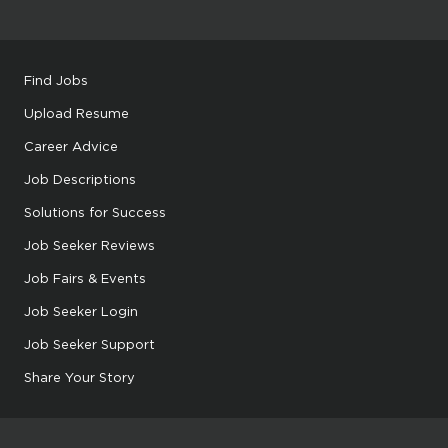
Find Jobs
Upload Resume
Career Advice
Job Descriptions
Solutions for Success
Job Seeker Reviews
Job Fairs & Events
Job Seeker Login
Job Seeker Support
Share Your Story