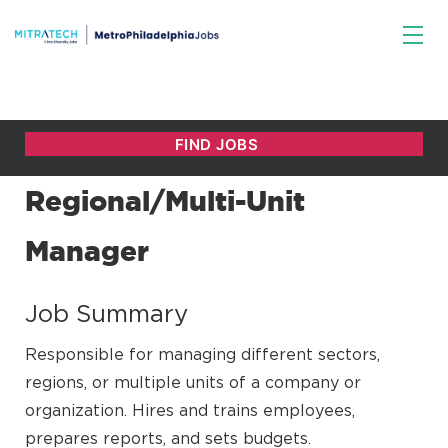
Regional/Multi-Unit
Manager
Job Summary
Responsible for managing different sectors,
regions, or multiple units of a company or
organization. Hires and trains employees,
prepares reports, and sets budgets.