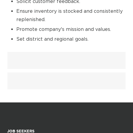
Solicit customer feedback.
Ensure inventory is stocked and consistently
replenished.
Promote company's mission and values.
Set district and regional goals.
JOB SEEKERS