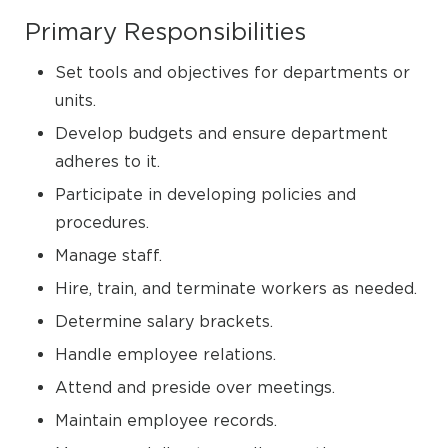
Primary Responsibilities
Set tools and objectives for departments or
units.
Develop budgets and ensure department
adheres to it.
Participate in developing policies and
procedures.
Manage staff.
Hire, train, and terminate workers as needed.
Determine salary brackets.
Handle employee relations.
Attend and preside over meetings.
Maintain employee records.