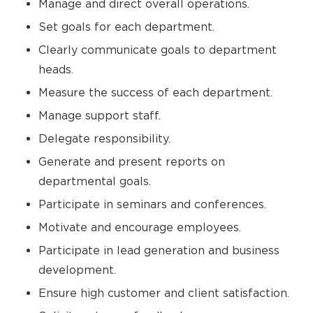
Manage and direct overall operations.
Set goals for each department.
Clearly communicate goals to department
heads.
Measure the success of each department.
Manage support staff.
Delegate responsibility.
Generate and present reports on
departmental goals.
Participate in seminars and conferences.
Motivate and encourage employees.
Participate in lead generation and business
development.
Ensure high customer and client satisfaction.