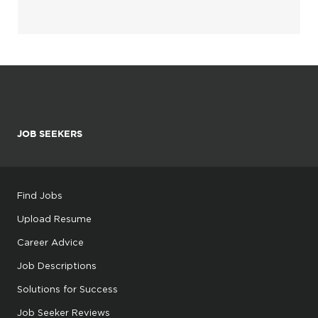
JOB SEEKERS
Find Jobs
Upload Resume
Career Advice
Job Descriptions
Solutions for Success
Job Seeker Reviews