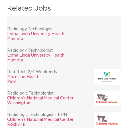
Related Jobs
Radiology Technologist
Loma Linda University Health
Murrieta
Radiology Technologist
Loma Linda University Health
Murrieta
Rad. Tech 2/4 Weekends
Main Line Health
Paoli
Radiologic Technologist
Children's National Medical Center
Washington
Radiologic Technologist - PRN
Children's National Medical Center
Rockville