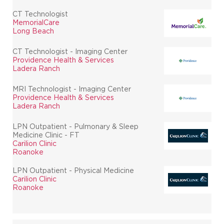
CT Technologist
MemorialCare
Long Beach
CT Technologist - Imaging Center
Providence Health & Services
Ladera Ranch
MRI Technologist - Imaging Center
Providence Health & Services
Ladera Ranch
LPN Outpatient - Pulmonary & Sleep
Medicine Clinic - FT
Carilion Clinic
Roanoke
LPN Outpatient - Physical Medicine
Carilion Clinic
Roanoke