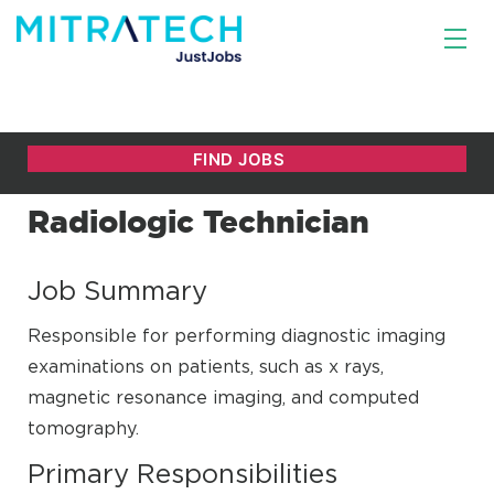
Radiologic Technician
Job Summary
Responsible for performing diagnostic imaging
examinations on patients, such as x rays,
magnetic resonance imaging, and computed
tomography.
Primary Responsibilities