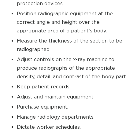
protection devices.
Position radiographic equipment at the
correct angle and height over the
appropriate area of a patient's body.
Measure the thickness of the section to be
radiographed.
Adjust controls on the x-ray machine to
produce radiographs of the appropriate
density, detail, and contrast of the body part.
Keep patient records.
Adjust and maintain equipment.
Purchase equipment.
Manage radiology departments.
Dictate worker schedules.