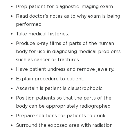
Prep patient for diagnostic imaging exam.
Read doctor's notes as to why exam is being
performed.
Take medical histories.
Produce x-ray films of parts of the human
body for use in diagnosing medical problems
such as cancer or fractures.
Have patient undress and remove jewelry.
Explain procedure to patient.
Ascertain is patient is claustrophobic.
Position patients so that the parts of the
body can be appropriately radiographed.
Prepare solutions for patients to drink.
Surround the exposed area with radiation