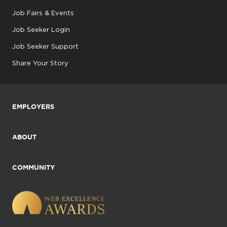
Job Fairs & Events
Job Seeker Login
Job Seeker Support
Share Your Story
EMPLOYERS
ABOUT
COMMUNITY