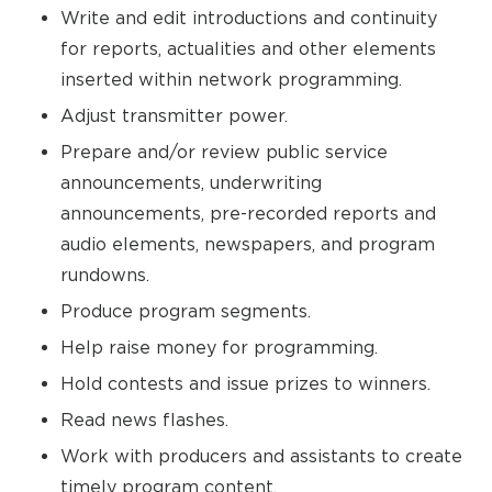
Write and edit introductions and continuity
for reports, actualities and other elements
inserted within network programming.
Adjust transmitter power.
Prepare and/or review public service
announcements, underwriting
announcements, pre-recorded reports and
audio elements, newspapers, and program
rundowns.
Produce program segments.
Help raise money for programming.
Hold contests and issue prizes to winners.
Read news flashes.
Work with producers and assistants to create
timely program content.