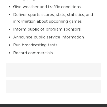
Give weather and traffic conditions.
Deliver sports scores, stats, statistics, and
information about upcoming games.
Inform public of program sponsors.
Announce public service information.
Run broadcasting tests.
Record commercials.