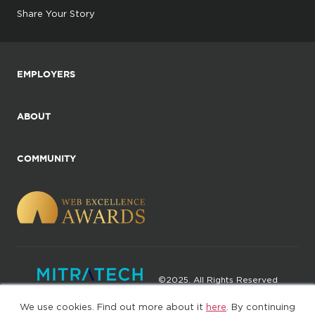
Share Your Story
EMPLOYERS
ABOUT
COMMUNITY
©2025. All Rights Reserved
We use cookies. Find out more about it
here
. By continuing
Privacy policy
Terms of Use