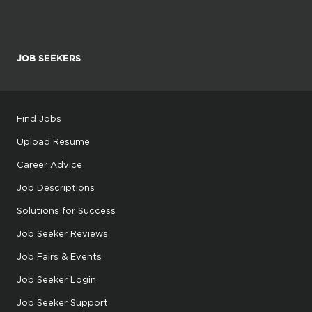
JOB SEEKERS
Find Jobs
Upload Resume
Career Advice
Job Descriptions
Solutions for Success
Job Seeker Reviews
Job Fairs & Events
Job Seeker Login
Job Seeker Support