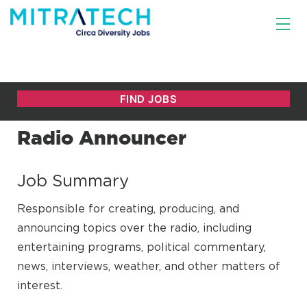
Radio Announcer
Job Summary
Responsible for creating, producing, and
announcing topics over the radio, including
entertaining programs, political commentary,
news, interviews, weather, and other matters of
interest.