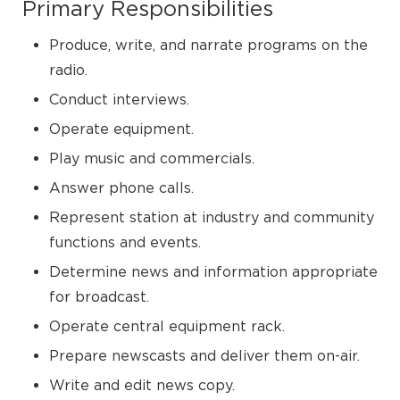
Primary Responsibilities
Produce, write, and narrate programs on the
radio.
Conduct interviews.
Operate equipment.
Play music and commercials.
Answer phone calls.
Represent station at industry and community
functions and events.
Determine news and information appropriate
for broadcast.
Operate central equipment rack.
Prepare newscasts and deliver them on-air.
Write and edit news copy.