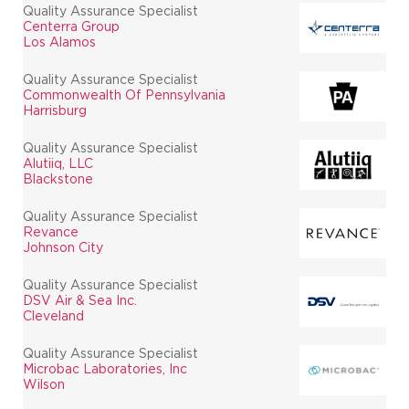
Quality Assurance Specialist
Centerra Group
Los Alamos
Quality Assurance Specialist
Commonwealth Of Pennsylvania
Harrisburg
Quality Assurance Specialist
Alutiiq, LLC
Blackstone
Quality Assurance Specialist
Revance
Johnson City
Quality Assurance Specialist
DSV Air & Sea Inc.
Cleveland
Quality Assurance Specialist
Microbac Laboratories, Inc
Wilson