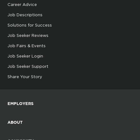
Career Advice
Job Descriptions
Solutions for Success
Job Seeker Reviews
Job Fairs & Events
Job Seeker Login
Job Seeker Support
Share Your Story
EMPLOYERS
ABOUT