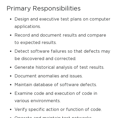
Primary Responsibilities
Design and executive test plans on computer
applications.
Record and document results and compare
to expected results.
Detect software failures so that defects may
be discovered and corrected.
Generate historical analysis of test results.
Document anomalies and issues.
Maintain database of software defects.
Examine code and execution of code in
various environments.
Verify specific action or function of code.