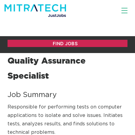
Quality Assurance
Specialist
Job Summary
Responsible for performing tests on computer
applications to isolate and solve issues. Initiates
tests, analyzes results, and finds solutions to
technical problems.