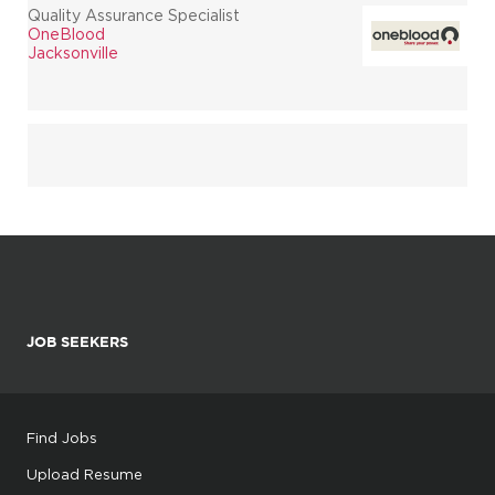
Quality Assurance Specialist
OneBlood
Jacksonville
JOB SEEKERS
Find Jobs
Upload Resume