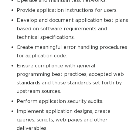
Operate and maintain test networks.
Provide application instructions for users.
Develop and document application test plans
based on software requirements and
technical specifications.
Create meaningful error handling procedures
for application code.
Ensure compliance with general
programming best practices, accepted web
standards and those standards set forth by
upstream sources.
Perform application security audits.
Implement application designs, create
queries, scripts, web pages and other
deliverables.