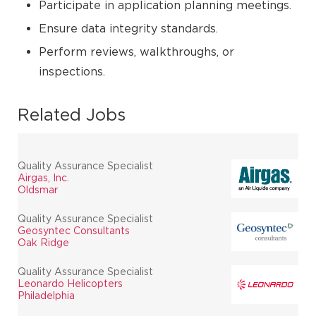
Participate in application planning meetings.
Ensure data integrity standards.
Perform reviews, walkthroughs, or
inspections.
Related Jobs
Quality Assurance Specialist
Airgas, Inc.
Oldsmar
Quality Assurance Specialist
Geosyntec Consultants
Oak Ridge
Quality Assurance Specialist
Leonardo Helicopters
Philadelphia