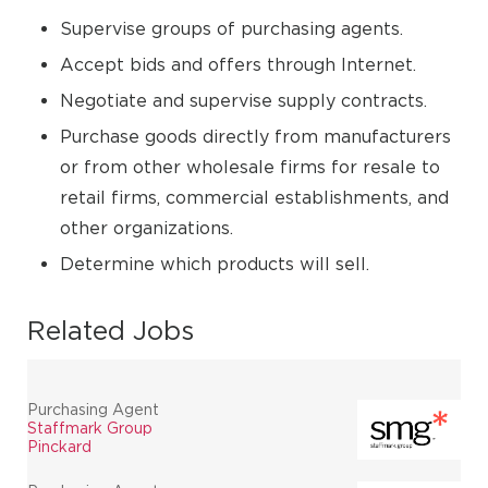
Supervise groups of purchasing agents.
Accept bids and offers through Internet.
Negotiate and supervise supply contracts.
Purchase goods directly from manufacturers
or from other wholesale firms for resale to
retail firms, commercial establishments, and
other organizations.
Determine which products will sell.
Related Jobs
Purchasing Agent
Staffmark Group
Pinckard