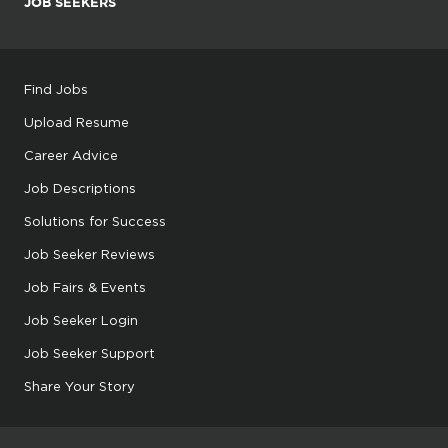
JOB SEEKERS
Find Jobs
Upload Resume
Career Advice
Job Descriptions
Solutions for Success
Job Seeker Reviews
Job Fairs & Events
Job Seeker Login
Job Seeker Support
Share Your Story