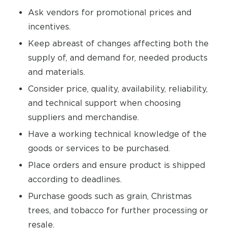
Ask vendors for promotional prices and
incentives.
Keep abreast of changes affecting both the
supply of, and demand for, needed products
and materials.
Consider price, quality, availability, reliability,
and technical support when choosing
suppliers and merchandise.
Have a working technical knowledge of the
goods or services to be purchased.
Place orders and ensure product is shipped
according to deadlines.
Purchase goods such as grain, Christmas
trees, and tobacco for further processing or
resale.