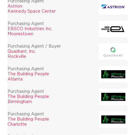
Purchasing Agent
Astrion
Kennedy Space Center
Purchasing Agent
EBSCO Industries Inc.
Moorestown
Purchasing Agent / Buyer
Quadrant, Inc.
Rockville
Purchasing Agent
The Building People
Atlanta
Purchasing Agent
The Building People
Birmingham
Purchasing Agent
The Building People
Charlotte