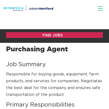
Purchasing Agent
Job Summary
Responsible for buying goods, equipment, farm
products, and services for companies. Negotiates
the best deal for the company and ensures safe
transportation of the product.
Primary Responsibilities