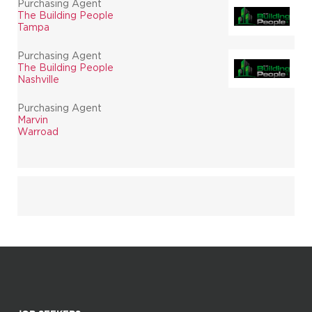
Purchasing Agent
The Building People
Tampa
Purchasing Agent
The Building People
Nashville
Purchasing Agent
Marvin
Warroad