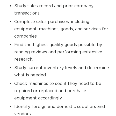
Study sales record and prior company
transactions.
Complete sales purchases, including
equipment, machines, goods, and services for
companies.
Find the highest quality goods possible by
reading reviews and performing extensive
research.
Study current inventory levels and determine
what is needed.
Check machines to see if they need to be
repaired or replaced and purchase
equipment accordingly.
Identify foreign and domestic suppliers and
vendors.