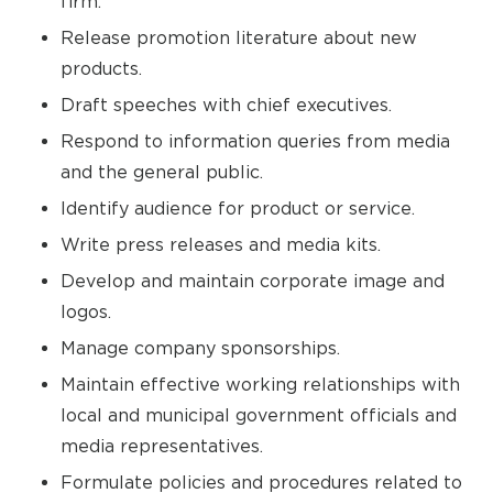
firm.
Release promotion literature about new
products.
Draft speeches with chief executives.
Respond to information queries from media
and the general public.
Identify audience for product or service.
Write press releases and media kits.
Develop and maintain corporate image and
logos.
Manage company sponsorships.
Maintain effective working relationships with
local and municipal government officials and
media representatives.
Formulate policies and procedures related to