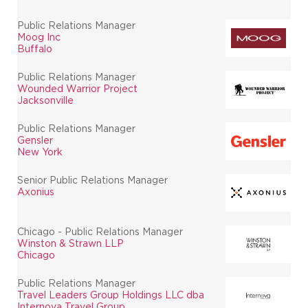
Public Relations Manager
Moog Inc
Buffalo
Public Relations Manager
Wounded Warrior Project
Jacksonville
Public Relations Manager
Gensler
New York
Senior Public Relations Manager
Axonius
Chicago - Public Relations Manager
Winston & Strawn LLP
Chicago
Public Relations Manager
Travel Leaders Group Holdings LLC dba
Internova Travel Group