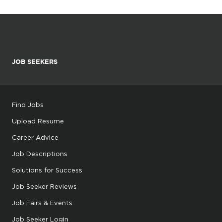
JOB SEEKERS
Find Jobs
Upload Resume
Career Advice
Job Descriptions
Solutions for Success
Job Seeker Reviews
Job Fairs & Events
Job Seeker Login