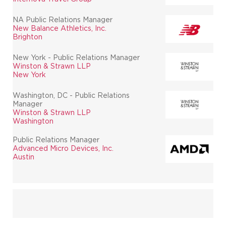
NA Public Relations Manager
New Balance Athletics, Inc.
Brighton
New York - Public Relations Manager
Winston & Strawn LLP
New York
Washington, DC - Public Relations
Manager
Winston & Strawn LLP
Washington
Public Relations Manager
Advanced Micro Devices, Inc.
Austin