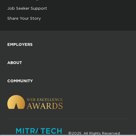
Job Seeker Support
Share Your Story
EMPLOYERS
ABOUT
COMMUNITY
©2025. All Rights Reserved