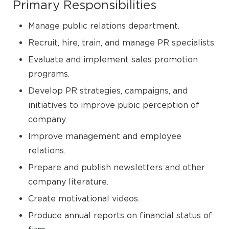
Primary Responsibilities
Manage public relations department.
Recruit, hire, train, and manage PR specialists.
Evaluate and implement sales promotion
programs.
Develop PR strategies, campaigns, and
initiatives to improve pubic perception of
company.
Improve management and employee
relations.
Prepare and publish newsletters and other
company literature.
Create motivational videos.
Produce annual reports on financial status of