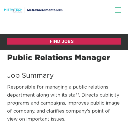
Public Relations Manager
Job Summary
Responsible for managing a public relations
department along with its staff. Directs publicity
programs and campaigns, improves public image
of company, and clarifies company's point of
view on important issues.