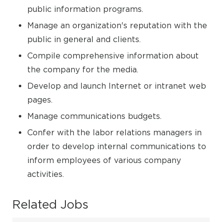
public information programs.
Manage an organization's reputation with the
public in general and clients.
Compile comprehensive information about
the company for the media.
Develop and launch Internet or intranet web
pages.
Manage communications budgets.
Confer with the labor relations managers in
order to develop internal communications to
inform employees of various company
activities.
Related Jobs