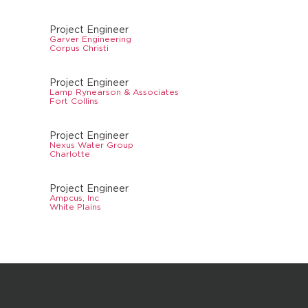
Project Engineer
Garver Engineering
Corpus Christi
Project Engineer
Lamp Rynearson & Associates
Fort Collins
Project Engineer
Nexus Water Group
Charlotte
Project Engineer
Ampcus, Inc
White Plains