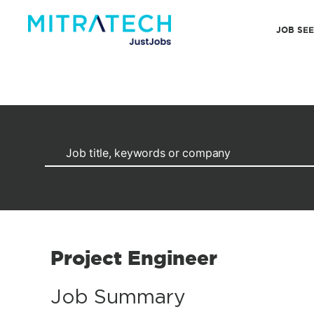
JOB SE
Project Engineer
Job Summary