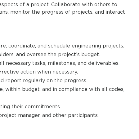
spects of a project. Collaborate with others to
ans, monitor the progress of projects, and interact
re, coordinate, and schedule engineering projects.
lders, and oversee the project’s budget.
ll necessary tasks, milestones, and deliverables.
orrective action when necessary.
d report regularly on the progress.
, within budget, and in compliance with all codes,
ting their commitments.
project manager, and other participants.