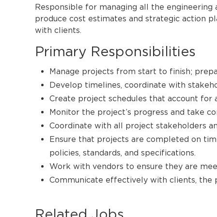
Responsible for managing all the engineering a
produce cost estimates and strategic action pl
with clients.
Primary Responsibilities
Manage projects from start to finish; prepa
Develop timelines, coordinate with stakeho
Create project schedules that account for a
Monitor the project’s progress and take c
Coordinate with all project stakeholders an
Ensure that projects are completed on time
policies, standards, and specifications.
Work with vendors to ensure they are mee
Communicate effectively with clients, the 
Related Jobs