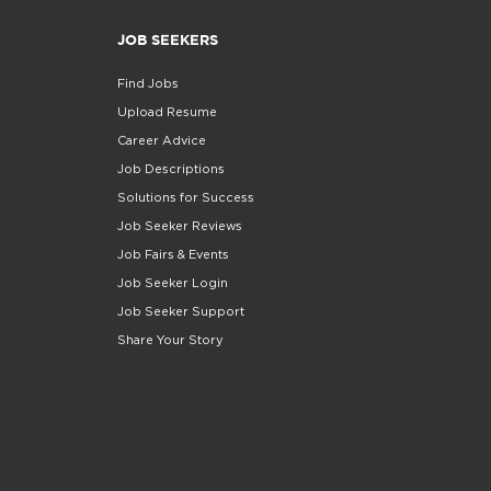
JOB SEEKERS
Find Jobs
Upload Resume
Career Advice
Job Descriptions
Solutions for Success
Job Seeker Reviews
Job Fairs & Events
Job Seeker Login
Job Seeker Support
Share Your Story