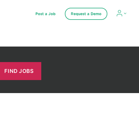
Post a Job
Request a Demo