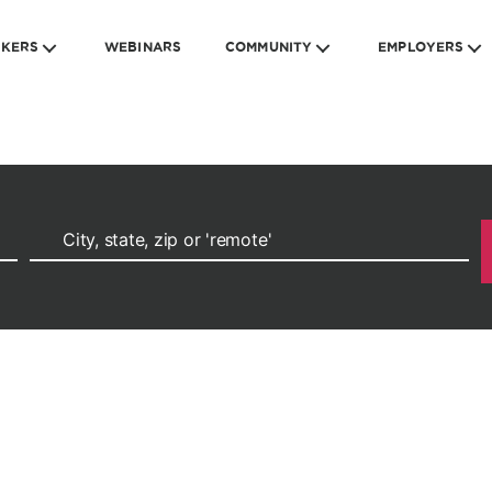
EKERS
WEBINARS
COMMUNITY
EMPLOYERS