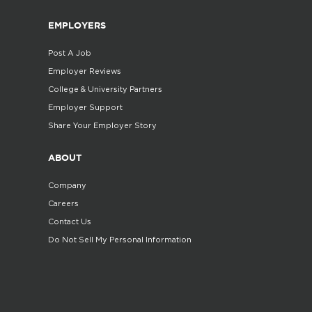
EMPLOYERS
Post A Job
Employer Reviews
College & University Partners
Employer Support
Share Your Employer Story
ABOUT
Company
Careers
Contact Us
Do Not Sell My Personal Information