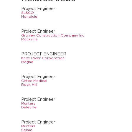
Project Engineer
SLSCO
Honolulu
Project Engineer
Grunley Construction Company Inc
Rockville
PROJECT ENGINEER
Knife River Corporation
Magna
Project Engineer
Cirtec Medical
Rock Hill
Project Engineer
Munters
Daleville
Project Engineer
Munters
Selma