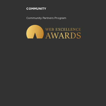
COMMUNITY
Community Partners Program